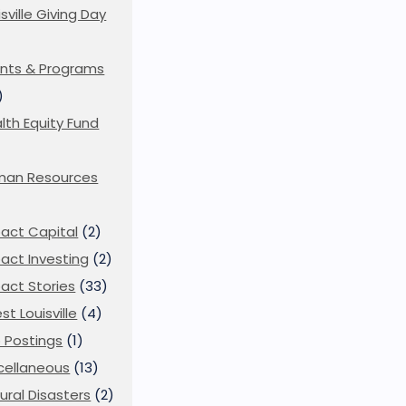
isville Giving Day
)
nts & Programs
)
lth Equity Fund
man Resources
act Capital
(2)
act Investing
(2)
act Stories
(33)
st Louisville
(4)
 Postings
(1)
cellaneous
(13)
ural Disasters
(2)