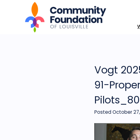
Vogt 2025
91-Prope
Pilots_8
Posted October 27