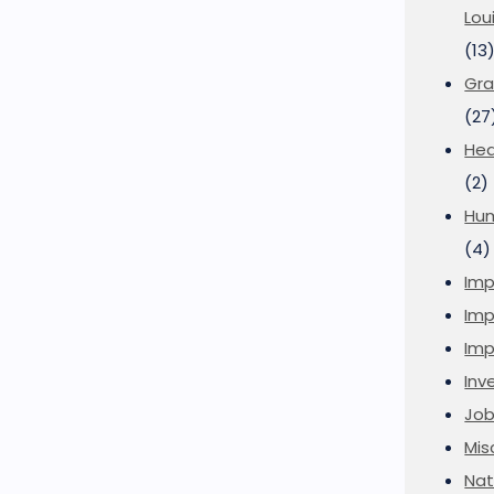
Lou
(13
Gra
(27
Hea
(2)
Hu
(4)
Imp
Imp
Imp
Inve
Job
Mis
Nat