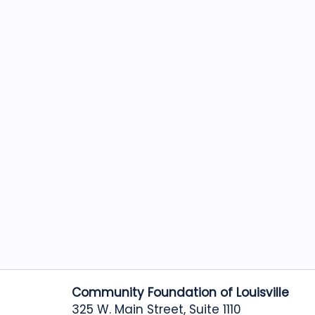
Community Foundation of Louisville
325 W. Main Street, Suite 1110