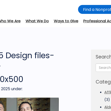
Find a Nonprof
Who We Are
What We Do
Ways to Give
Professional A
 Design files-
Search
r
00x500
Categ
, 2025
under:
Aff
(3)
Ald