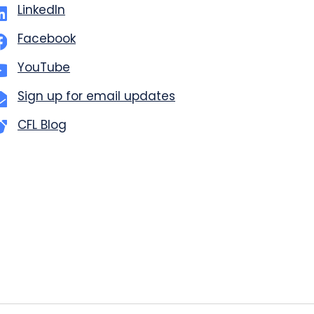
LinkedIn
Facebook
YouTube
Sign up for email updates
CFL Blog