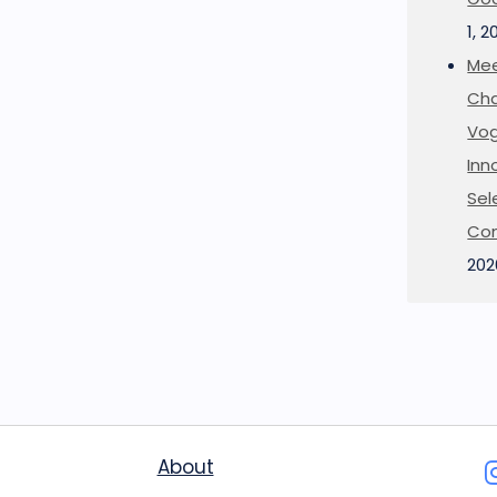
1, 2
Mee
Cha
Vog
Inn
Sel
Co
202
About