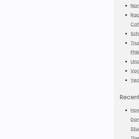
Non
Rac
Coh
Sch
Tru
Phi
Unc
Vog
Yea
Recent
Ho
Don
Stu
The