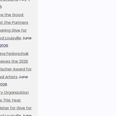
6
w the Good:
t the Partners
ering Give for
d Louisville
June
 2026
ana Fedorschak
eives the 2026
l Fischer Award for
ual Artists
June
 2026
ry Organization
s This Year:
ister for Give for
d Louisville
June