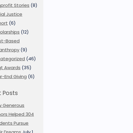
profit Stories
(8)
ial Justice
ort
(6)
olarships
(12)
st-Based
lanthropy
(9)
ategorized
(46)
t Awards
(35)
r-End Giving
(6)
 Posts
w Generous
ors Helped 304
dents Pursue
ir Dreams
July 1,