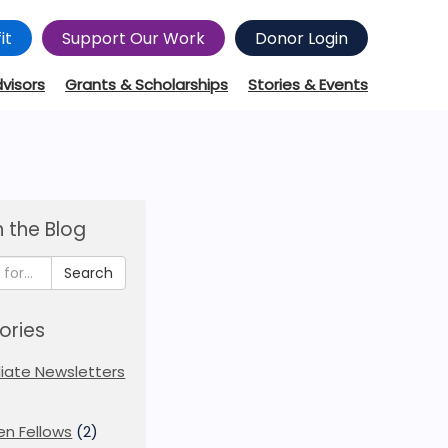
it
Support Our Work
Donor Login
dvisors
Grants & Scholarships
Stories & Events
 the Blog
Search
ories
iliate Newsletters
en Fellows
(2)