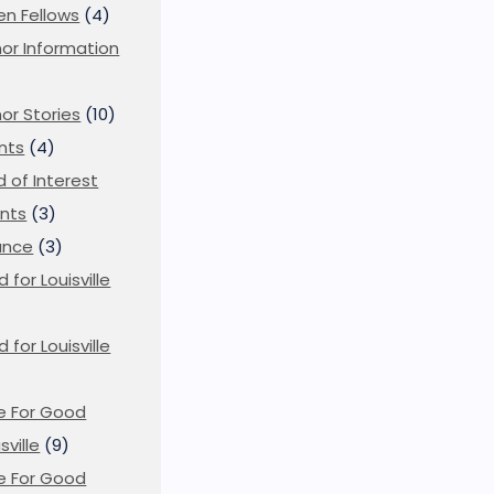
en Fellows
(4)
or Information
)
or Stories
(10)
nts
(4)
ld of Interest
nts
(3)
ance
(3)
d for Louisville
d for Louisville
)
e For Good
sville
(9)
e For Good