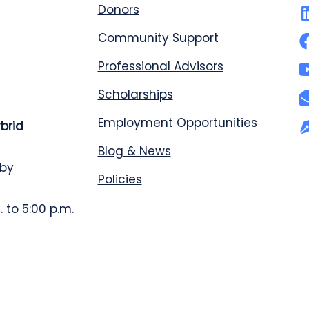
Donors
Community Support
Professional Advisors
Scholarships
Employment Opportunities
ybrid
Blog & News
 by
Policies
 to 5:00 p.m.