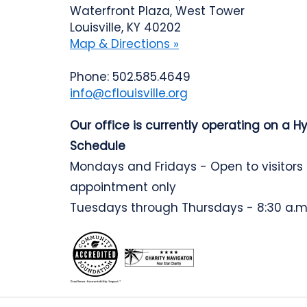
Waterfront Plaza, West Tower
Louisville, KY 40202
Map & Directions »
Phone: 502.585.4649
info@cflouisville.org
Our office is currently operating on a H
Schedule
Mondays and Fridays - Open to visitors
appointment only
Tuesdays through Thursdays - 8:30 a.m.