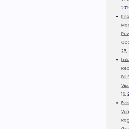
202
Kno
Mee
Pow
Goo
25,
Lal
Rec
Bil
Vis
16,
Eve
Win
Reg
Goo