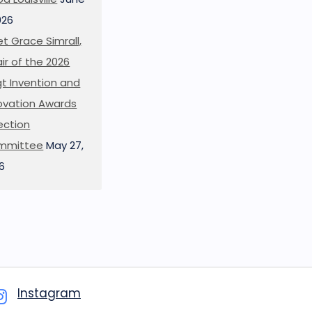
026
t Grace Simrall,
ir of the 2026
t Invention and
ovation Awards
ection
mmittee
May 27,
6
Instagram