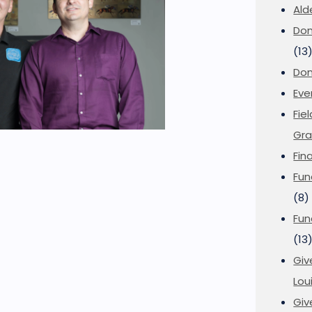
Ald
Don
(13
Don
Eve
Fie
Gra
Fin
Fun
(8)
Fun
(13
Giv
Loui
Giv