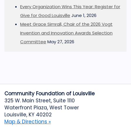
Every Organization Wins This Year: Register for
Give for Good Louisville
June 1, 2026
Meet Grace Simrall, Chair of the 2026 Vogt
Invention and Innovation Awards Selection
Committee
May 27, 2026
Community Foundation of Louisville
325 W. Main Street, Suite 1110
Waterfront Plaza, West Tower
Louisville, KY 40202
Map & Directions »