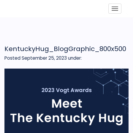
Toggle
KentuckyHug_BlogGraphic_800x500
Posted September 25, 2023
under: