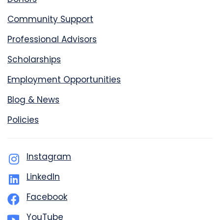
Community Support
Professional Advisors
Scholarships
Employment Opportunities
Blog & News
Policies
Instagram
LinkedIn
Facebook
YouTube