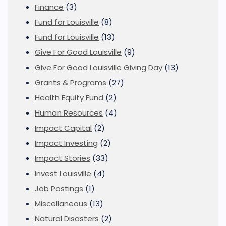
Finance
(3)
Fund for Louisville
(8)
Fund for Louisville
(13)
Give For Good Louisville
(9)
Give For Good Louisville Giving Day
(13)
Grants & Programs
(27)
Health Equity Fund
(2)
Human Resources
(4)
Impact Capital
(2)
Impact Investing
(2)
Impact Stories
(33)
Invest Louisville
(4)
Job Postings
(1)
Miscellaneous
(13)
Natural Disasters
(2)