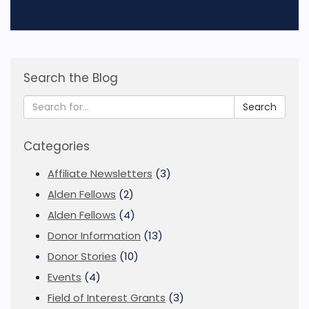
Search the Blog
Search
Categories
Affiliate Newsletters
(3)
Alden Fellows
(2)
Alden Fellows
(4)
Donor Information
(13)
Donor Stories
(10)
Events
(4)
Field of Interest Grants
(3)