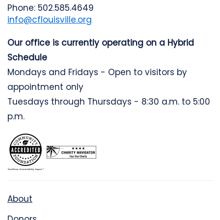
Phone: 502.585.4649
info@cflouisville.org
Our office is currently operating on a Hybrid
Schedule
Mondays and Fridays - Open to visitors by
appointment only
Tuesdays through Thursdays - 8:30 a.m. to 5:00
p.m.
About
Donors