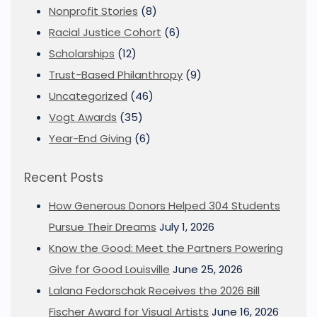
Nonprofit Stories
(8)
Racial Justice Cohort
(6)
Scholarships
(12)
Trust-Based Philanthropy
(9)
Uncategorized
(46)
Vogt Awards
(35)
Year-End Giving
(6)
Recent Posts
How Generous Donors Helped 304 Students
Pursue Their Dreams
July 1, 2026
Know the Good: Meet the Partners Powering
Give for Good Louisville
June 25, 2026
Lalana Fedorschak Receives the 2026 Bill
Fischer Award for Visual Artists
June 16, 2026