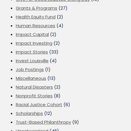
Grants & Programs
(27)
Health Equity Fund
(2)
Human Resources
(4)
Impact Capital
(2)
Impact Investing
(2)
Impact Stories
(33)
Invest Louisville
(4)
Job Postings
(1)
Miscellaneous
(13)
Natural Disasters
(2)
Nonprofit Stories
(8)
Racial Justice Cohort
(6)
Scholarships
(12)
Trust-Based Philanthropy
(9)
Uncategorized
(46)