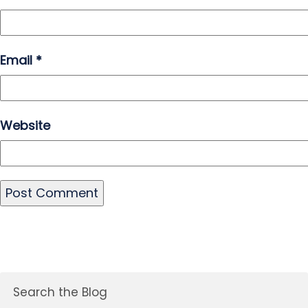
Email
*
Website
Search the Blog