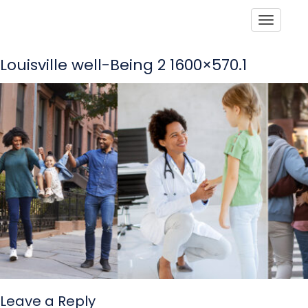
Toggle
Louisville well-Being 2 1600×570.1
Leave a Reply