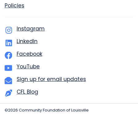
Policies
Instagram
LinkedIn
Facebook
YouTube
Sign up for email updates
CFL Blog
©2026 Community Foundation of Louisville