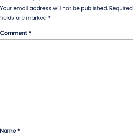
Your email address will not be published.
Required
fields are marked
*
Comment
*
Name
*