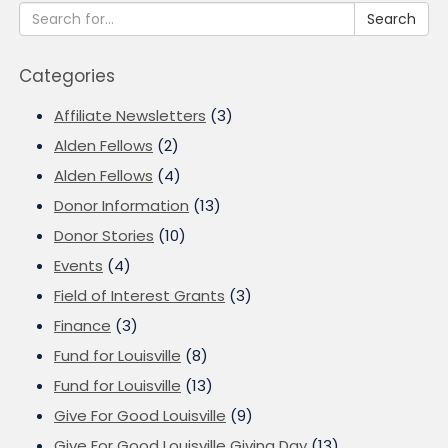
Search
Categories
Affiliate Newsletters
(3)
Alden Fellows
(2)
Alden Fellows
(4)
Donor Information
(13)
Donor Stories
(10)
Events
(4)
Field of Interest Grants
(3)
Finance
(3)
Fund for Louisville
(8)
Fund for Louisville
(13)
Give For Good Louisville
(9)
Give For Good Louisville Giving Day
(13)