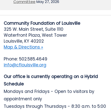
Committee
May 27, 2026
Community Foundation of Louisville
325 W. Main Street, Suite 1110
Waterfront Plaza, West Tower
Louisville, KY 40202
Map & Directions »
Phone: 502.585.4649
info@cflouisville.org
Our office is currently operating on a Hybrid
Schedule
Mondays and Fridays - Open to visitors by
appointment only
Tuesdays through Thursdays - 8:30 a.m. to 5:00