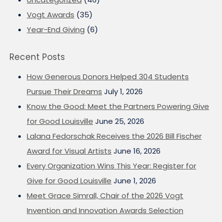
Vogt Awards
(35)
Year-End Giving
(6)
Recent Posts
How Generous Donors Helped 304 Students
Pursue Their Dreams
July 1, 2026
Know the Good: Meet the Partners Powering Give
for Good Louisville
June 25, 2026
Lalana Fedorschak Receives the 2026 Bill Fischer
Award for Visual Artists
June 16, 2026
Every Organization Wins This Year: Register for
Give for Good Louisville
June 1, 2026
Meet Grace Simrall, Chair of the 2026 Vogt
Invention and Innovation Awards Selection