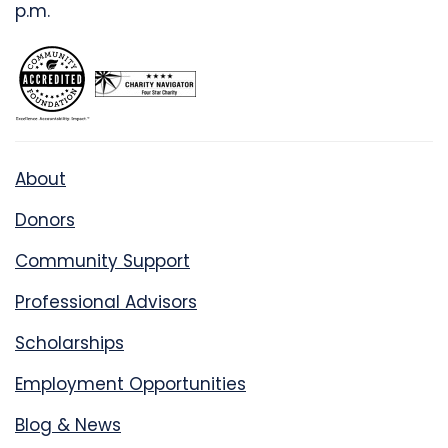
p.m.
About
Donors
Community Support
Professional Advisors
Scholarships
Employment Opportunities
Blog & News