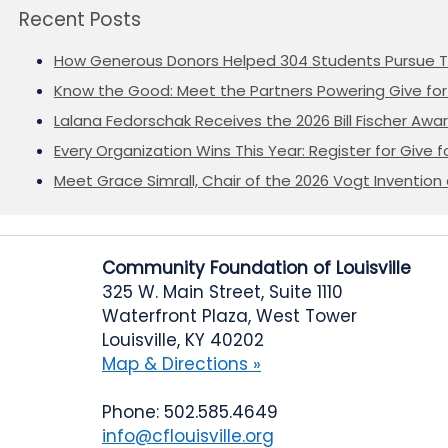
Recent Posts
How Generous Donors Helped 304 Students Pursue T
Know the Good: Meet the Partners Powering Give for 
Lalana Fedorschak Receives the 2026 Bill Fischer Award
Every Organization Wins This Year: Register for Give f
Meet Grace Simrall, Chair of the 2026 Vogt Inventi
Community Foundation of Louisville
325 W. Main Street, Suite 1110
Waterfront Plaza, West Tower
Louisville, KY 40202
Map & Directions »
Phone: 502.585.4649
info@cflouisville.org