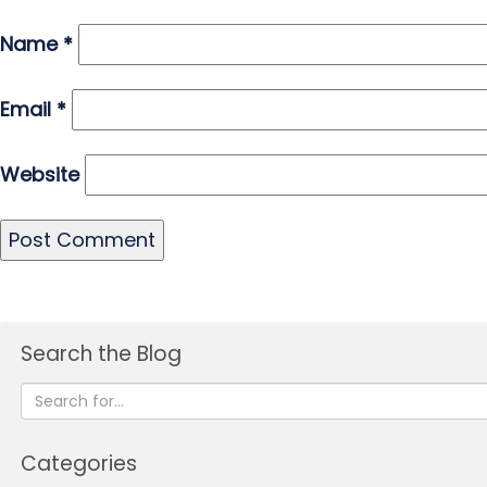
Name
*
Email
*
Website
Search the Blog
Categories