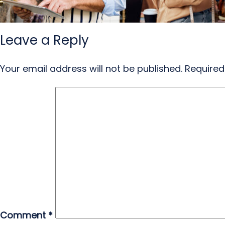
Leave a Reply
Your email address will not be published.
Required
Comment
*