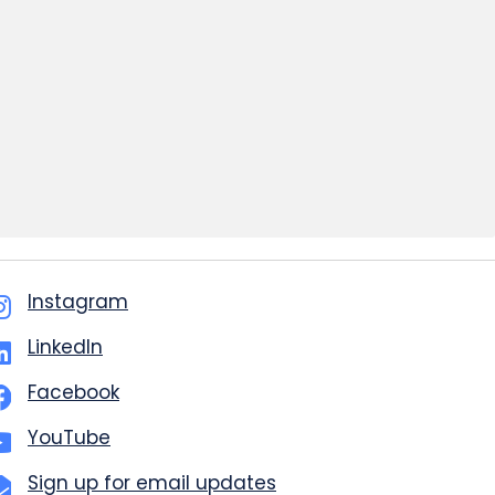
Instagram
LinkedIn
Facebook
YouTube
Sign up for email updates