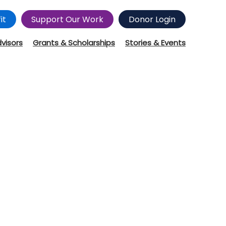
it
Support Our Work
Donor Login
dvisors
Grants & Scholarships
Stories & Events