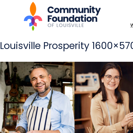
Louisville Prosperity 1600×5