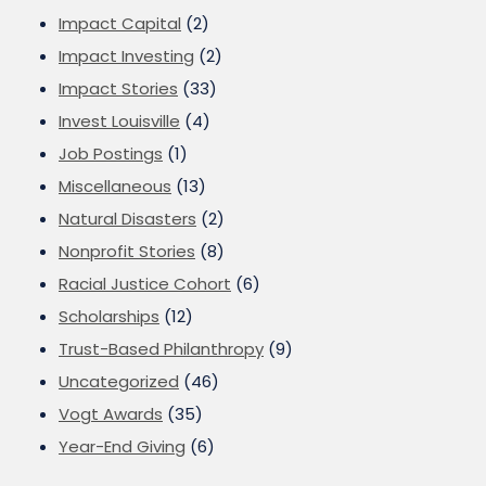
Impact Capital
(2)
Impact Investing
(2)
Impact Stories
(33)
Invest Louisville
(4)
Job Postings
(1)
Miscellaneous
(13)
Natural Disasters
(2)
Nonprofit Stories
(8)
Racial Justice Cohort
(6)
Scholarships
(12)
Trust-Based Philanthropy
(9)
Uncategorized
(46)
Vogt Awards
(35)
Year-End Giving
(6)