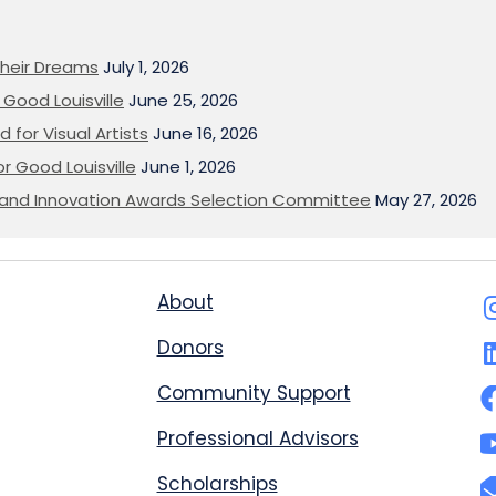
heir Dreams
July 1, 2026
Good Louisville
June 25, 2026
 for Visual Artists
June 16, 2026
or Good Louisville
June 1, 2026
on and Innovation Awards Selection Committee
May 27, 2026
About
Donors
Community Support
Professional Advisors
Scholarships