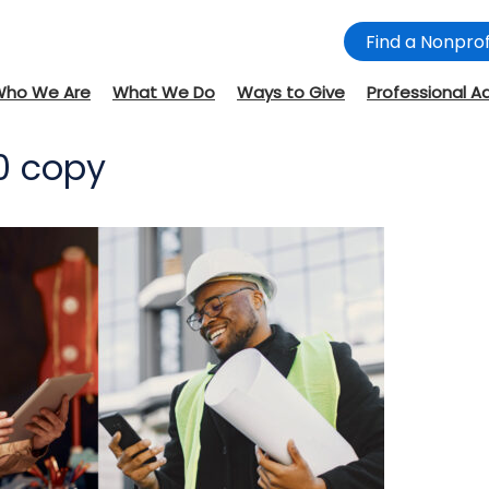
Find a Nonprof
Who We Are
What We Do
Ways to Give
Professional A
70 copy