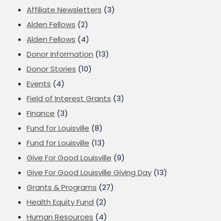
Affiliate Newsletters
(3)
Alden Fellows
(2)
Alden Fellows
(4)
Donor Information
(13)
Donor Stories
(10)
Events
(4)
Field of Interest Grants
(3)
Finance
(3)
Fund for Louisville
(8)
Fund for Louisville
(13)
Give For Good Louisville
(9)
Give For Good Louisville Giving Day
(13)
Grants & Programs
(27)
Health Equity Fund
(2)
Human Resources
(4)