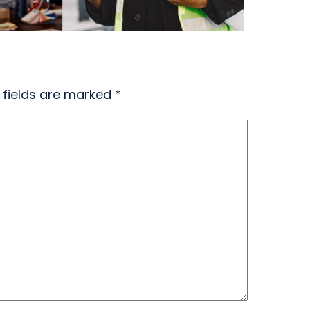
 fields are marked
*