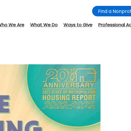
Find a Nonprof
Who We Are
What We Do
Ways to Give
Professional A