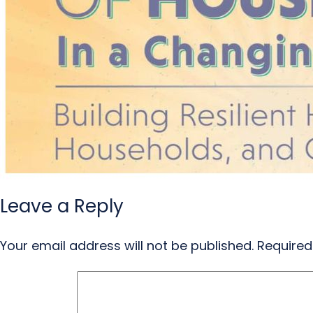
Leave a Reply
Your email address will not be published.
Required