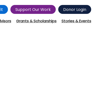
it
Support Our Work
Donor Login
dvisors
Grants & Scholarships
Stories & Events