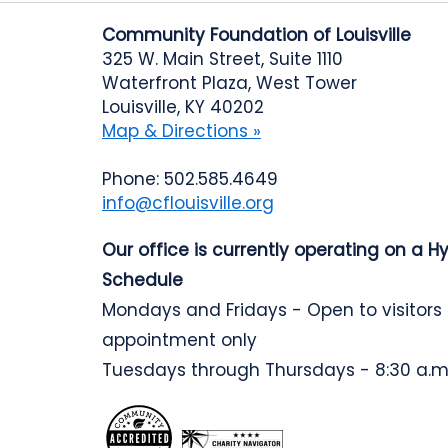
Community Foundation of Louisville
325 W. Main Street, Suite 1110
Waterfront Plaza, West Tower
Louisville, KY 40202
Map & Directions »
Phone: 502.585.4649
info@cflouisville.org
Our office is currently operating on a H
Schedule
Mondays and Fridays - Open to visitors
appointment only
Tuesdays through Thursdays - 8:30 a.m.