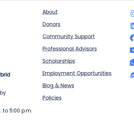
About
Donors
Community Support
Professional Advisors
Scholarships
Employment Opportunities
ybrid
Blog & News
 by
Policies
 to 5:00 p.m.