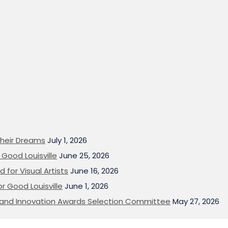
heir Dreams
July 1, 2026
Good Louisville
June 25, 2026
 for Visual Artists
June 16, 2026
or Good Louisville
June 1, 2026
on and Innovation Awards Selection Committee
May 27, 2026