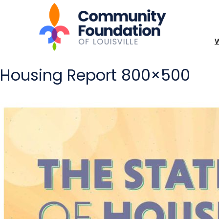
Housing Report 800×500