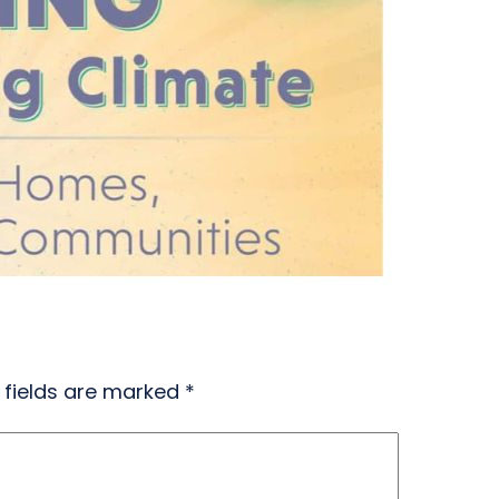
 fields are marked
*