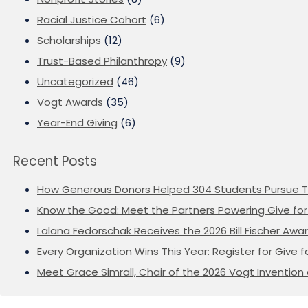
Racial Justice Cohort
(6)
Scholarships
(12)
Trust-Based Philanthropy
(9)
Uncategorized
(46)
Vogt Awards
(35)
Year-End Giving
(6)
Recent Posts
How Generous Donors Helped 304 Students Pursue T
Know the Good: Meet the Partners Powering Give for 
Lalana Fedorschak Receives the 2026 Bill Fischer Award
Every Organization Wins This Year: Register for Give f
Meet Grace Simrall, Chair of the 2026 Vogt Inventi