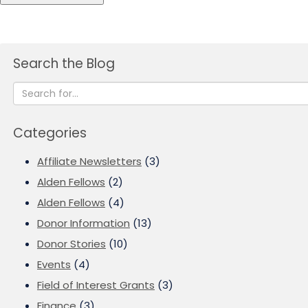
Search the Blog
Categories
Affiliate Newsletters
(3)
Alden Fellows
(2)
Alden Fellows
(4)
Donor Information
(13)
Donor Stories
(10)
Events
(4)
Field of Interest Grants
(3)
Finance
(3)