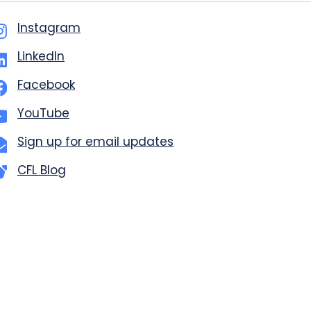
Instagram
LinkedIn
Facebook
YouTube
Sign up for email updates
CFL Blog