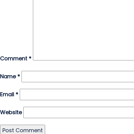
Comment
*
Name
*
Email
*
Website