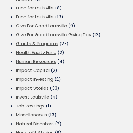
Fund for Louisville
(8)
Fund for Louisville
(13)
Give For Good Louisville
(9)
Give For Good Louisville Giving Day
(13)
Grants & Programs
(27)
Health Equity Fund
(2)
Human Resources
(4)
Impact Capital
(2)
Impact Investing
(2)
Impact Stories
(33)
Invest Louisville
(4)
Job Postings
(1)
Miscellaneous
(13)
Natural Disasters
(2)
Nonprofit Stories
(8)