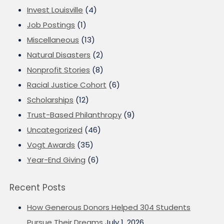
Invest Louisville
(4)
Job Postings
(1)
Miscellaneous
(13)
Natural Disasters
(2)
Nonprofit Stories
(8)
Racial Justice Cohort
(6)
Scholarships
(12)
Trust-Based Philanthropy
(9)
Uncategorized
(46)
Vogt Awards
(35)
Year-End Giving
(6)
Recent Posts
How Generous Donors Helped 304 Students
Pursue Their Dreams
July 1, 2026