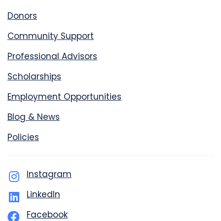
Donors
Community Support
Professional Advisors
Scholarships
Employment Opportunities
Blog & News
Policies
Instagram
LinkedIn
Facebook