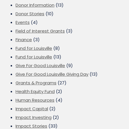
Donor Information
(13)
Donor Stories
(10)
Events
(4)
Field of Interest Grants
(3)
Finance
(3)
Fund for Louisville
(8)
Fund for Louisville
(13)
Give For Good Louisville
(9)
Give For Good Louisville Giving Day
(13)
Grants & Programs
(27)
Health Equity Fund
(2)
Human Resources
(4)
Impact Capital
(2)
Impact Investing
(2)
Impact Stories
(33)