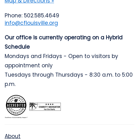
Map & Directions »
Phone: 502.585.4649
info@cflouisville.org
Our office is currently operating on a Hybrid
Schedule
Mondays and Fridays - Open to visitors by
appointment only
Tuesdays through Thursdays - 8:30 a.m. to 5:00
p.m.
About