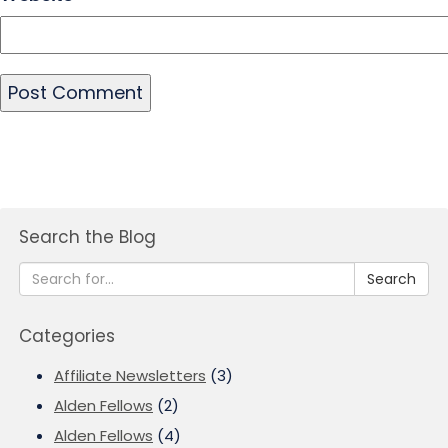
Search the Blog
Search
Categories
Affiliate Newsletters
(3)
Alden Fellows
(2)
Alden Fellows
(4)