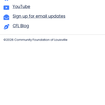
YouTube
Sign up for email updates
CFL Blog
©2026 Community Foundation of Louisville