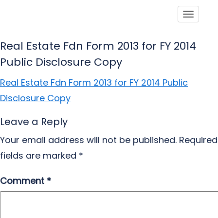
Toggle
Real Estate Fdn Form 2013 for FY 2014
Public Disclosure Copy
Real Estate Fdn Form 2013 for FY 2014 Public
Disclosure Copy
Leave a Reply
Your email address will not be published.
Required
fields are marked
*
Comment
*