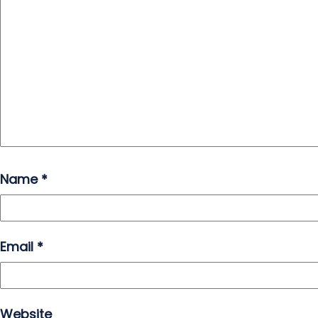
Name
*
Email
*
Website