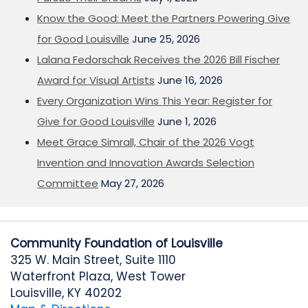
Know the Good: Meet the Partners Powering Give
for Good Louisville
June 25, 2026
Lalana Fedorschak Receives the 2026 Bill Fischer
Award for Visual Artists
June 16, 2026
Every Organization Wins This Year: Register for
Give for Good Louisville
June 1, 2026
Meet Grace Simrall, Chair of the 2026 Vogt
Invention and Innovation Awards Selection
Committee
May 27, 2026
Community Foundation of Louisville
325 W. Main Street, Suite 1110
Waterfront Plaza, West Tower
Louisville, KY 40202