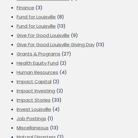
Finance
(3)
Fund for Louisville
(8)
Fund for Louisville
(13)
Give For Good Louisville
(9)
Give For Good Louisville Giving Day
(13)
Grants & Programs
(27)
Health Equity Fund
(2)
Human Resources
(4)
Impact Capital
(2)
Impact Investing
(2)
Impact Stories
(33)
Invest Louisville
(4)
Job Postings
(1)
Miscellaneous
(13)
Natural Disasters
(2)