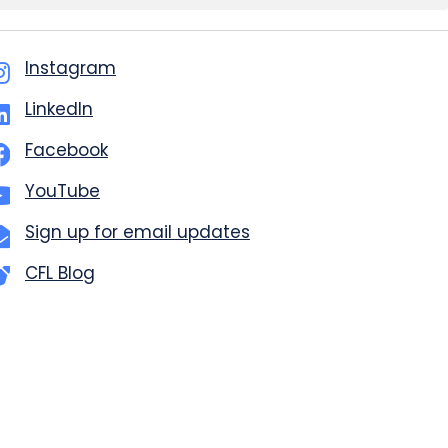
Instagram
LinkedIn
Facebook
YouTube
Sign up for email updates
CFL Blog