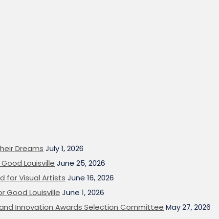
heir Dreams
July 1, 2026
Good Louisville
June 25, 2026
 for Visual Artists
June 16, 2026
or Good Louisville
June 1, 2026
on and Innovation Awards Selection Committee
May 27, 2026