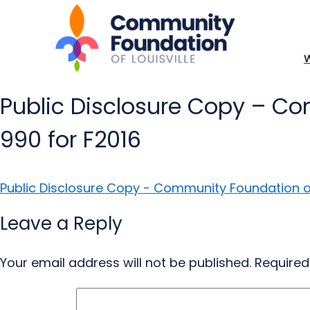
Public Disclosure Copy – Co
990 for F2016
Public Disclosure Copy - Community Foundation of 
Leave a Reply
Your email address will not be published.
Required