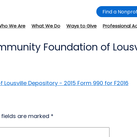
Find a Nonprof
Who We Are
What We Do
Ways to Give
Professional A
mmunity Foundation of Lousvi
Lousville Depository - 2015 Form 990 for F2016
 fields are marked
*