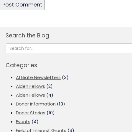
Search the Blog
Categories
Affiliate Newsletters
(3)
Alden Fellows
(2)
Alden Fellows
(4)
Donor Information
(13)
Donor Stories
(10)
Events
(4)
Field of Interest Grants
(3)