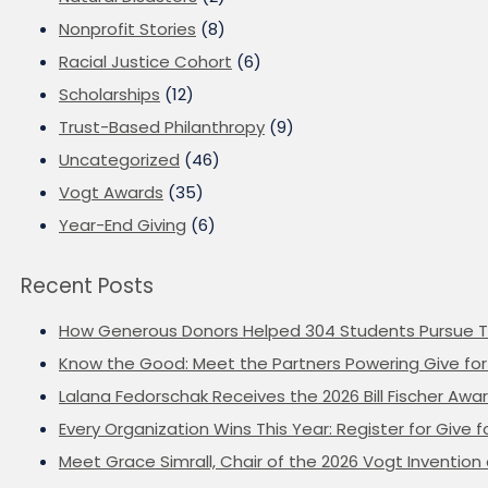
Nonprofit Stories
(8)
Racial Justice Cohort
(6)
Scholarships
(12)
Trust-Based Philanthropy
(9)
Uncategorized
(46)
Vogt Awards
(35)
Year-End Giving
(6)
Recent Posts
How Generous Donors Helped 304 Students Pursue T
Know the Good: Meet the Partners Powering Give for 
Lalana Fedorschak Receives the 2026 Bill Fischer Award
Every Organization Wins This Year: Register for Give f
Meet Grace Simrall, Chair of the 2026 Vogt Inventi