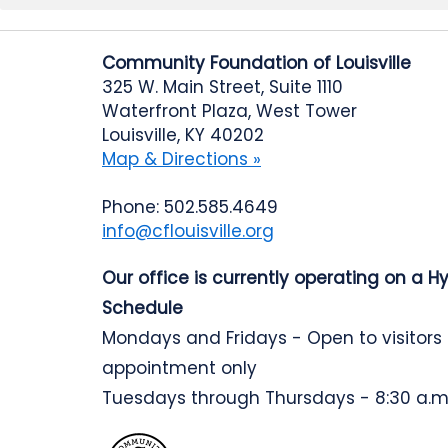
Community Foundation of Louisville
325 W. Main Street, Suite 1110
Waterfront Plaza, West Tower
Louisville, KY 40202
Map & Directions »
Phone: 502.585.4649
info@cflouisville.org
Our office is currently operating on a H
Schedule
Mondays and Fridays - Open to visitors
appointment only
Tuesdays through Thursdays - 8:30 a.m.