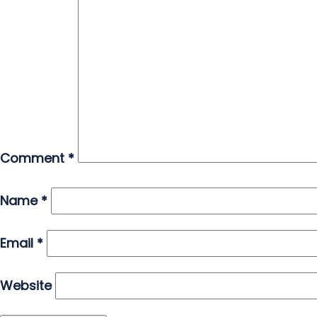
Comment
*
Name
*
Email
*
Website