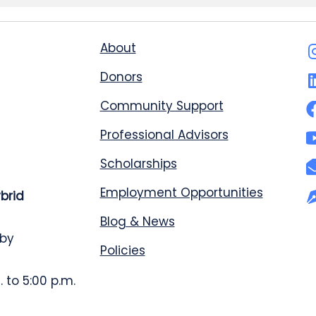
About
Donors
Community Support
Professional Advisors
Scholarships
Employment Opportunities
ybrid
Blog & News
 by
Policies
 to 5:00 p.m.