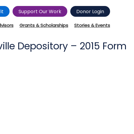
it
Support Our Work
Donor Login
dvisors
Grants & Scholarships
Stories & Events
lle Depository – 2015 Form