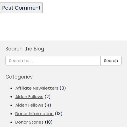
Search the Blog
Search
Categories
Affiliate Newsletters
(3)
Alden Fellows
(2)
Alden Fellows
(4)
Donor Information
(13)
Donor Stories
(10)