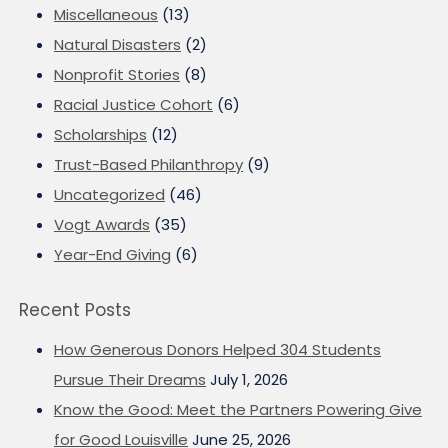
Miscellaneous
(13)
Natural Disasters
(2)
Nonprofit Stories
(8)
Racial Justice Cohort
(6)
Scholarships
(12)
Trust-Based Philanthropy
(9)
Uncategorized
(46)
Vogt Awards
(35)
Year-End Giving
(6)
Recent Posts
How Generous Donors Helped 304 Students
Pursue Their Dreams
July 1, 2026
Know the Good: Meet the Partners Powering Give
for Good Louisville
June 25, 2026