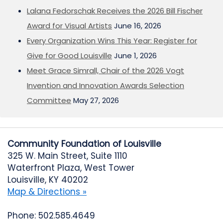
Lalana Fedorschak Receives the 2026 Bill Fischer
Award for Visual Artists
June 16, 2026
Every Organization Wins This Year: Register for
Give for Good Louisville
June 1, 2026
Meet Grace Simrall, Chair of the 2026 Vogt
Invention and Innovation Awards Selection
Committee
May 27, 2026
Community Foundation of Louisville
325 W. Main Street, Suite 1110
Waterfront Plaza, West Tower
Louisville, KY 40202
Map & Directions »
Phone: 502.585.4649