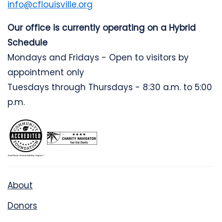
info@cflouisville.org
Our office is currently operating on a Hybrid
Schedule
Mondays and Fridays - Open to visitors by
appointment only
Tuesdays through Thursdays - 8:30 a.m. to 5:00
p.m.
About
Donors