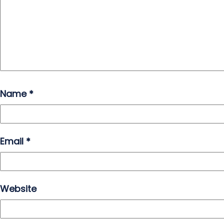
Name
*
Email
*
Website