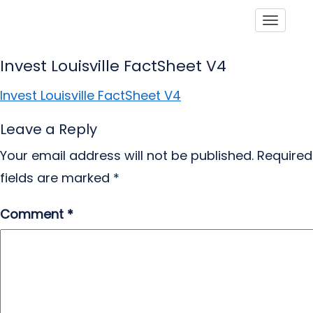
Toggle
Invest Louisville FactSheet V4
Invest Louisville FactSheet V4
Leave a Reply
Your email address will not be published.
Required
fields are marked
*
Comment
*