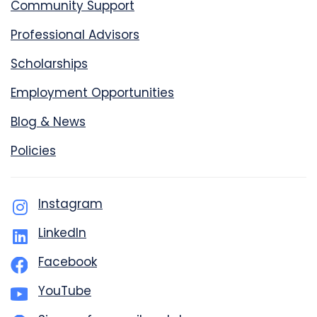
Community Support
Professional Advisors
Scholarships
Employment Opportunities
Blog & News
Policies
Instagram
LinkedIn
Facebook
YouTube