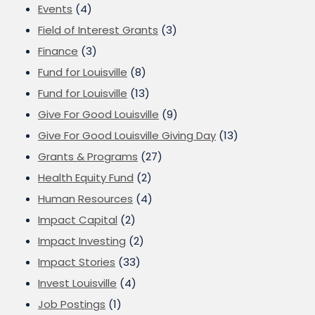
Events
(4)
Field of Interest Grants
(3)
Finance
(3)
Fund for Louisville
(8)
Fund for Louisville
(13)
Give For Good Louisville
(9)
Give For Good Louisville Giving Day
(13)
Grants & Programs
(27)
Health Equity Fund
(2)
Human Resources
(4)
Impact Capital
(2)
Impact Investing
(2)
Impact Stories
(33)
Invest Louisville
(4)
Job Postings
(1)