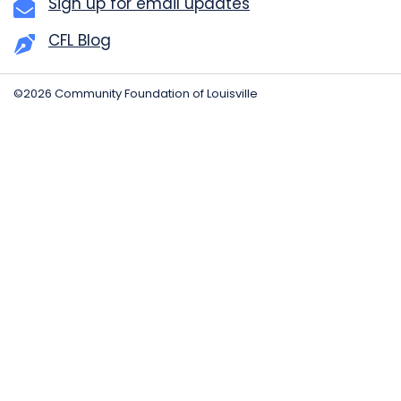
Sign up for email updates
CFL Blog
©2026 Community Foundation of Louisville