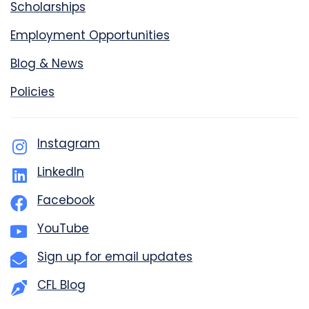
Scholarships
Employment Opportunities
Blog & News
Policies
Instagram
LinkedIn
Facebook
YouTube
Sign up for email updates
CFL Blog