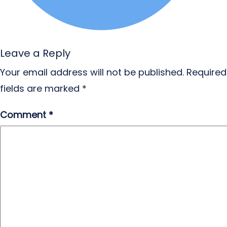
Leave a Reply
Your email address will not be published.
Required
fields are marked
*
Comment
*