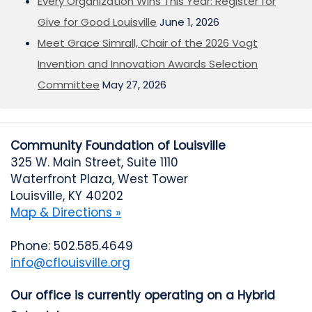
Every Organization Wins This Year: Register for
Give for Good Louisville
June 1, 2026
Meet Grace Simrall, Chair of the 2026 Vogt
Invention and Innovation Awards Selection
Committee
May 27, 2026
Community Foundation of Louisville
325 W. Main Street, Suite 1110
Waterfront Plaza, West Tower
Louisville, KY 40202
Map & Directions »
Phone: 502.585.4649
info@cflouisville.org
Our office is currently operating on a Hybrid