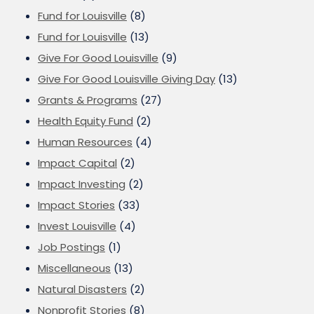
Fund for Louisville
(8)
Fund for Louisville
(13)
Give For Good Louisville
(9)
Give For Good Louisville Giving Day
(13)
Grants & Programs
(27)
Health Equity Fund
(2)
Human Resources
(4)
Impact Capital
(2)
Impact Investing
(2)
Impact Stories
(33)
Invest Louisville
(4)
Job Postings
(1)
Miscellaneous
(13)
Natural Disasters
(2)
Nonprofit Stories
(8)