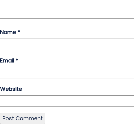
Name
*
Email
*
Website