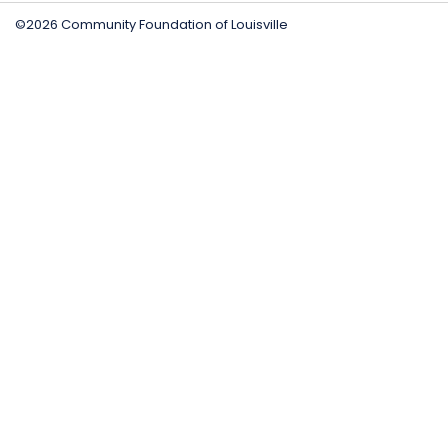
©2026 Community Foundation of Louisville