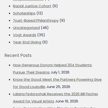
Racial Justice Cohort
(6)
Scholarships
(12)
Trust-Based Philanthropy
(9)
Uncategorized
(46)
Vogt Awards
(35)
Year-End Giving
(6)
Recent Posts
How Generous Donors Helped 304 Students
Pursue Their Dreams
July 1, 2026
Know the Good: Meet the Partners Powering Give
for Good Louisville
June 25, 2026
Lalana Fedorschak Receives the 2026 Bill Fischer
Award for Visual Artists
June 16, 2026