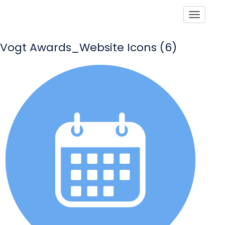
Toggle
Vogt Awards_Website Icons (6)