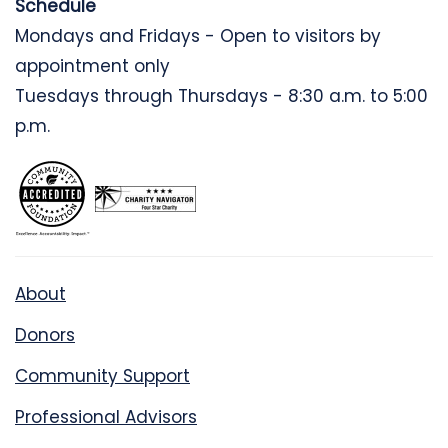
Schedule
Mondays and Fridays - Open to visitors by
appointment only
Tuesdays through Thursdays - 8:30 a.m. to 5:00
p.m.
About
Donors
Community Support
Professional Advisors