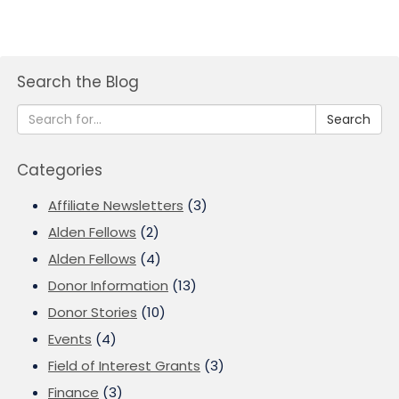
Search the Blog
Search
Categories
Affiliate Newsletters
(3)
Alden Fellows
(2)
Alden Fellows
(4)
Donor Information
(13)
Donor Stories
(10)
Events
(4)
Field of Interest Grants
(3)
Finance
(3)