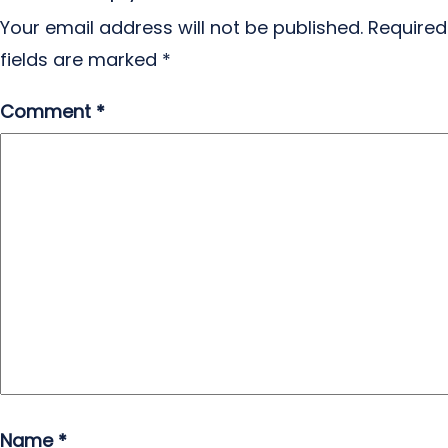
Your email address will not be published.
Required
fields are marked
*
Comment
*
Name
*