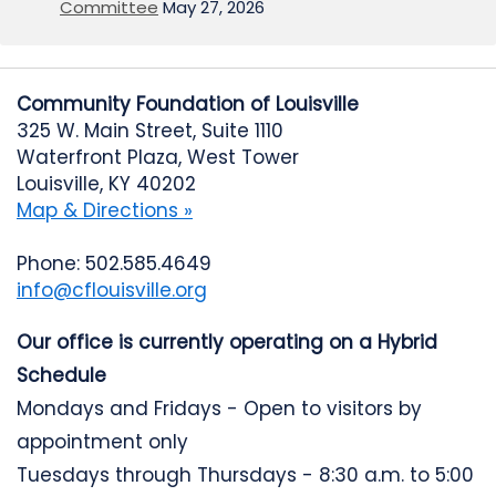
Committee
May 27, 2026
Community Foundation of Louisville
325 W. Main Street, Suite 1110
Waterfront Plaza, West Tower
Louisville, KY 40202
Map & Directions »
Phone: 502.585.4649
info@cflouisville.org
Our office is currently operating on a Hybrid
Schedule
Mondays and Fridays - Open to visitors by
appointment only
Tuesdays through Thursdays - 8:30 a.m. to 5:00