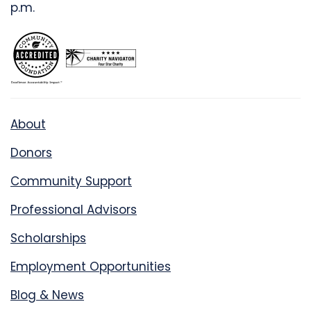
p.m.
About
Donors
Community Support
Professional Advisors
Scholarships
Employment Opportunities
Blog & News