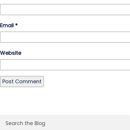
Email
*
Website
Search the Blog