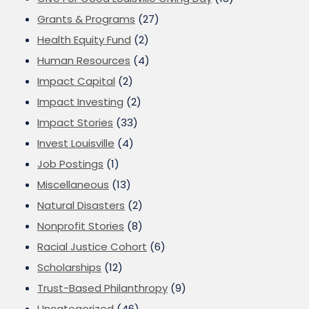
Grants & Programs
(27)
Health Equity Fund
(2)
Human Resources
(4)
Impact Capital
(2)
Impact Investing
(2)
Impact Stories
(33)
Invest Louisville
(4)
Job Postings
(1)
Miscellaneous
(13)
Natural Disasters
(2)
Nonprofit Stories
(8)
Racial Justice Cohort
(6)
Scholarships
(12)
Trust-Based Philanthropy
(9)
Uncategorized
(46)