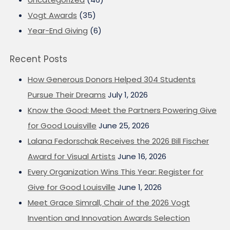
Vogt Awards
(35)
Year-End Giving
(6)
Recent Posts
How Generous Donors Helped 304 Students
Pursue Their Dreams
July 1, 2026
Know the Good: Meet the Partners Powering Give
for Good Louisville
June 25, 2026
Lalana Fedorschak Receives the 2026 Bill Fischer
Award for Visual Artists
June 16, 2026
Every Organization Wins This Year: Register for
Give for Good Louisville
June 1, 2026
Meet Grace Simrall, Chair of the 2026 Vogt
Invention and Innovation Awards Selection