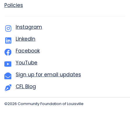
Policies
Instagram
LinkedIn
Facebook
YouTube
Sign up for email updates
CFL Blog
©2026 Community Foundation of Louisville