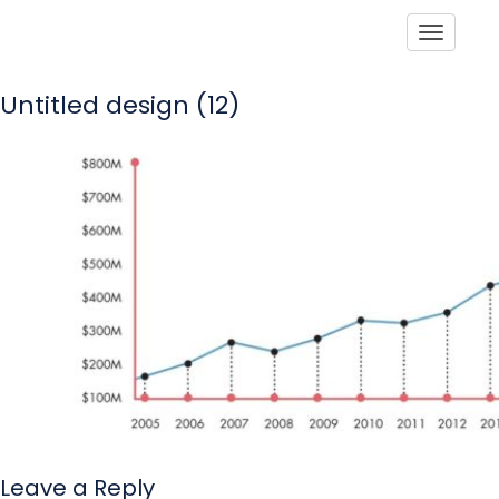
Toggle
Untitled design (12)
Leave a Reply