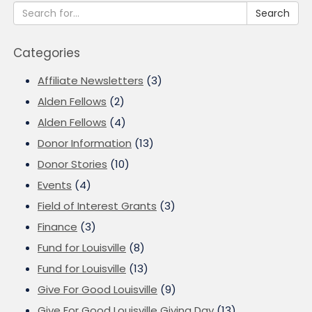
Search
Categories
Affiliate Newsletters
(3)
Alden Fellows
(2)
Alden Fellows
(4)
Donor Information
(13)
Donor Stories
(10)
Events
(4)
Field of Interest Grants
(3)
Finance
(3)
Fund for Louisville
(8)
Fund for Louisville
(13)
Give For Good Louisville
(9)
Give For Good Louisville Giving Day
(13)