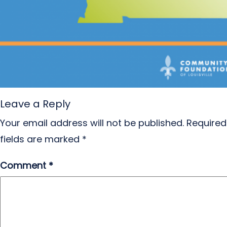
Leave a Reply
Your email address will not be published.
Required
fields are marked
*
Comment
*