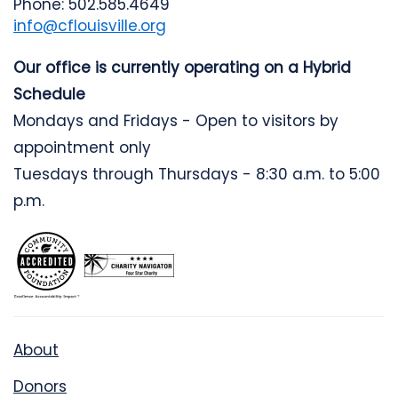
Phone: 502.585.4649
info@cflouisville.org
Our office is currently operating on a Hybrid
Schedule
Mondays and Fridays - Open to visitors by
appointment only
Tuesdays through Thursdays - 8:30 a.m. to 5:00
p.m.
About
Donors