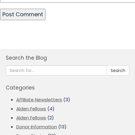
Search the Blog
Search
Categories
Affiliate Newsletters
(3)
Alden Fellows
(4)
Alden Fellows
(2)
Donor Information
(13)