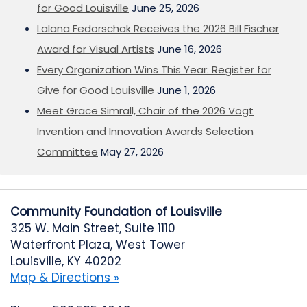
for Good Louisville
June 25, 2026
Lalana Fedorschak Receives the 2026 Bill Fischer
Award for Visual Artists
June 16, 2026
Every Organization Wins This Year: Register for
Give for Good Louisville
June 1, 2026
Meet Grace Simrall, Chair of the 2026 Vogt
Invention and Innovation Awards Selection
Committee
May 27, 2026
Community Foundation of Louisville
325 W. Main Street, Suite 1110
Waterfront Plaza, West Tower
Louisville, KY 40202
Map & Directions »