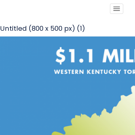
Toggle
Untitled (800 x 500 px) (1)