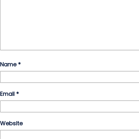
Name
*
Email
*
Website