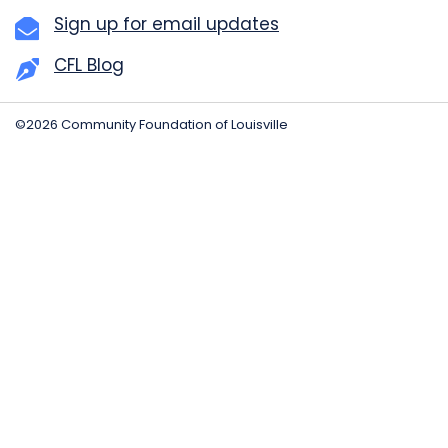
Sign up for email updates
CFL Blog
©2026 Community Foundation of Louisville