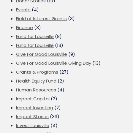
Donor Stories
(10)
Events
(4)
Field of Interest Grants
(3)
Finance
(3)
Fund for Louisville
(8)
Fund for Louisville
(13)
Give For Good Louisville
(9)
Give For Good Louisville Giving Day
(13)
Grants & Programs
(27)
Health Equity Fund
(2)
Human Resources
(4)
Impact Capital
(2)
Impact Investing
(2)
Impact Stories
(33)
Invest Louisville
(4)