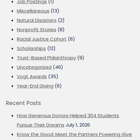
Job Postings
(1)
Miscellaneous
(13)
Natural Disasters
(2)
Nonprofit Stories
(8)
Racial Justice Cohort
(6)
Scholarships
(12)
Trust-Based Philanthropy
(9)
Uncategorized
(46)
Vogt Awards
(35)
Year-End Giving
(6)
Recent Posts
How Generous Donors Helped 304 Students
Pursue Their Dreams
July 1, 2026
Know the Good: Meet the Partners Powering Give