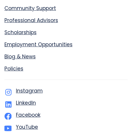
Community Support
Professional Advisors
Scholarships
Employment Opportunities
Blog & News
Policies
Instagram
LinkedIn
Facebook
YouTube