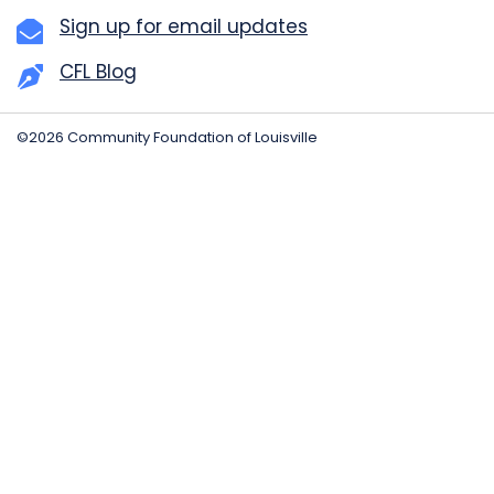
Sign up for email updates
CFL Blog
©2026 Community Foundation of Louisville