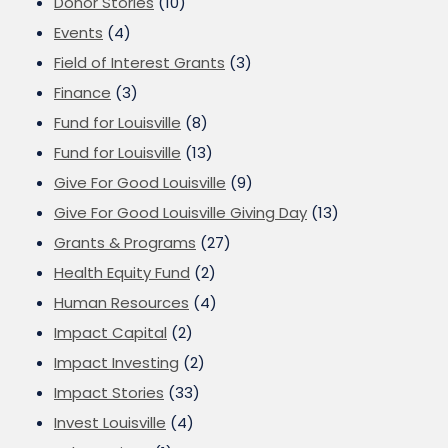
Donor Stories
(10)
Events
(4)
Field of Interest Grants
(3)
Finance
(3)
Fund for Louisville
(8)
Fund for Louisville
(13)
Give For Good Louisville
(9)
Give For Good Louisville Giving Day
(13)
Grants & Programs
(27)
Health Equity Fund
(2)
Human Resources
(4)
Impact Capital
(2)
Impact Investing
(2)
Impact Stories
(33)
Invest Louisville
(4)