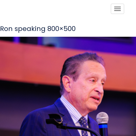
Toggle
Ron speaking 800×500