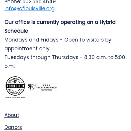
Phone: 502.585.4649
info@cflouisville.org
Our office is currently operating on a Hybrid
Schedule
Mondays and Fridays - Open to visitors by
appointment only
Tuesdays through Thursdays - 8:30 a.m. to 5:00
p.m.
About
Donors