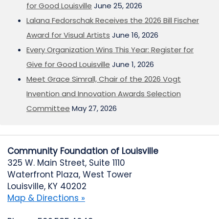
for Good Louisville
June 25, 2026
Lalana Fedorschak Receives the 2026 Bill Fischer
Award for Visual Artists
June 16, 2026
Every Organization Wins This Year: Register for
Give for Good Louisville
June 1, 2026
Meet Grace Simrall, Chair of the 2026 Vogt
Invention and Innovation Awards Selection
Committee
May 27, 2026
Community Foundation of Louisville
325 W. Main Street, Suite 1110
Waterfront Plaza, West Tower
Louisville, KY 40202
Map & Directions »