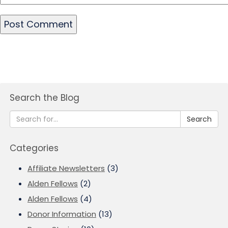
Search the Blog
Search
Categories
Affiliate Newsletters
(3)
Alden Fellows
(2)
Alden Fellows
(4)
Donor Information
(13)