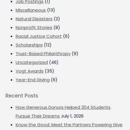
Job Postings
(1)
Miscellaneous
(13)
Natural Disasters
(2)
Nonprofit Stories
(8)
Racial Justice Cohort
(6)
Scholarships
(12)
Trust-Based Philanthropy
(9)
Uncategorized
(46)
Vogt Awards
(35)
Year-End Giving
(6)
Recent Posts
How Generous Donors Helped 304 Students
Pursue Their Dreams
July 1, 2026
Know the Good: Meet the Partners Powering Give