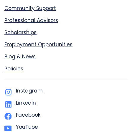
Community Support
Professional Advisors
Scholarships
Employment Opportunities
Blog & News
Policies
Instagram
LinkedIn
Facebook
YouTube