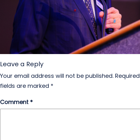
Leave a Reply
Your email address will not be published.
Required
fields are marked
*
Comment
*