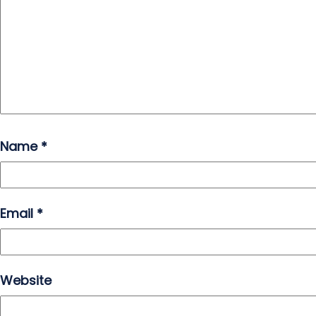
Name
*
Email
*
Website