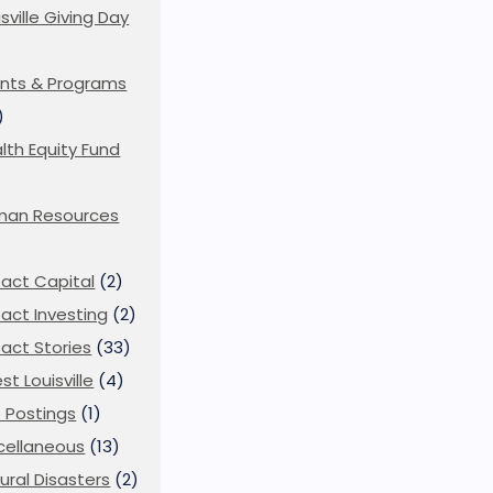
isville Giving Day
)
nts & Programs
)
lth Equity Fund
man Resources
act Capital
(2)
act Investing
(2)
act Stories
(33)
st Louisville
(4)
 Postings
(1)
cellaneous
(13)
ural Disasters
(2)