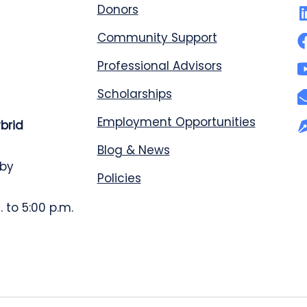
Donors
Community Support
Professional Advisors
Scholarships
Employment Opportunities
ybrid
Blog & News
 by
Policies
 to 5:00 p.m.