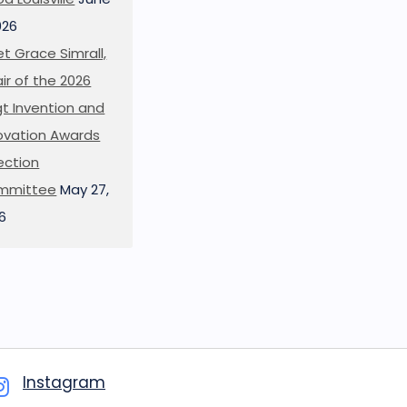
026
t Grace Simrall,
ir of the 2026
t Invention and
ovation Awards
ection
mmittee
May 27,
6
Instagram