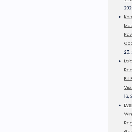
202
Kno
Mee
Pow
Goo
25,
Lal
Rec
Bil
Vis
16,
Eve
Win
Reg
Goo