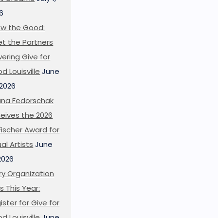
6
w the Good:
t the Partners
ering Give for
d Louisville
June
 2026
ana Fedorschak
eives the 2026
l Fischer Award for
ual Artists
June
 2026
ry Organization
s This Year:
ister for Give for
d Louisville
June