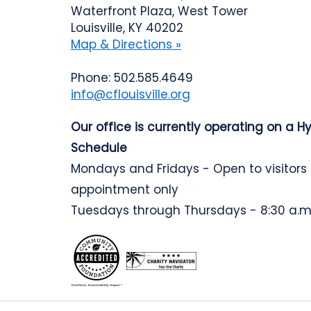
Waterfront Plaza, West Tower
Louisville, KY 40202
Map & Directions »
Phone: 502.585.4649
info@cflouisville.org
Our office is currently operating on a H
Schedule
Mondays and Fridays - Open to visitors
appointment only
Tuesdays through Thursdays - 8:30 a.m.