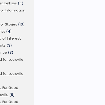
en Fellows
(4)
or Information
)
or Stories
(10)
nts
(4)
ld of Interest
nts
(3)
ance
(3)
d for Louisville
d for Louisville
)
e For Good
sville
(9)
e For Good