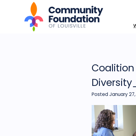
Coalition
Diversit
Posted January 27,