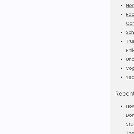
Non
Rac
Coh
Sch
Tru
Phi
Unc
Vog
Yea
Recent
Ho
Don
Stu
The