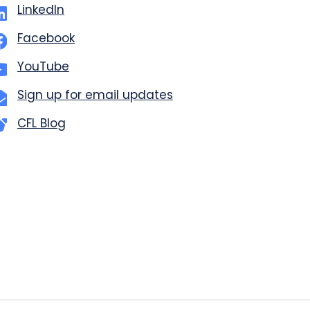
LinkedIn
Facebook
YouTube
Sign up for email updates
CFL Blog