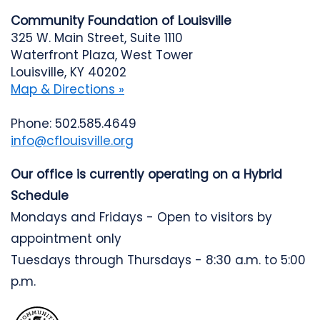
Community Foundation of Louisville
325 W. Main Street, Suite 1110
Waterfront Plaza, West Tower
Louisville, KY 40202
Map & Directions »
Phone: 502.585.4649
info@cflouisville.org
Our office is currently operating on a Hybrid
Schedule
Mondays and Fridays - Open to visitors by
appointment only
Tuesdays through Thursdays - 8:30 a.m. to 5:00
p.m.