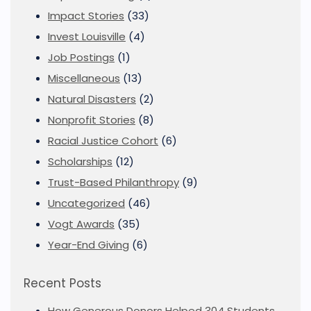
Impact Stories
(33)
Invest Louisville
(4)
Job Postings
(1)
Miscellaneous
(13)
Natural Disasters
(2)
Nonprofit Stories
(8)
Racial Justice Cohort
(6)
Scholarships
(12)
Trust-Based Philanthropy
(9)
Uncategorized
(46)
Vogt Awards
(35)
Year-End Giving
(6)
Recent Posts
How Generous Donors Helped 304 Students