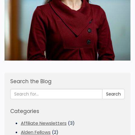
Search the Blog
Search
Categories
Affiliate Newsletters
(3)
Alden Fellows
(2)