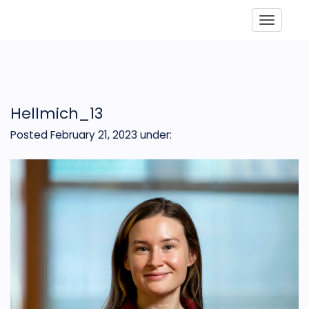
Toggle
Hellmich_13
Posted February 21, 2023
under: