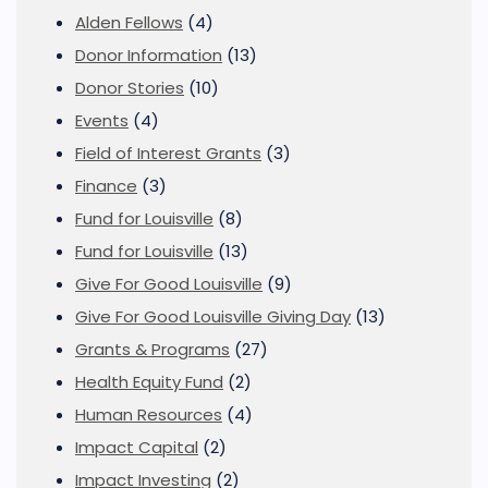
Alden Fellows
(4)
Donor Information
(13)
Donor Stories
(10)
Events
(4)
Field of Interest Grants
(3)
Finance
(3)
Fund for Louisville
(8)
Fund for Louisville
(13)
Give For Good Louisville
(9)
Give For Good Louisville Giving Day
(13)
Grants & Programs
(27)
Health Equity Fund
(2)
Human Resources
(4)
Impact Capital
(2)
Impact Investing
(2)