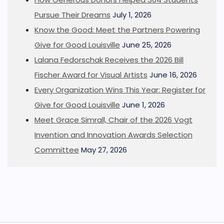
Pursue Their Dreams
July 1, 2026
Know the Good: Meet the Partners Powering
Give for Good Louisville
June 25, 2026
Lalana Fedorschak Receives the 2026 Bill
Fischer Award for Visual Artists
June 16, 2026
Every Organization Wins This Year: Register for
Give for Good Louisville
June 1, 2026
Meet Grace Simrall, Chair of the 2026 Vogt
Invention and Innovation Awards Selection
Committee
May 27, 2026