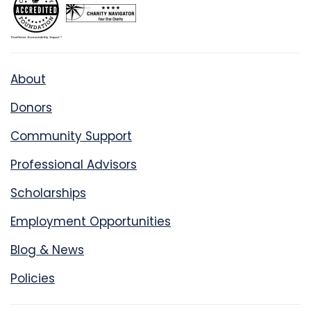
About
Donors
Community Support
Professional Advisors
Scholarships
Employment Opportunities
Blog & News
Policies