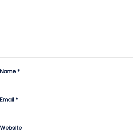
Name
*
Email
*
Website