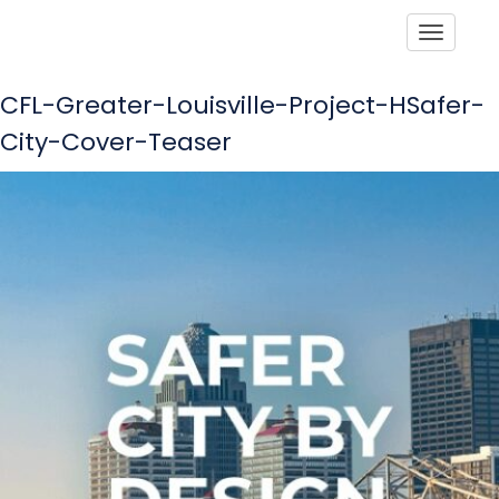
Toggle
CFL-Greater-Louisville-Project-HSafer-
City-Cover-Teaser