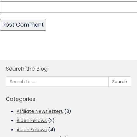
Search the Blog
Search
Categories
Affiliate Newsletters
(3)
Alden Fellows
(2)
Alden Fellows
(4)