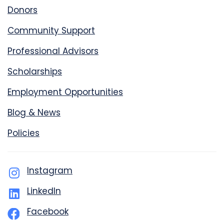
Donors
Community Support
Professional Advisors
Scholarships
Employment Opportunities
Blog & News
Policies
Instagram
LinkedIn
Facebook