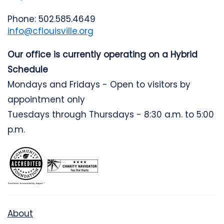
Phone: 502.585.4649
info@cflouisville.org
Our office is currently operating on a Hybrid
Schedule
Mondays and Fridays - Open to visitors by
appointment only
Tuesdays through Thursdays - 8:30 a.m. to 5:00
p.m.
About