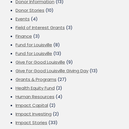
Donor Information
(13)
Donor Stories
(10)
Events
(4)
Field of Interest Grants
(3)
Finance
(3)
Fund for Louisville
(8)
Fund for Louisville
(13)
Give For Good Louisville
(9)
Give For Good Louisville Giving Day
(13)
Grants & Programs
(27)
Health Equity Fund
(2)
Human Resources
(4)
Impact Capital
(2)
Impact Investing
(2)
Impact Stories
(33)