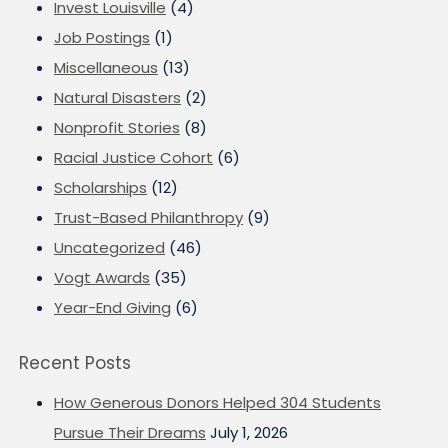
Invest Louisville
(4)
Job Postings
(1)
Miscellaneous
(13)
Natural Disasters
(2)
Nonprofit Stories
(8)
Racial Justice Cohort
(6)
Scholarships
(12)
Trust-Based Philanthropy
(9)
Uncategorized
(46)
Vogt Awards
(35)
Year-End Giving
(6)
Recent Posts
How Generous Donors Helped 304 Students
Pursue Their Dreams
July 1, 2026