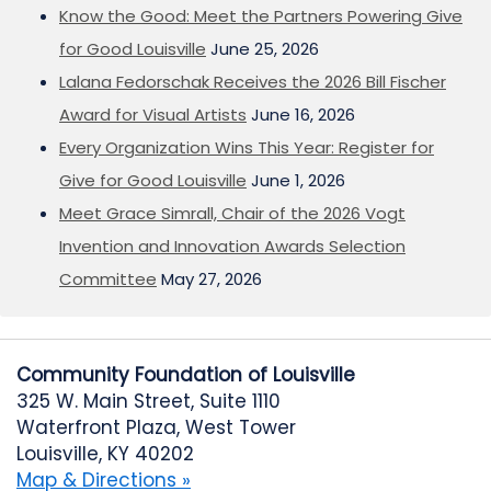
Know the Good: Meet the Partners Powering Give
for Good Louisville
June 25, 2026
Lalana Fedorschak Receives the 2026 Bill Fischer
Award for Visual Artists
June 16, 2026
Every Organization Wins This Year: Register for
Give for Good Louisville
June 1, 2026
Meet Grace Simrall, Chair of the 2026 Vogt
Invention and Innovation Awards Selection
Committee
May 27, 2026
Community Foundation of Louisville
325 W. Main Street, Suite 1110
Waterfront Plaza, West Tower
Louisville, KY 40202
Map & Directions »