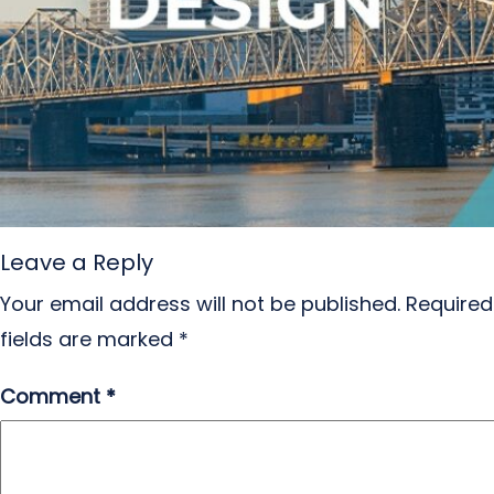
Leave a Reply
Your email address will not be published.
Required
fields are marked
*
Comment
*