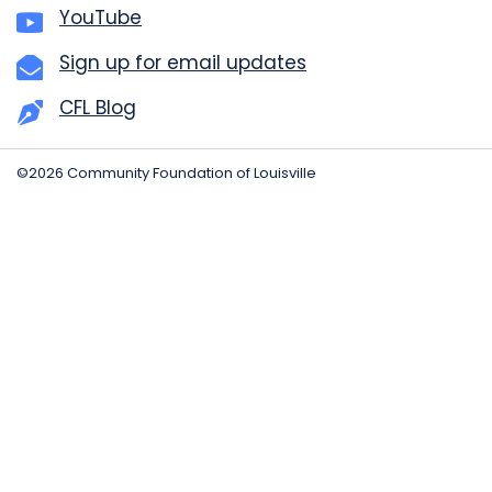
YouTube
Sign up for email updates
CFL Blog
©2026 Community Foundation of Louisville