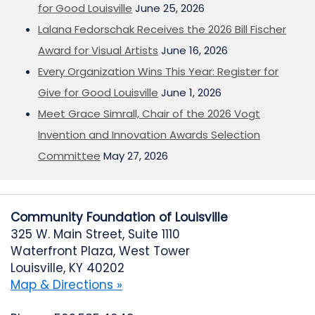
for Good Louisville
June 25, 2026
Lalana Fedorschak Receives the 2026 Bill Fischer
Award for Visual Artists
June 16, 2026
Every Organization Wins This Year: Register for
Give for Good Louisville
June 1, 2026
Meet Grace Simrall, Chair of the 2026 Vogt
Invention and Innovation Awards Selection
Committee
May 27, 2026
Community Foundation of Louisville
325 W. Main Street, Suite 1110
Waterfront Plaza, West Tower
Louisville, KY 40202
Map & Directions »