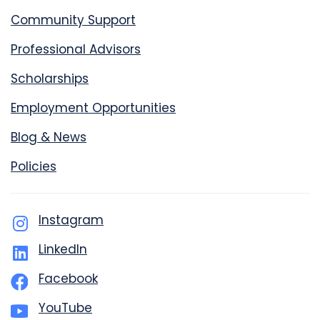
Community Support
Professional Advisors
Scholarships
Employment Opportunities
Blog & News
Policies
Instagram
LinkedIn
Facebook
YouTube