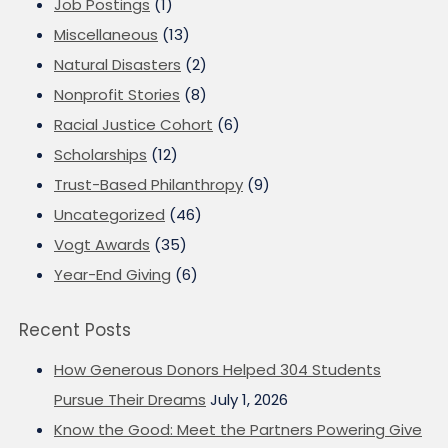
Job Postings
(1)
Miscellaneous
(13)
Natural Disasters
(2)
Nonprofit Stories
(8)
Racial Justice Cohort
(6)
Scholarships
(12)
Trust-Based Philanthropy
(9)
Uncategorized
(46)
Vogt Awards
(35)
Year-End Giving
(6)
Recent Posts
How Generous Donors Helped 304 Students
Pursue Their Dreams
July 1, 2026
Know the Good: Meet the Partners Powering Give