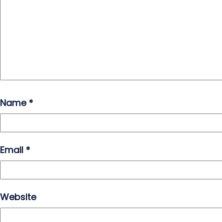
Name
*
Email
*
Website