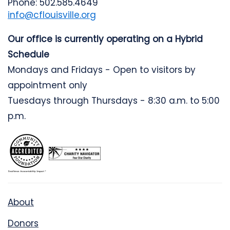
Phone: 502.585.4649
info@cflouisville.org
Our office is currently operating on a Hybrid
Schedule
Mondays and Fridays - Open to visitors by
appointment only
Tuesdays through Thursdays - 8:30 a.m. to 5:00
p.m.
About
Donors