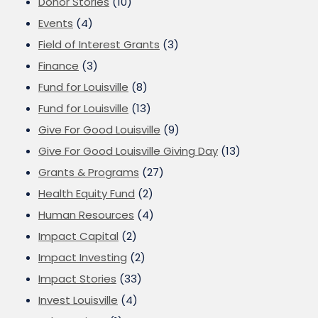
Donor Stories
(10)
Events
(4)
Field of Interest Grants
(3)
Finance
(3)
Fund for Louisville
(8)
Fund for Louisville
(13)
Give For Good Louisville
(9)
Give For Good Louisville Giving Day
(13)
Grants & Programs
(27)
Health Equity Fund
(2)
Human Resources
(4)
Impact Capital
(2)
Impact Investing
(2)
Impact Stories
(33)
Invest Louisville
(4)