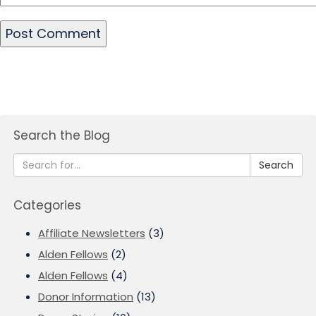
Search the Blog
Search
Categories
Affiliate Newsletters
(3)
Alden Fellows
(2)
Alden Fellows
(4)
Donor Information
(13)