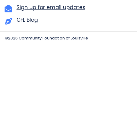
Sign up for email updates
CFL Blog
©2026 Community Foundation of Louisville