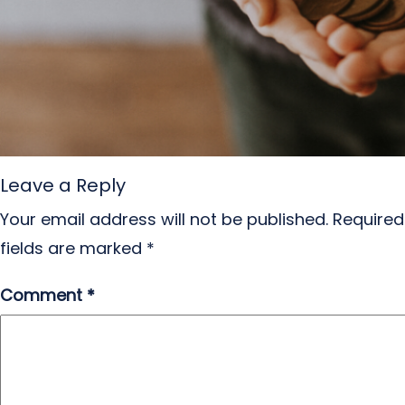
Leave a Reply
Your email address will not be published.
Required
fields are marked
*
Comment
*