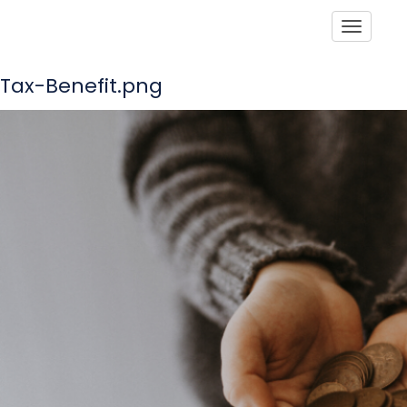
Toggle
Tax-Benefit.png