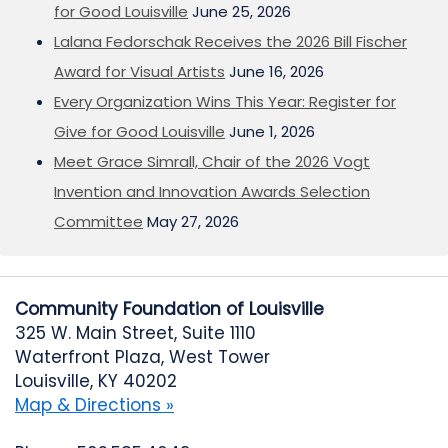
for Good Louisville
June 25, 2026
Lalana Fedorschak Receives the 2026 Bill Fischer
Award for Visual Artists
June 16, 2026
Every Organization Wins This Year: Register for
Give for Good Louisville
June 1, 2026
Meet Grace Simrall, Chair of the 2026 Vogt
Invention and Innovation Awards Selection
Committee
May 27, 2026
Community Foundation of Louisville
325 W. Main Street, Suite 1110
Waterfront Plaza, West Tower
Louisville, KY 40202
Map & Directions »