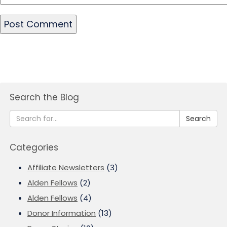
Search the Blog
Search
Categories
Affiliate Newsletters
(3)
Alden Fellows
(2)
Alden Fellows
(4)
Donor Information
(13)