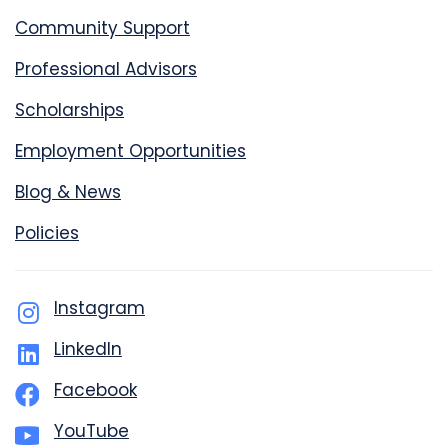
Community Support
Professional Advisors
Scholarships
Employment Opportunities
Blog & News
Policies
Instagram
LinkedIn
Facebook
YouTube