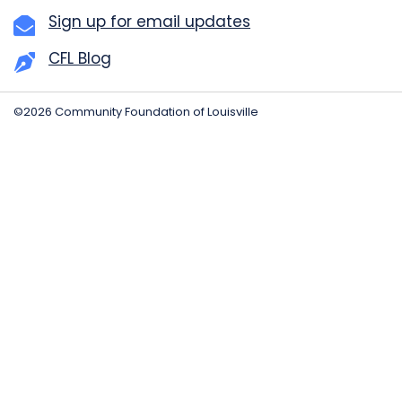
Sign up for email updates
CFL Blog
©2026 Community Foundation of Louisville