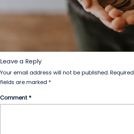
Leave a Reply
Your email address will not be published.
Required
fields are marked
*
Comment
*