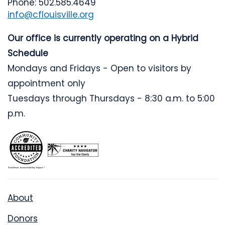
Phone: 502.585.4649
info@cflouisville.org
Our office is currently operating on a Hybrid
Schedule
Mondays and Fridays - Open to visitors by
appointment only
Tuesdays through Thursdays - 8:30 a.m. to 5:00
p.m.
About
Donors