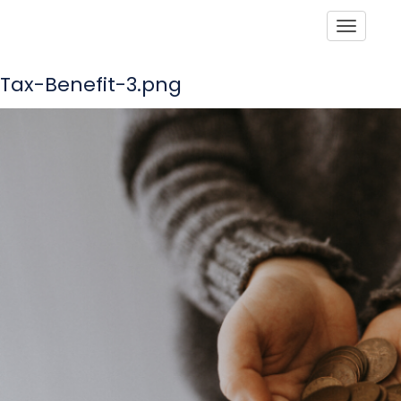
Toggle
Tax-Benefit-3.png