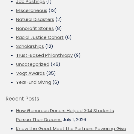
Job Postings
(1)
Miscellaneous
(13)
Natural Disasters
(2)
Nonprofit Stories
(8)
Racial Justice Cohort
(6)
Scholarships
(12)
Trust-Based Philanthropy
(9)
Uncategorized
(46)
Vogt Awards
(35)
Year-End Giving
(6)
Recent Posts
How Generous Donors Helped 304 Students
Pursue Their Dreams
July 1, 2026
Know the Good: Meet the Partners Powering Give