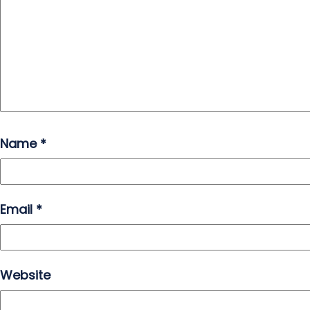
Name
*
Email
*
Website