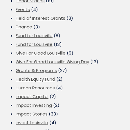
Donor Stories
(10)
Events
(4)
Field of Interest Grants
(3)
Finance
(3)
Fund for Louisville
(8)
Fund for Louisville
(13)
Give For Good Louisville
(9)
Give For Good Louisville Giving Day
(13)
Grants & Programs
(27)
Health Equity Fund
(2)
Human Resources
(4)
Impact Capital
(2)
Impact Investing
(2)
Impact Stories
(33)
Invest Louisville
(4)