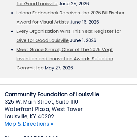
for Good Louisville
June 25, 2026
Lalana Fedorschak Receives the 2026 Bill Fischer
Award for Visual Artists
June 16, 2026
Every Organization Wins This Year: Register for
Give for Good Louisville
June 1, 2026
Meet Grace Simrall, Chair of the 2026 Vogt
Invention and Innovation Awards Selection
Committee
May 27, 2026
Community Foundation of Louisville
325 W. Main Street, Suite 1110
Waterfront Plaza, West Tower
Louisville, KY 40202
Map & Directions »