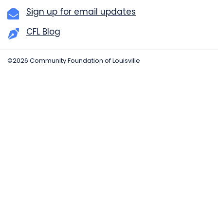
Sign up for email updates
CFL Blog
©2026 Community Foundation of Louisville