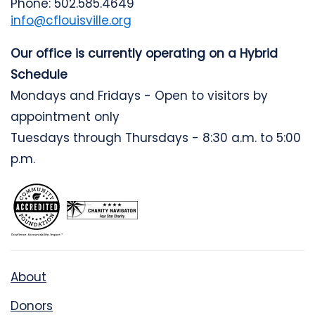
Phone: 502.585.4649
info@cflouisville.org
Our office is currently operating on a Hybrid
Schedule
Mondays and Fridays - Open to visitors by
appointment only
Tuesdays through Thursdays - 8:30 a.m. to 5:00
p.m.
About
Donors