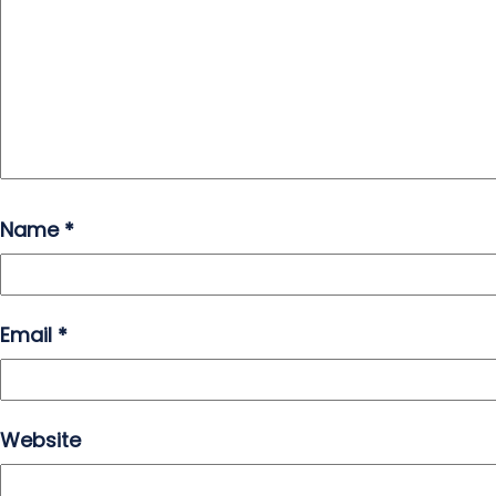
Name
*
Email
*
Website