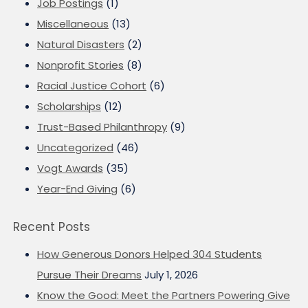
Job Postings
(1)
Miscellaneous
(13)
Natural Disasters
(2)
Nonprofit Stories
(8)
Racial Justice Cohort
(6)
Scholarships
(12)
Trust-Based Philanthropy
(9)
Uncategorized
(46)
Vogt Awards
(35)
Year-End Giving
(6)
Recent Posts
How Generous Donors Helped 304 Students
Pursue Their Dreams
July 1, 2026
Know the Good: Meet the Partners Powering Give