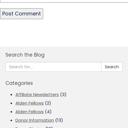
Search the Blog
Search
Categories
Affiliate Newsletters
(3)
Alden Fellows
(2)
Alden Fellows
(4)
Donor Information
(13)