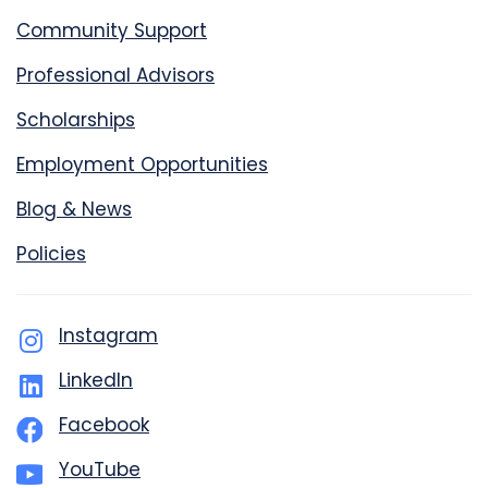
Community Support
Professional Advisors
Scholarships
Employment Opportunities
Blog & News
Policies
Instagram
LinkedIn
Facebook
YouTube