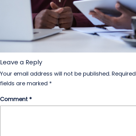
Leave a Reply
Your email address will not be published.
Required
fields are marked
*
Comment
*