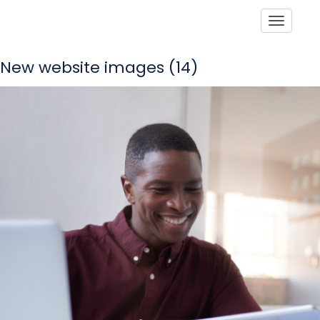
Toggle
New website images (14)