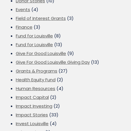
Donor Stories
(10)
Events
(4)
Field of Interest Grants
(3)
Finance
(3)
Fund for Louisville
(8)
Fund for Louisville
(13)
Give For Good Louisville
(9)
Give For Good Louisville Giving Day
(13)
Grants & Programs
(27)
Health Equity Fund
(2)
Human Resources
(4)
Impact Capital
(2)
Impact Investing
(2)
Impact Stories
(33)
Invest Louisville
(4)