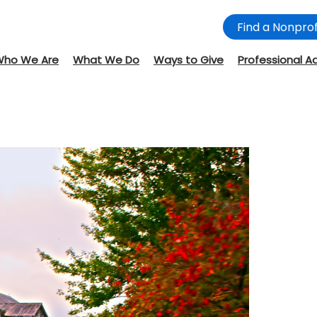
Find a Nonprof
Who We Are
What We Do
Ways to Give
Professional A