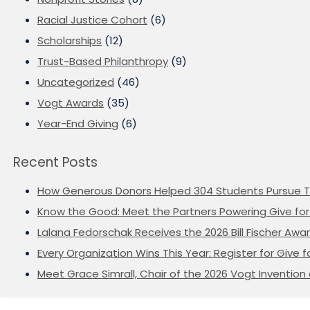
Racial Justice Cohort
(6)
Scholarships
(12)
Trust-Based Philanthropy
(9)
Uncategorized
(46)
Vogt Awards
(35)
Year-End Giving
(6)
Recent Posts
How Generous Donors Helped 304 Students Pursue T
Know the Good: Meet the Partners Powering Give for 
Lalana Fedorschak Receives the 2026 Bill Fischer Award
Every Organization Wins This Year: Register for Give f
Meet Grace Simrall, Chair of the 2026 Vogt Inventi