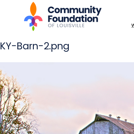
KY-Barn-2.png