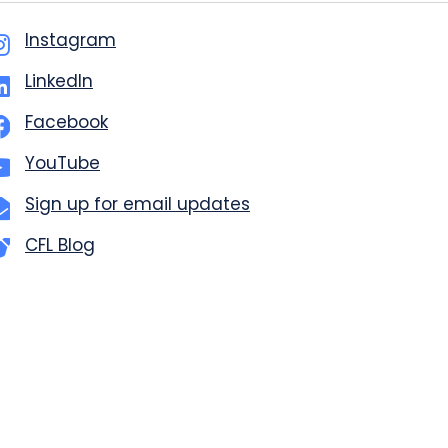
Instagram
LinkedIn
Facebook
YouTube
Sign up for email updates
CFL Blog