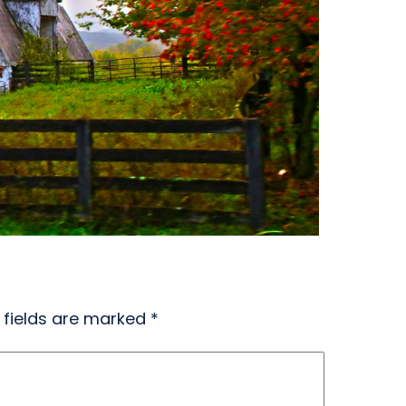
 fields are marked
*