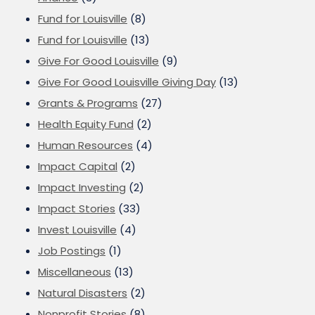
Fund for Louisville
(8)
Fund for Louisville
(13)
Give For Good Louisville
(9)
Give For Good Louisville Giving Day
(13)
Grants & Programs
(27)
Health Equity Fund
(2)
Human Resources
(4)
Impact Capital
(2)
Impact Investing
(2)
Impact Stories
(33)
Invest Louisville
(4)
Job Postings
(1)
Miscellaneous
(13)
Natural Disasters
(2)
Nonprofit Stories
(8)