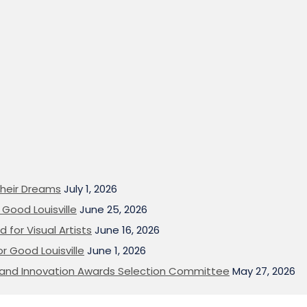
heir Dreams
July 1, 2026
Good Louisville
June 25, 2026
 for Visual Artists
June 16, 2026
or Good Louisville
June 1, 2026
on and Innovation Awards Selection Committee
May 27, 2026