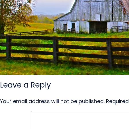
Leave a Reply
Your email address will not be published.
Required