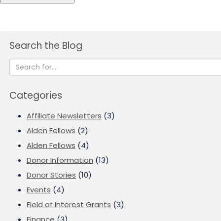
Search the Blog
Categories
Affiliate Newsletters
(3)
Alden Fellows
(2)
Alden Fellows
(4)
Donor Information
(13)
Donor Stories
(10)
Events
(4)
Field of Interest Grants
(3)
Finance
(3)