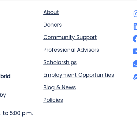
About
Donors
Community Support
Professional Advisors
Scholarships
Employment Opportunities
ybrid
Blog & News
 by
Policies
 to 5:00 p.m.