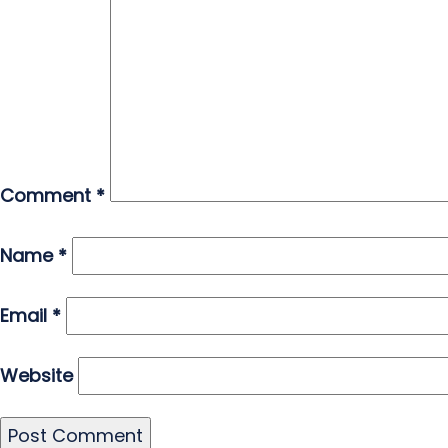
Comment
*
Name
*
Email
*
Website