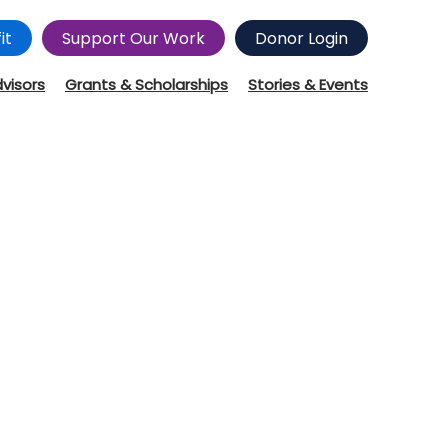
it
Support Our Work
Donor Login
dvisors
Grants & Scholarships
Stories & Events