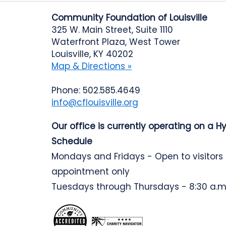
Community Foundation of Louisville
325 W. Main Street, Suite 1110
Waterfront Plaza, West Tower
Louisville, KY 40202
Map & Directions »
Phone: 502.585.4649
info@cflouisville.org
Our office is currently operating on a H
Schedule
Mondays and Fridays - Open to visitors
appointment only
Tuesdays through Thursdays - 8:30 a.m.