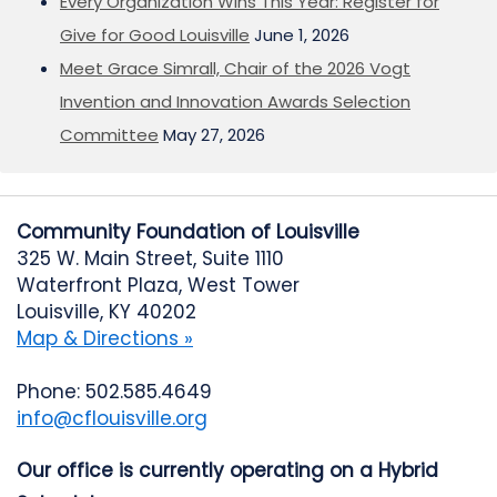
Every Organization Wins This Year: Register for
Give for Good Louisville
June 1, 2026
Meet Grace Simrall, Chair of the 2026 Vogt
Invention and Innovation Awards Selection
Committee
May 27, 2026
Community Foundation of Louisville
325 W. Main Street, Suite 1110
Waterfront Plaza, West Tower
Louisville, KY 40202
Map & Directions »
Phone: 502.585.4649
info@cflouisville.org
Our office is currently operating on a Hybrid