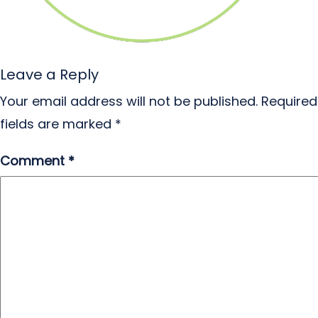
Leave a Reply
Your email address will not be published.
Required
fields are marked
*
Comment
*