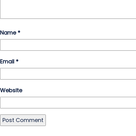
Name
*
Email
*
Website