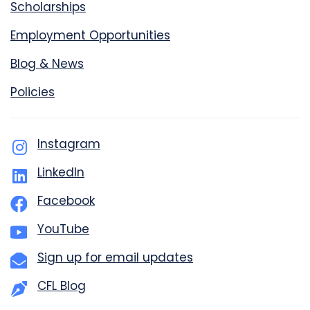
Scholarships
Employment Opportunities
Blog & News
Policies
Instagram
LinkedIn
Facebook
YouTube
Sign up for email updates
CFL Blog