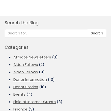
Search the Blog
Search
Categories
Affiliate Newsletters
(3)
Alden Fellows
(2)
Alden Fellows
(4)
Donor Information
(13)
Donor Stories
(10)
Events
(4)
Field of Interest Grants
(3)
Finance
(3)