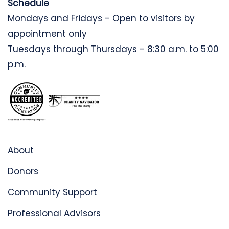
Schedule
Mondays and Fridays - Open to visitors by
appointment only
Tuesdays through Thursdays - 8:30 a.m. to 5:00
p.m.
About
Donors
Community Support
Professional Advisors