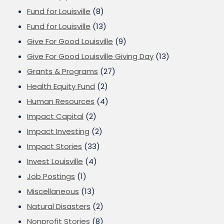
Fund for Louisville
(8)
Fund for Louisville
(13)
Give For Good Louisville
(9)
Give For Good Louisville Giving Day
(13)
Grants & Programs
(27)
Health Equity Fund
(2)
Human Resources
(4)
Impact Capital
(2)
Impact Investing
(2)
Impact Stories
(33)
Invest Louisville
(4)
Job Postings
(1)
Miscellaneous
(13)
Natural Disasters
(2)
Nonprofit Stories
(8)