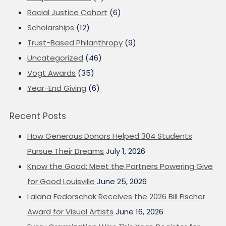
Racial Justice Cohort
(6)
Scholarships
(12)
Trust-Based Philanthropy
(9)
Uncategorized
(46)
Vogt Awards
(35)
Year-End Giving
(6)
Recent Posts
How Generous Donors Helped 304 Students
Pursue Their Dreams
July 1, 2026
Know the Good: Meet the Partners Powering Give
for Good Louisville
June 25, 2026
Lalana Fedorschak Receives the 2026 Bill Fischer
Award for Visual Artists
June 16, 2026