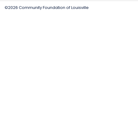
©2026 Community Foundation of Louisville