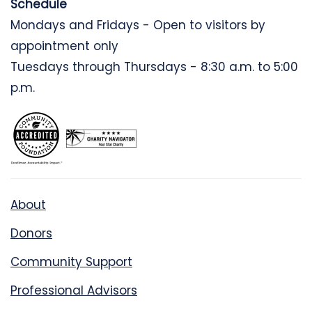
Schedule
Mondays and Fridays - Open to visitors by
appointment only
Tuesdays through Thursdays - 8:30 a.m. to 5:00
p.m.
About
Donors
Community Support
Professional Advisors