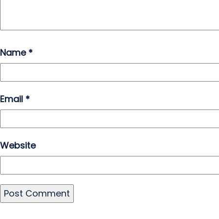
Name
*
Email
*
Website