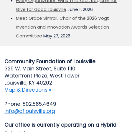
Every Organization Wins This Year: Register for
Give for Good Louisville
June 1, 2026
Meet Grace Simrall, Chair of the 2026 Vogt
Invention and Innovation Awards Selection
Committee
May 27, 2026
Community Foundation of Louisville
325 W. Main Street, Suite 1110
Waterfront Plaza, West Tower
Louisville, KY 40202
Map & Directions »
Phone: 502.585.4649
info@cflouisville.org
Our office is currently operating on a Hybrid