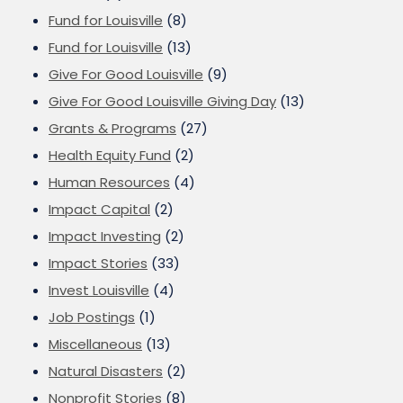
Fund for Louisville
(8)
Fund for Louisville
(13)
Give For Good Louisville
(9)
Give For Good Louisville Giving Day
(13)
Grants & Programs
(27)
Health Equity Fund
(2)
Human Resources
(4)
Impact Capital
(2)
Impact Investing
(2)
Impact Stories
(33)
Invest Louisville
(4)
Job Postings
(1)
Miscellaneous
(13)
Natural Disasters
(2)
Nonprofit Stories
(8)