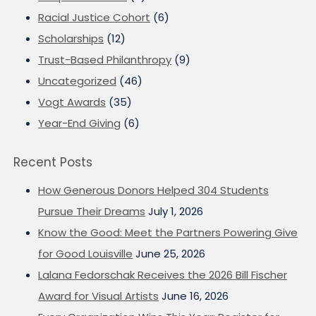
Racial Justice Cohort
(6)
Scholarships
(12)
Trust-Based Philanthropy
(9)
Uncategorized
(46)
Vogt Awards
(35)
Year-End Giving
(6)
Recent Posts
How Generous Donors Helped 304 Students
Pursue Their Dreams
July 1, 2026
Know the Good: Meet the Partners Powering Give
for Good Louisville
June 25, 2026
Lalana Fedorschak Receives the 2026 Bill Fischer
Award for Visual Artists
June 16, 2026