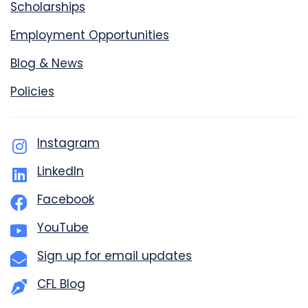
Scholarships
Employment Opportunities
Blog & News
Policies
Instagram
LinkedIn
Facebook
YouTube
Sign up for email updates
CFL Blog