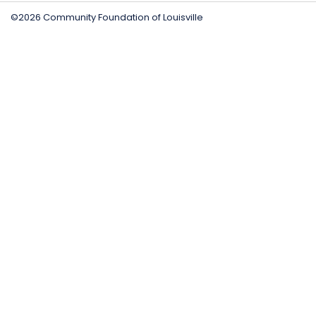
©2026 Community Foundation of Louisville