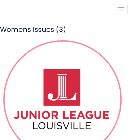
Toggle
Womens Issues (3)