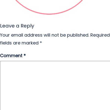
Leave a Reply
Your email address will not be published.
Required
fields are marked
*
Comment
*