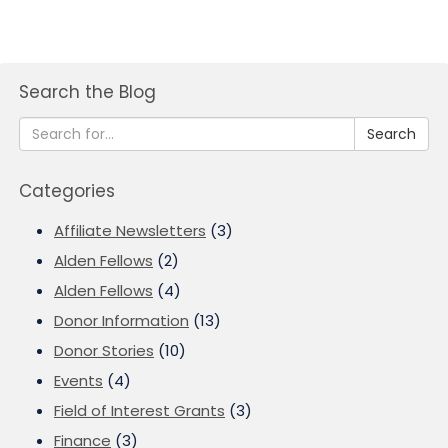
Search the Blog
Search
Categories
Affiliate Newsletters
(3)
Alden Fellows
(2)
Alden Fellows
(4)
Donor Information
(13)
Donor Stories
(10)
Events
(4)
Field of Interest Grants
(3)
Finance
(3)