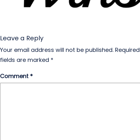
Leave a Reply
Your email address will not be published.
Required
fields are marked
*
Comment
*