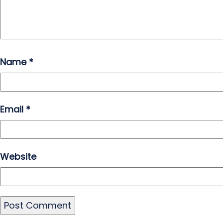
Name
*
Email
*
Website