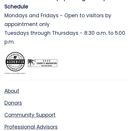
Schedule
Mondays and Fridays - Open to visitors by
appointment only
Tuesdays through Thursdays - 8:30 a.m. to 5:00
p.m.
About
Donors
Community Support
Professional Advisors