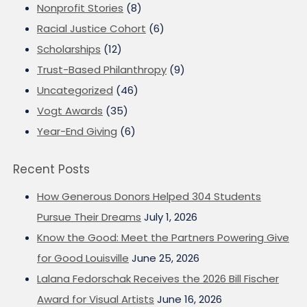
Nonprofit Stories
(8)
Racial Justice Cohort
(6)
Scholarships
(12)
Trust-Based Philanthropy
(9)
Uncategorized
(46)
Vogt Awards
(35)
Year-End Giving
(6)
Recent Posts
How Generous Donors Helped 304 Students
Pursue Their Dreams
July 1, 2026
Know the Good: Meet the Partners Powering Give
for Good Louisville
June 25, 2026
Lalana Fedorschak Receives the 2026 Bill Fischer
Award for Visual Artists
June 16, 2026