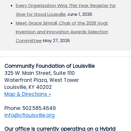
Every Organization Wins This Year: Register for
Give for Good Louisville
June 1, 2026
Meet Grace Simrall, Chair of the 2026 Vogt
Invention and Innovation Awards Selection
Committee
May 27, 2026
Community Foundation of Louisville
325 W. Main Street, Suite 1110
Waterfront Plaza, West Tower
Louisville, KY 40202
Map & Directions »
Phone: 502.585.4649
info@cflouisville.org
Our office is currently operating on a Hybrid