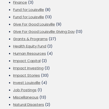
Finance
(3)
Fund for Louisville
(8)
Fund for Louisville
(13)
Give For Good Louisville
(9)
Give For Good Louisville Giving Day
(13)
Grants & Programs
(27)
Health Equity Fund
(2)
Human Resources
(4)
Impact Capital
(2)
Impact Investing
(2)
Impact Stories
(33)
Invest Louisville
(4)
Job Postings
(1)
Miscellaneous
(13)
Natural Disasters
(2)