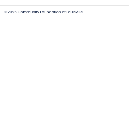
©2026 Community Foundation of Louisville