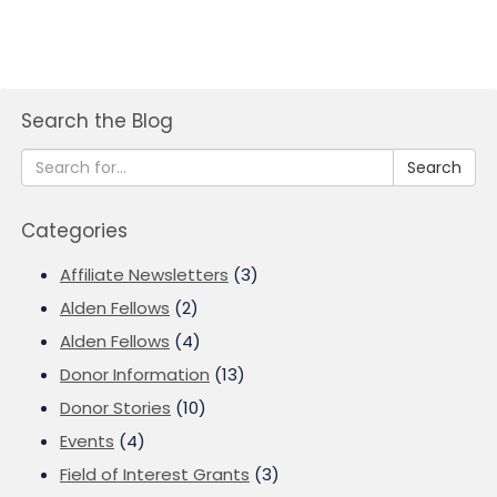
Search the Blog
Search
Categories
Affiliate Newsletters
(3)
Alden Fellows
(2)
Alden Fellows
(4)
Donor Information
(13)
Donor Stories
(10)
Events
(4)
Field of Interest Grants
(3)