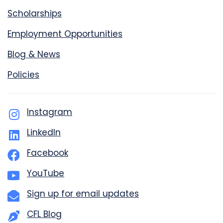
Scholarships
Employment Opportunities
Blog & News
Policies
Instagram
LinkedIn
Facebook
YouTube
Sign up for email updates
CFL Blog