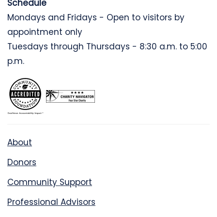
Schedule
Mondays and Fridays - Open to visitors by
appointment only
Tuesdays through Thursdays - 8:30 a.m. to 5:00
p.m.
About
Donors
Community Support
Professional Advisors