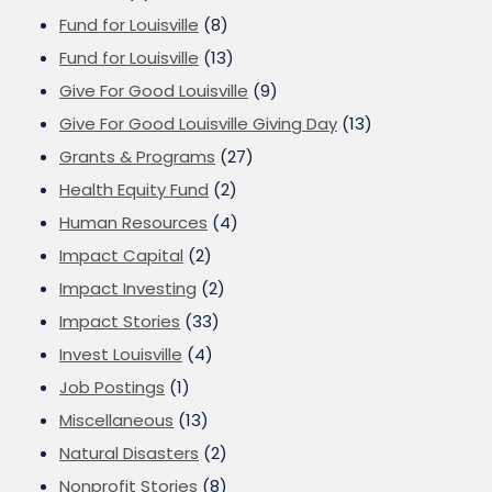
Fund for Louisville
(8)
Fund for Louisville
(13)
Give For Good Louisville
(9)
Give For Good Louisville Giving Day
(13)
Grants & Programs
(27)
Health Equity Fund
(2)
Human Resources
(4)
Impact Capital
(2)
Impact Investing
(2)
Impact Stories
(33)
Invest Louisville
(4)
Job Postings
(1)
Miscellaneous
(13)
Natural Disasters
(2)
Nonprofit Stories
(8)