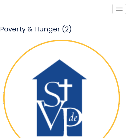
Toggle
Poverty & Hunger (2)