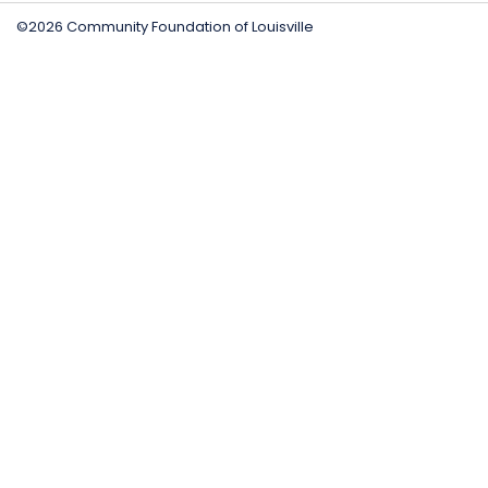
©2026 Community Foundation of Louisville