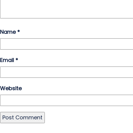
Name
*
Email
*
Website