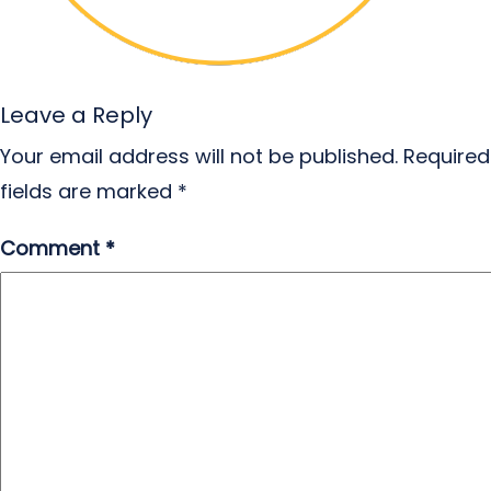
Leave a Reply
Your email address will not be published.
Required
fields are marked
*
Comment
*