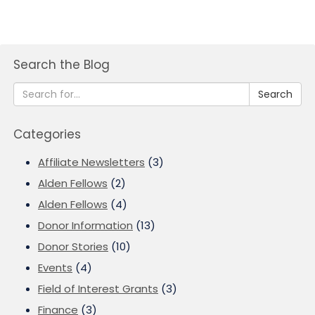
Search the Blog
Search
Categories
Affiliate Newsletters
(3)
Alden Fellows
(2)
Alden Fellows
(4)
Donor Information
(13)
Donor Stories
(10)
Events
(4)
Field of Interest Grants
(3)
Finance
(3)