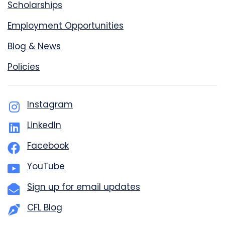
Scholarships
Employment Opportunities
Blog & News
Policies
Instagram
LinkedIn
Facebook
YouTube
Sign up for email updates
CFL Blog