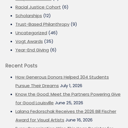
Racial Justice Cohort
(6)
Scholarships
(12)
Trust-Based Philanthropy
(9)
Uncategorized
(46)
Vogt Awards
(35)
Year-End Giving
(6)
Recent Posts
How Generous Donors Helped 304 Students
Pursue Their Dreams
July 1, 2026
Know the Good: Meet the Partners Powering Give
for Good Louisville
June 25, 2026
Lalana Fedorschak Receives the 2026 Bill Fischer
Award for Visual Artists
June 16, 2026