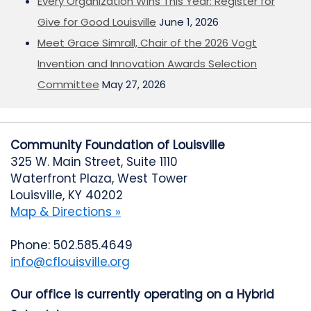
Every Organization Wins This Year: Register for
Give for Good Louisville
June 1, 2026
Meet Grace Simrall, Chair of the 2026 Vogt
Invention and Innovation Awards Selection
Committee
May 27, 2026
Community Foundation of Louisville
325 W. Main Street, Suite 1110
Waterfront Plaza, West Tower
Louisville, KY 40202
Map & Directions »
Phone: 502.585.4649
info@cflouisville.org
Our office is currently operating on a Hybrid