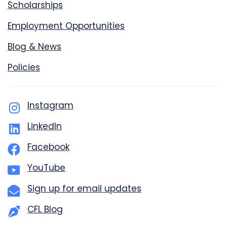
Scholarships
Employment Opportunities
Blog & News
Policies
Instagram
LinkedIn
Facebook
YouTube
Sign up for email updates
CFL Blog