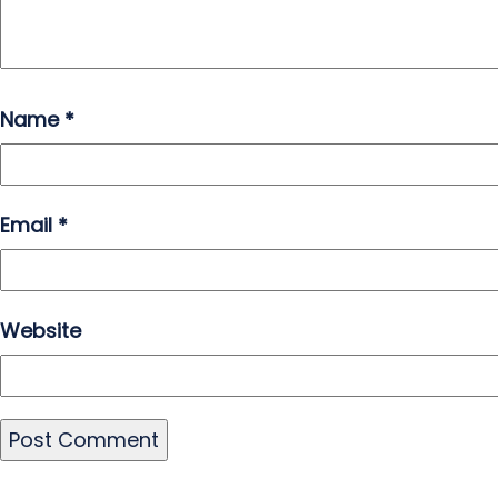
Name
*
Email
*
Website