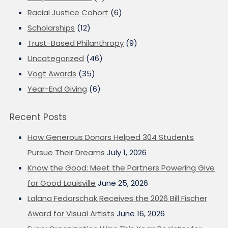
Racial Justice Cohort
(6)
Scholarships
(12)
Trust-Based Philanthropy
(9)
Uncategorized
(46)
Vogt Awards
(35)
Year-End Giving
(6)
Recent Posts
How Generous Donors Helped 304 Students
Pursue Their Dreams
July 1, 2026
Know the Good: Meet the Partners Powering Give
for Good Louisville
June 25, 2026
Lalana Fedorschak Receives the 2026 Bill Fischer
Award for Visual Artists
June 16, 2026