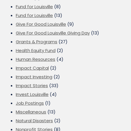
Fund for Louisville
(8)
Fund for Louisville
(13)
Give For Good Louisville
(9)
Give For Good Louisville Giving Day
(13)
Grants & Programs
(27)
Health Equity Fund
(2)
Human Resources
(4)
Impact Capital
(2)
Impact Investing
(2)
Impact Stories
(33)
Invest Louisville
(4)
Job Postings
(1)
Miscellaneous
(13)
Natural Disasters
(2)
Nonprofit Stories
(8)