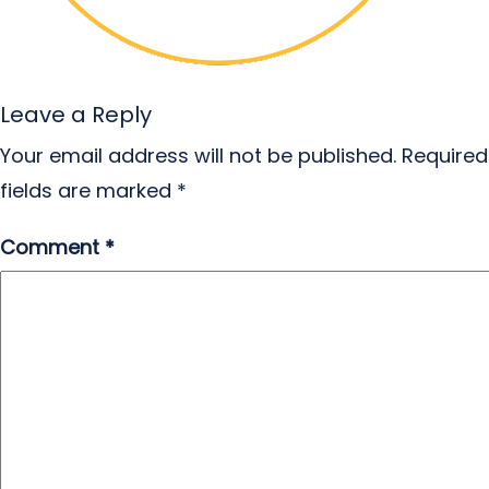
Leave a Reply
Your email address will not be published.
Required
fields are marked
*
Comment
*