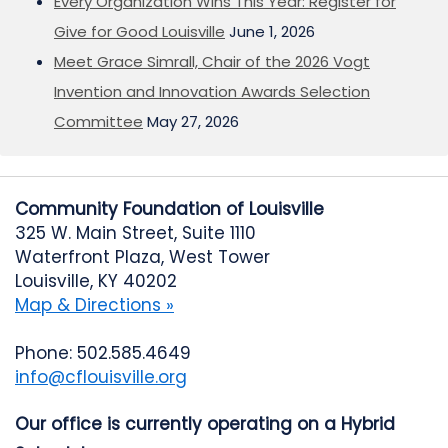
Every Organization Wins This Year: Register for
Give for Good Louisville
June 1, 2026
Meet Grace Simrall, Chair of the 2026 Vogt
Invention and Innovation Awards Selection
Committee
May 27, 2026
Community Foundation of Louisville
325 W. Main Street, Suite 1110
Waterfront Plaza, West Tower
Louisville, KY 40202
Map & Directions »
Phone: 502.585.4649
info@cflouisville.org
Our office is currently operating on a Hybrid