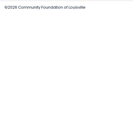
©2026 Community Foundation of Louisville