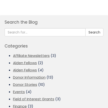
Search the Blog
Search
Categories
Affiliate Newsletters
(3)
Alden Fellows
(2)
Alden Fellows
(4)
Donor Information
(13)
Donor Stories
(10)
Events
(4)
Field of Interest Grants
(3)
Finance
(3)