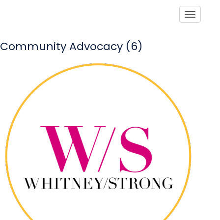
Toggle
Community Advocacy (6)