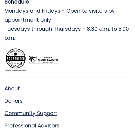
Schedule
Mondays and Fridays - Open to visitors by
appointment only
Tuesdays through Thursdays - 8:30 a.m. to 5:00
p.m.
About
Donors
Community Support
Professional Advisors