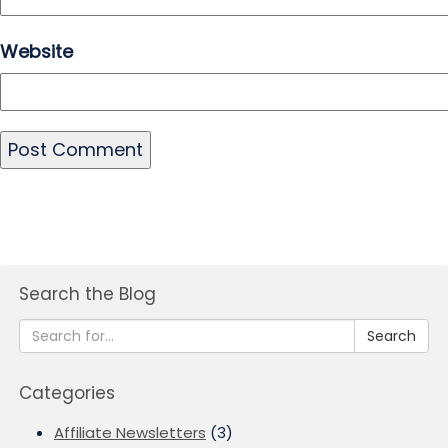
Website
Search the Blog
Search
Categories
Affiliate Newsletters
(3)