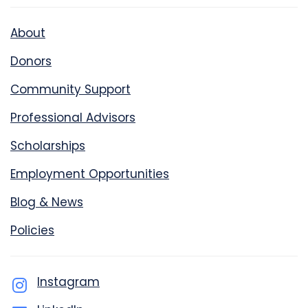
About
Donors
Community Support
Professional Advisors
Scholarships
Employment Opportunities
Blog & News
Policies
Instagram