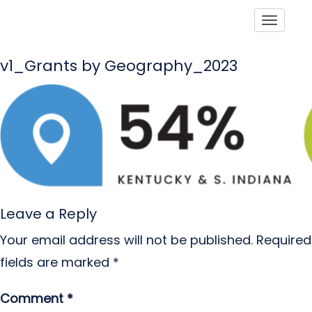
Toggle
v1_Grants by Geography_2023
Leave a Reply
Your email address will not be published.
Required
fields are marked
*
Comment
*