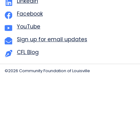
LinkedIn
Facebook
YouTube
Sign up for email updates
CFL Blog
©2026 Community Foundation of Louisville