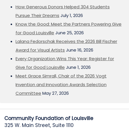
How Generous Donors Helped 304 Students
Pursue Their Dreams
July 1, 2026
Know the Good: Meet the Partners Powering Give
for Good Louisville
June 25, 2026
Lalana Fedorschak Receives the 2026 Bill Fischer
Award for Visual Artists
June 16, 2026
Every Organization Wins This Year: Register for
Give for Good Louisville
June 1, 2026
Meet Grace Simrall, Chair of the 2026 Vogt
Invention and Innovation Awards Selection
Committee
May 27, 2026
Community Foundation of Louisville
325 W. Main Street, Suite 1110