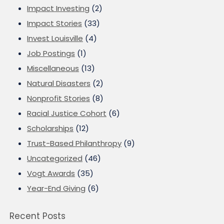
Impact Investing
(2)
Impact Stories
(33)
Invest Louisville
(4)
Job Postings
(1)
Miscellaneous
(13)
Natural Disasters
(2)
Nonprofit Stories
(8)
Racial Justice Cohort
(6)
Scholarships
(12)
Trust-Based Philanthropy
(9)
Uncategorized
(46)
Vogt Awards
(35)
Year-End Giving
(6)
Recent Posts