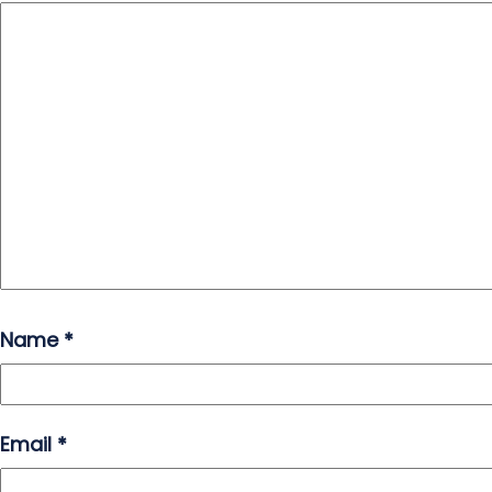
Name
*
Email
*