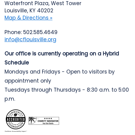
Waterfront Plaza, West Tower
Louisville, KY 40202
Map & Directions »
Phone: 502.585.4649
info@cflouisville.org
Our office is currently operating on a Hybrid
Schedule
Mondays and Fridays - Open to visitors by
appointment only
Tuesdays through Thursdays - 8:30 a.m. to 5:00
p.m.