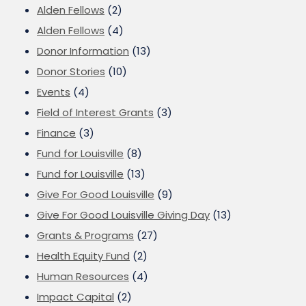
Alden Fellows
(2)
Alden Fellows
(4)
Donor Information
(13)
Donor Stories
(10)
Events
(4)
Field of Interest Grants
(3)
Finance
(3)
Fund for Louisville
(8)
Fund for Louisville
(13)
Give For Good Louisville
(9)
Give For Good Louisville Giving Day
(13)
Grants & Programs
(27)
Health Equity Fund
(2)
Human Resources
(4)
Impact Capital
(2)