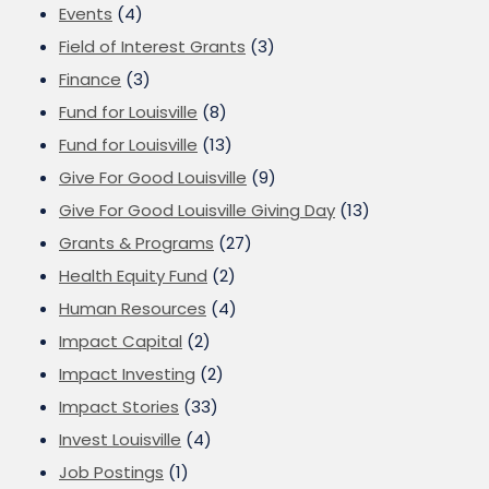
Events
(4)
Field of Interest Grants
(3)
Finance
(3)
Fund for Louisville
(8)
Fund for Louisville
(13)
Give For Good Louisville
(9)
Give For Good Louisville Giving Day
(13)
Grants & Programs
(27)
Health Equity Fund
(2)
Human Resources
(4)
Impact Capital
(2)
Impact Investing
(2)
Impact Stories
(33)
Invest Louisville
(4)
Job Postings
(1)