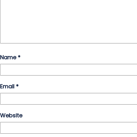
Name
*
Email
*
Website