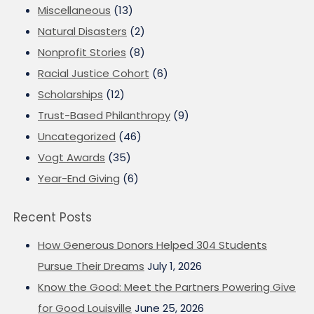
Miscellaneous
(13)
Natural Disasters
(2)
Nonprofit Stories
(8)
Racial Justice Cohort
(6)
Scholarships
(12)
Trust-Based Philanthropy
(9)
Uncategorized
(46)
Vogt Awards
(35)
Year-End Giving
(6)
Recent Posts
How Generous Donors Helped 304 Students
Pursue Their Dreams
July 1, 2026
Know the Good: Meet the Partners Powering Give
for Good Louisville
June 25, 2026