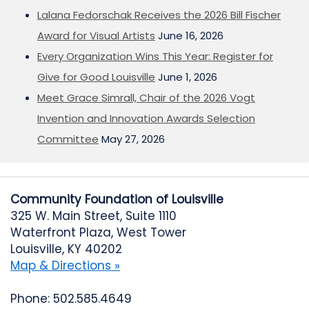
Lalana Fedorschak Receives the 2026 Bill Fischer
Award for Visual Artists
June 16, 2026
Every Organization Wins This Year: Register for
Give for Good Louisville
June 1, 2026
Meet Grace Simrall, Chair of the 2026 Vogt
Invention and Innovation Awards Selection
Committee
May 27, 2026
Community Foundation of Louisville
325 W. Main Street, Suite 1110
Waterfront Plaza, West Tower
Louisville, KY 40202
Map & Directions »
Phone: 502.585.4649