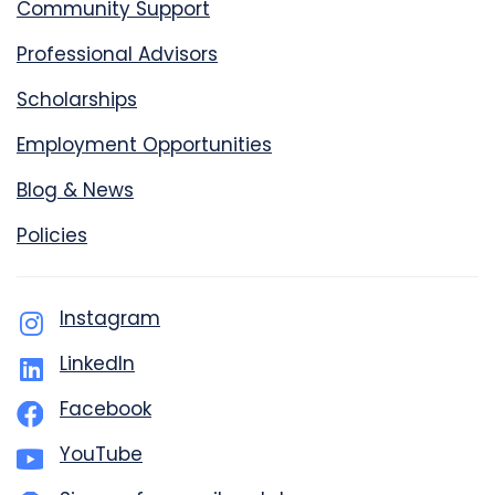
Community Support
Professional Advisors
Scholarships
Employment Opportunities
Blog & News
Policies
Instagram
LinkedIn
Facebook
YouTube