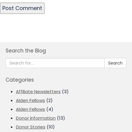
Search the Blog
Search
Categories
Affiliate Newsletters
(3)
Alden Fellows
(2)
Alden Fellows
(4)
Donor Information
(13)
Donor Stories
(10)