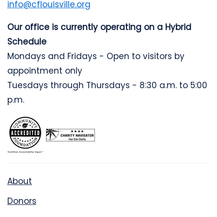
info@cflouisville.org
Our office is currently operating on a Hybrid
Schedule
Mondays and Fridays - Open to visitors by
appointment only
Tuesdays through Thursdays - 8:30 a.m. to 5:00
p.m.
About
Donors