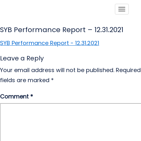
Toggle
SYB Performance Report – 12.31.2021
SYB Performance Report - 12.31.2021
Leave a Reply
Your email address will not be published.
Required
fields are marked
*
Comment
*