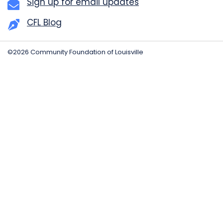
Sign up for email updates
CFL Blog
©2026 Community Foundation of Louisville