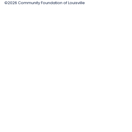
©2026 Community Foundation of Louisville