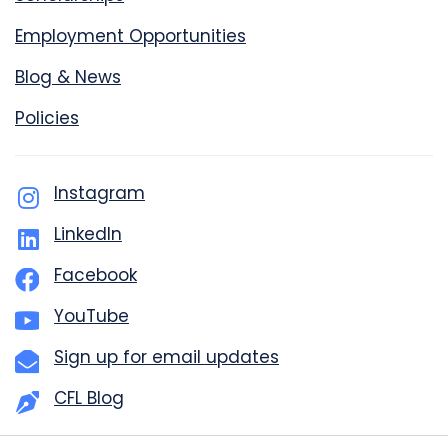
Employment Opportunities
Blog & News
Policies
Instagram
LinkedIn
Facebook
YouTube
Sign up for email updates
CFL Blog