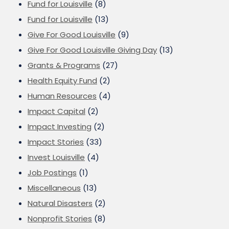
Fund for Louisville
(8)
Fund for Louisville
(13)
Give For Good Louisville
(9)
Give For Good Louisville Giving Day
(13)
Grants & Programs
(27)
Health Equity Fund
(2)
Human Resources
(4)
Impact Capital
(2)
Impact Investing
(2)
Impact Stories
(33)
Invest Louisville
(4)
Job Postings
(1)
Miscellaneous
(13)
Natural Disasters
(2)
Nonprofit Stories
(8)