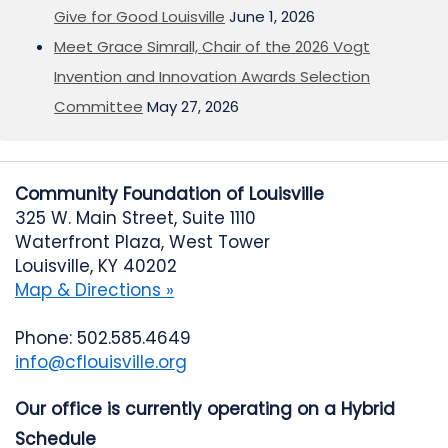
Give for Good Louisville
June 1, 2026
Meet Grace Simrall, Chair of the 2026 Vogt
Invention and Innovation Awards Selection
Committee
May 27, 2026
Community Foundation of Louisville
325 W. Main Street, Suite 1110
Waterfront Plaza, West Tower
Louisville, KY 40202
Map & Directions »
Phone: 502.585.4649
info@cflouisville.org
Our office is currently operating on a Hybrid
Schedule