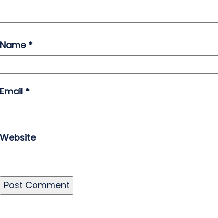
Name
*
Email
*
Website