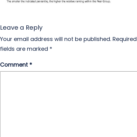
Leave a Reply
Your email address will not be published.
Required
fields are marked
*
Comment
*