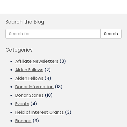
Search the Blog
Search
Categories
Affiliate Newsletters
(3)
Alden Fellows
(2)
Alden Fellows
(4)
Donor Information
(13)
Donor Stories
(10)
Events
(4)
Field of Interest Grants
(3)
Finance
(3)