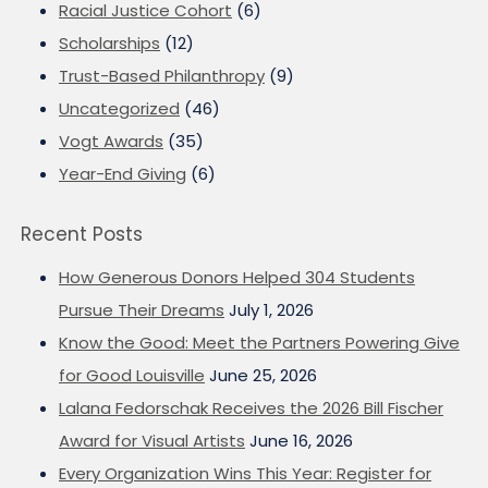
Racial Justice Cohort
(6)
Scholarships
(12)
Trust-Based Philanthropy
(9)
Uncategorized
(46)
Vogt Awards
(35)
Year-End Giving
(6)
Recent Posts
How Generous Donors Helped 304 Students
Pursue Their Dreams
July 1, 2026
Know the Good: Meet the Partners Powering Give
for Good Louisville
June 25, 2026
Lalana Fedorschak Receives the 2026 Bill Fischer
Award for Visual Artists
June 16, 2026
Every Organization Wins This Year: Register for