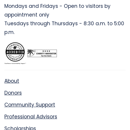
Mondays and Fridays - Open to visitors by
appointment only
Tuesdays through Thursdays - 8:30 a.m. to 5:00
p.m.
About
Donors
Community Support
Professional Advisors
Scholarships