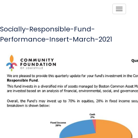
Toggle
Socially-Responsible-Fund-
Performance-Insert-March-2021