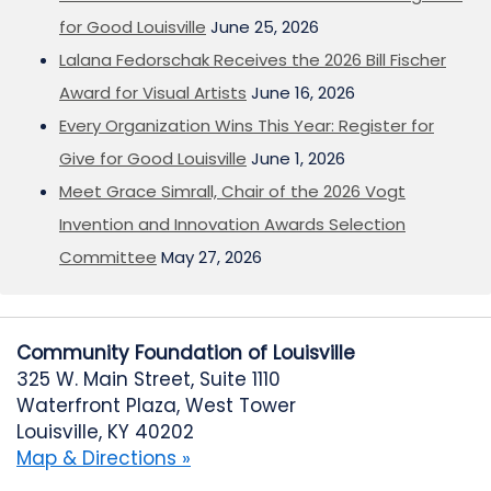
for Good Louisville
June 25, 2026
Lalana Fedorschak Receives the 2026 Bill Fischer
Award for Visual Artists
June 16, 2026
Every Organization Wins This Year: Register for
Give for Good Louisville
June 1, 2026
Meet Grace Simrall, Chair of the 2026 Vogt
Invention and Innovation Awards Selection
Committee
May 27, 2026
Community Foundation of Louisville
325 W. Main Street, Suite 1110
Waterfront Plaza, West Tower
Louisville, KY 40202
Map & Directions »