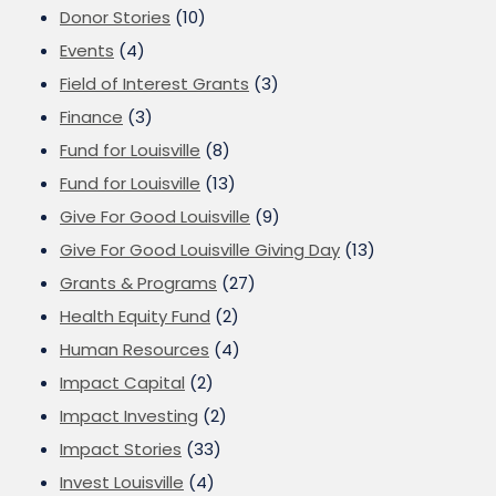
Donor Stories
(10)
Events
(4)
Field of Interest Grants
(3)
Finance
(3)
Fund for Louisville
(8)
Fund for Louisville
(13)
Give For Good Louisville
(9)
Give For Good Louisville Giving Day
(13)
Grants & Programs
(27)
Health Equity Fund
(2)
Human Resources
(4)
Impact Capital
(2)
Impact Investing
(2)
Impact Stories
(33)
Invest Louisville
(4)