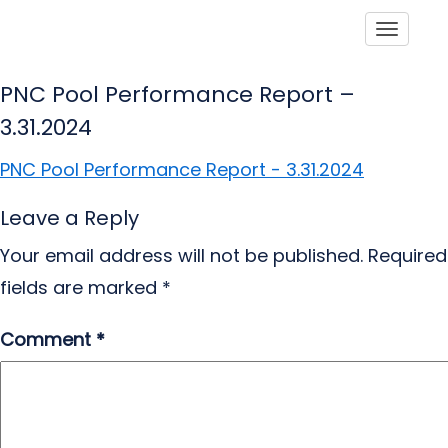
Toggle
PNC Pool Performance Report –
3.31.2024
PNC Pool Performance Report - 3.31.2024
Leave a Reply
Your email address will not be published.
Required
fields are marked
*
Comment
*