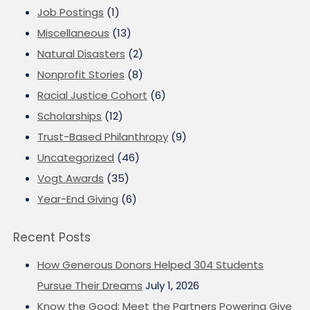
Job Postings
(1)
Miscellaneous
(13)
Natural Disasters
(2)
Nonprofit Stories
(8)
Racial Justice Cohort
(6)
Scholarships
(12)
Trust-Based Philanthropy
(9)
Uncategorized
(46)
Vogt Awards
(35)
Year-End Giving
(6)
Recent Posts
How Generous Donors Helped 304 Students
Pursue Their Dreams
July 1, 2026
Know the Good: Meet the Partners Powering Give