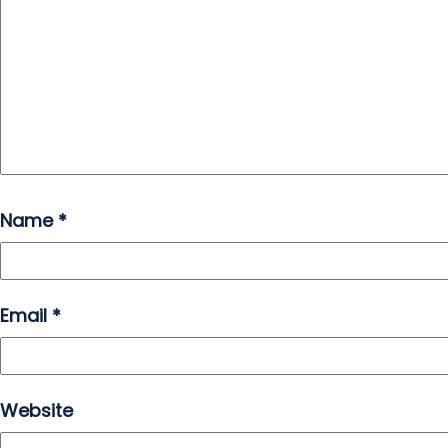
Name
*
Email
*
Website