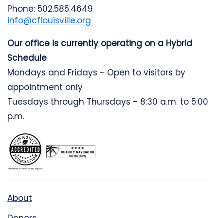
Phone: 502.585.4649
info@cflouisville.org
Our office is currently operating on a Hybrid
Schedule
Mondays and Fridays - Open to visitors by
appointment only
Tuesdays through Thursdays - 8:30 a.m. to 5:00
p.m.
About