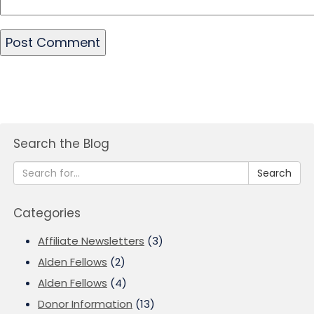
Search the Blog
Search
Categories
Affiliate Newsletters
(3)
Alden Fellows
(2)
Alden Fellows
(4)
Donor Information
(13)