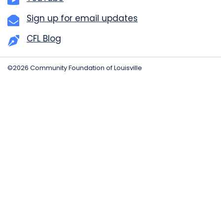
Sign up for email updates
CFL Blog
©2026 Community Foundation of Louisville