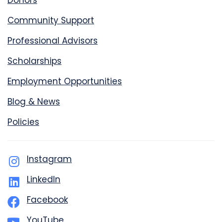
Donors
Community Support
Professional Advisors
Scholarships
Employment Opportunities
Blog & News
Policies
Instagram
LinkedIn
Facebook
YouTube