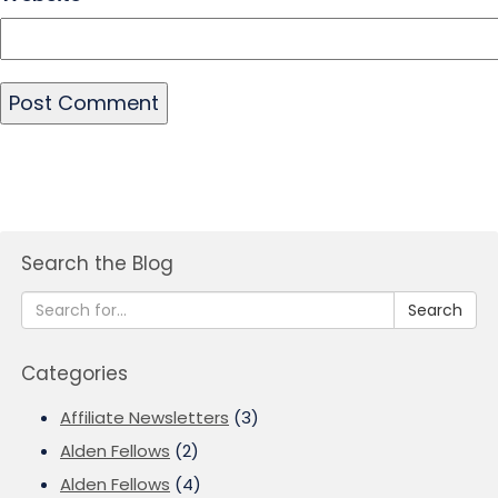
Search the Blog
Search
Categories
Affiliate Newsletters
(3)
Alden Fellows
(2)
Alden Fellows
(4)