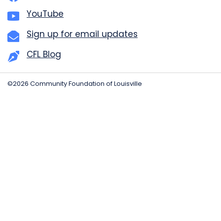
YouTube
Sign up for email updates
CFL Blog
©2026 Community Foundation of Louisville