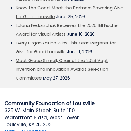
Know the Good: Meet the Partners Powering Give
for Good Louisville
June 25, 2026
Lalana Fedorschak Receives the 2026 Bill Fischer
Award for Visual Artists
June 16, 2026
Every Organization Wins This Year: Register for
Give for Good Louisville
June 1, 2026
Meet Grace Simrall, Chair of the 2026 Vogt
Invention and Innovation Awards Selection
Committee
May 27, 2026
Community Foundation of Louisville
325 W. Main Street, Suite 1110
Waterfront Plaza, West Tower
Louisville, KY 40202