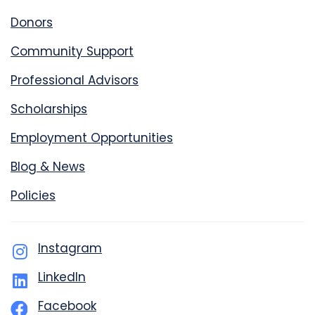
Donors
Community Support
Professional Advisors
Scholarships
Employment Opportunities
Blog & News
Policies
Instagram
LinkedIn
Facebook