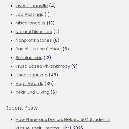
Invest Louisville
(4)
Job Postings
(1)
Miscellaneous
(13)
Natural Disasters
(2)
Nonprofit Stories
(8)
Racial Justice Cohort
(6)
Scholarships
(12)
Trust-Based Philanthropy
(9)
Uncategorized
(46)
Vogt Awards
(35)
Year-End Giving
(6)
Recent Posts
How Generous Donors Helped 304 Students
Pursue Their Dreams
July 1, 2026