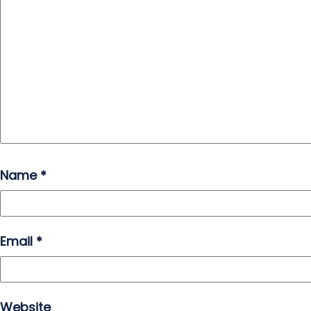
Name
*
Email
*
Website