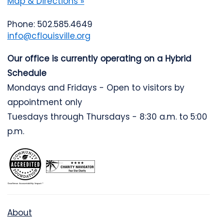
Map & Directions »
Phone: 502.585.4649
info@cflouisville.org
Our office is currently operating on a Hybrid
Schedule
Mondays and Fridays - Open to visitors by
appointment only
Tuesdays through Thursdays - 8:30 a.m. to 5:00
p.m.
About