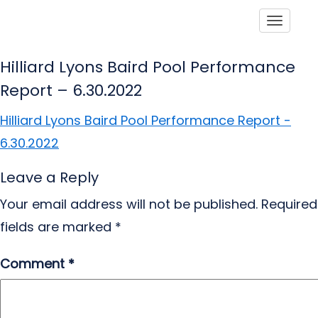
Toggle
Hilliard Lyons Baird Pool Performance
Report – 6.30.2022
Hilliard Lyons Baird Pool Performance Report -
6.30.2022
Leave a Reply
Your email address will not be published.
Required
fields are marked
*
Comment
*