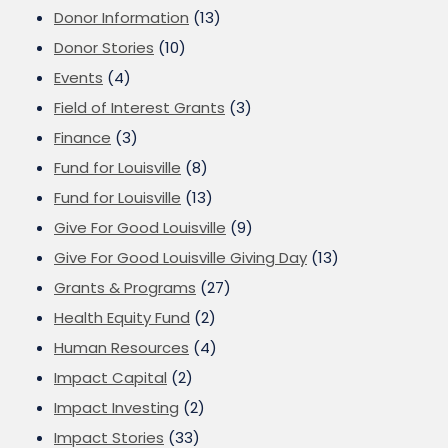
Donor Information
(13)
Donor Stories
(10)
Events
(4)
Field of Interest Grants
(3)
Finance
(3)
Fund for Louisville
(8)
Fund for Louisville
(13)
Give For Good Louisville
(9)
Give For Good Louisville Giving Day
(13)
Grants & Programs
(27)
Health Equity Fund
(2)
Human Resources
(4)
Impact Capital
(2)
Impact Investing
(2)
Impact Stories
(33)