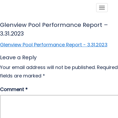
Toggle
Glenview Pool Performance Report –
3.31.2023
Glenview Pool Performance Report - 3.31.2023
Leave a Reply
Your email address will not be published.
Required
fields are marked
*
Comment
*