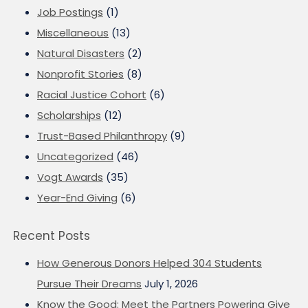
Job Postings
(1)
Miscellaneous
(13)
Natural Disasters
(2)
Nonprofit Stories
(8)
Racial Justice Cohort
(6)
Scholarships
(12)
Trust-Based Philanthropy
(9)
Uncategorized
(46)
Vogt Awards
(35)
Year-End Giving
(6)
Recent Posts
How Generous Donors Helped 304 Students
Pursue Their Dreams
July 1, 2026
Know the Good: Meet the Partners Powering Give