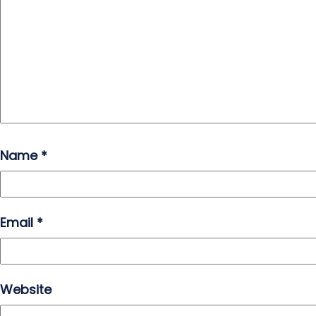
Name
*
Email
*
Website