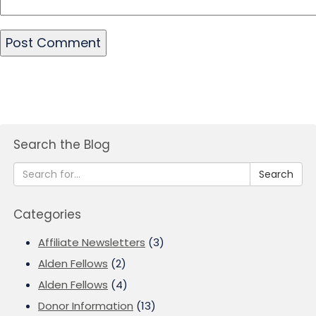
Search the Blog
Search
Categories
Affiliate Newsletters
(3)
Alden Fellows
(2)
Alden Fellows
(4)
Donor Information
(13)