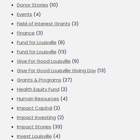
Donor Stories
(10)
Events
(4)
Field of Interest Grants
(3)
Finance
(3)
Fund for Louisville
(8)
Fund for Louisville
(13)
Give For Good Louisville
(9)
Give For Good Louisville Giving Day
(13)
Grants & Programs
(27)
Health Equity Fund
(2)
Human Resources
(4)
Impact Capital
(2)
Impact Investing
(2)
Impact Stories
(33)
Invest Louisville
(4)