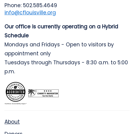
Phone: 502.585.4649
info@cflouisville.org
Our office is currently operating on a Hybrid
Schedule
Mondays and Fridays - Open to visitors by
appointment only
Tuesdays through Thursdays - 8:30 a.m. to 5:00
p.m.
About