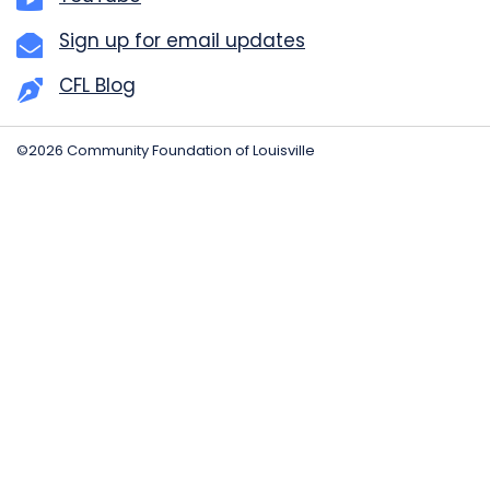
Sign up for email updates
CFL Blog
©2026 Community Foundation of Louisville