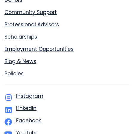
Donors
Community Support
Professional Advisors
Scholarships
Employment Opportunities
Blog & News
Policies
Instagram
LinkedIn
Facebook
YouTube