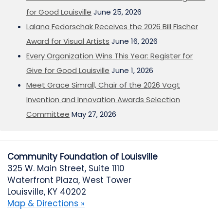
for Good Louisville
June 25, 2026
Lalana Fedorschak Receives the 2026 Bill Fischer
Award for Visual Artists
June 16, 2026
Every Organization Wins This Year: Register for
Give for Good Louisville
June 1, 2026
Meet Grace Simrall, Chair of the 2026 Vogt
Invention and Innovation Awards Selection
Committee
May 27, 2026
Community Foundation of Louisville
325 W. Main Street, Suite 1110
Waterfront Plaza, West Tower
Louisville, KY 40202
Map & Directions »