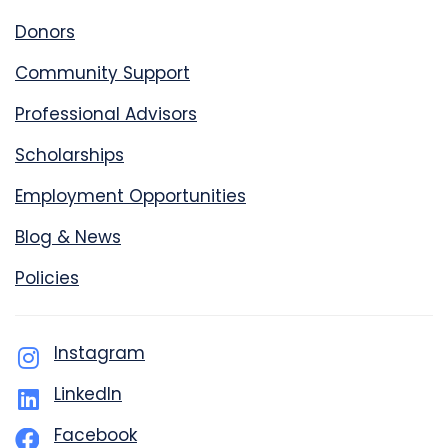
Donors
Community Support
Professional Advisors
Scholarships
Employment Opportunities
Blog & News
Policies
Instagram
LinkedIn
Facebook