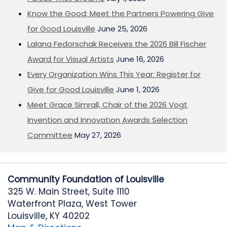
Know the Good: Meet the Partners Powering Give
for Good Louisville
June 25, 2026
Lalana Fedorschak Receives the 2026 Bill Fischer
Award for Visual Artists
June 16, 2026
Every Organization Wins This Year: Register for
Give for Good Louisville
June 1, 2026
Meet Grace Simrall, Chair of the 2026 Vogt
Invention and Innovation Awards Selection
Committee
May 27, 2026
Community Foundation of Louisville
325 W. Main Street, Suite 1110
Waterfront Plaza, West Tower
Louisville, KY 40202