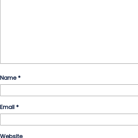
Name
*
Email
*
Website