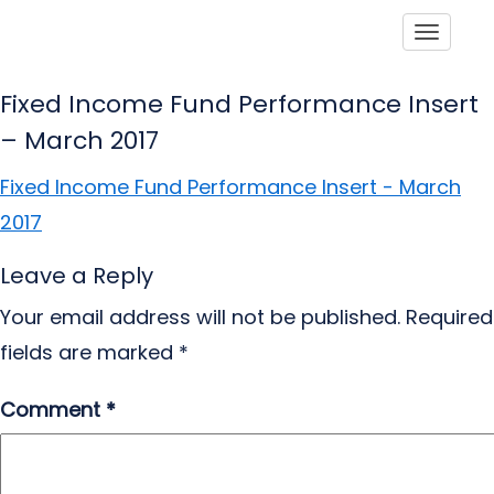
Toggle
Fixed Income Fund Performance Insert
– March 2017
Fixed Income Fund Performance Insert - March
2017
Leave a Reply
Your email address will not be published.
Required
fields are marked
*
Comment
*