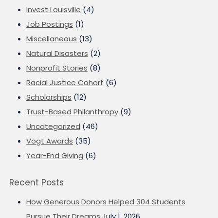
Invest Louisville
(4)
Job Postings
(1)
Miscellaneous
(13)
Natural Disasters
(2)
Nonprofit Stories
(8)
Racial Justice Cohort
(6)
Scholarships
(12)
Trust-Based Philanthropy
(9)
Uncategorized
(46)
Vogt Awards
(35)
Year-End Giving
(6)
Recent Posts
How Generous Donors Helped 304 Students
Pursue Their Dreams
July 1, 2026