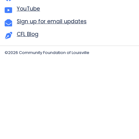
YouTube
Sign up for email updates
CFL Blog
©2026 Community Foundation of Louisville