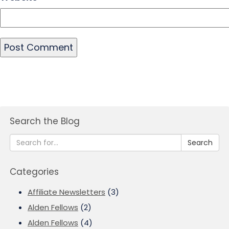
Search the Blog
Search
Categories
Affiliate Newsletters
(3)
Alden Fellows
(2)
Alden Fellows
(4)