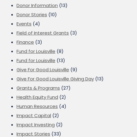
Donor Information
(13)
Donor Stories
(10)
Events
(4)
Field of Interest Grants
(3)
Finance
(3)
Fund for Louisville
(8)
Fund for Louisville
(13)
Give For Good Louisville
(9)
Give For Good Louisville Giving Day
(13)
Grants & Programs
(27)
Health Equity Fund
(2)
Human Resources
(4)
Impact Capital
(2)
Impact Investing
(2)
Impact Stories
(33)