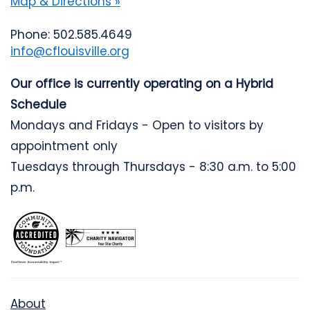
Map & Directions »
Phone: 502.585.4649
info@cflouisville.org
Our office is currently operating on a Hybrid
Schedule
Mondays and Fridays - Open to visitors by
appointment only
Tuesdays through Thursdays - 8:30 a.m. to 5:00
p.m.
About