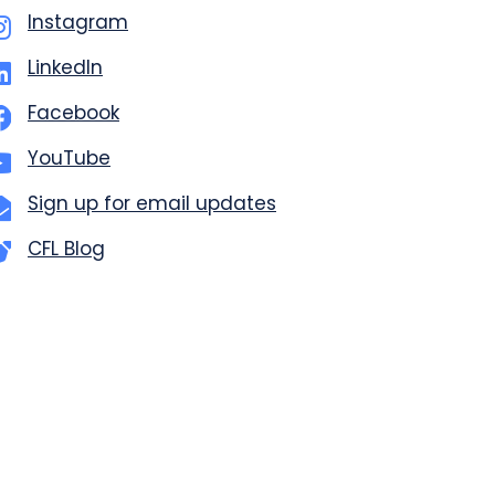
Instagram
LinkedIn
Facebook
YouTube
Sign up for email updates
CFL Blog