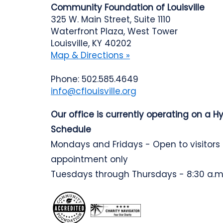
Community Foundation of Louisville
325 W. Main Street, Suite 1110
Waterfront Plaza, West Tower
Louisville, KY 40202
Map & Directions »
Phone: 502.585.4649
info@cflouisville.org
Our office is currently operating on a H
Schedule
Mondays and Fridays - Open to visitors
appointment only
Tuesdays through Thursdays - 8:30 a.m.