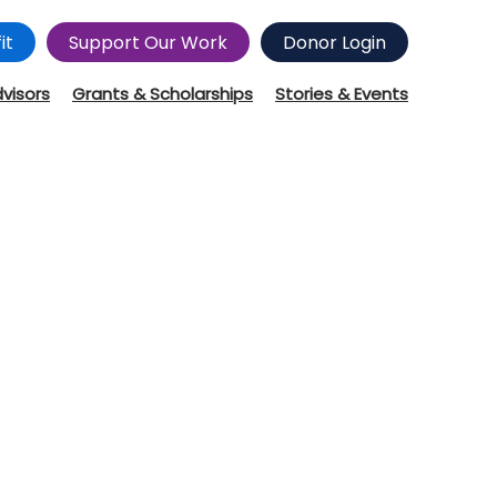
it
Support Our Work
Donor Login
dvisors
Grants & Scholarships
Stories & Events