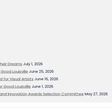
heir Dreams
July 1, 2026
Good Louisville
June 25, 2026
 for Visual Artists
June 16, 2026
or Good Louisville
June 1, 2026
on and Innovation Awards Selection Committee
May 27, 2026