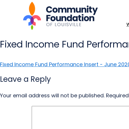
Fixed Income Fund Performa
Fixed Income Fund Performance Insert - June 202
Leave a Reply
Your email address will not be published.
Required