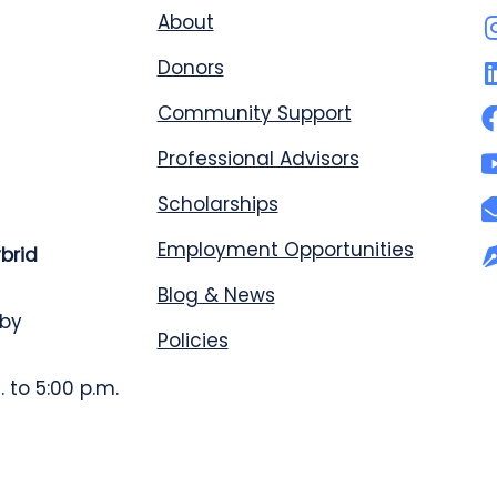
About
Donors
Community Support
Professional Advisors
Scholarships
Employment Opportunities
ybrid
Blog & News
 by
Policies
 to 5:00 p.m.