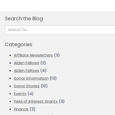
Search the Blog
Categories
Affiliate Newsletters
(3)
Alden Fellows
(2)
Alden Fellows
(4)
Donor Information
(13)
Donor Stories
(10)
Events
(4)
Field of Interest Grants
(3)
Finance
(3)