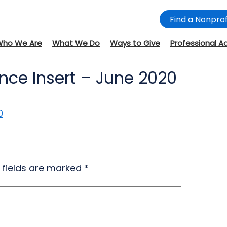
Find a Nonprof
Who We Are
What We Do
Ways to Give
Professional A
nce Insert – June 2020
0
 fields are marked
*