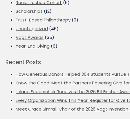
Racial Justice Cohort
(6)
Scholarships
(12)
Trust-Based Philanthropy
(9)
Uncategorized
(46)
Vogt Awards
(35)
Year-End Giving
(6)
Recent Posts
How Generous Donors Helped 304 Students Pursue T
Know the Good: Meet the Partners Powering Give for 
Lalana Fedorschak Receives the 2026 Bill Fischer Award
Every Organization Wins This Year: Register for Give f
Meet Grace Simrall, Chair of the 2026 Vogt Inventi