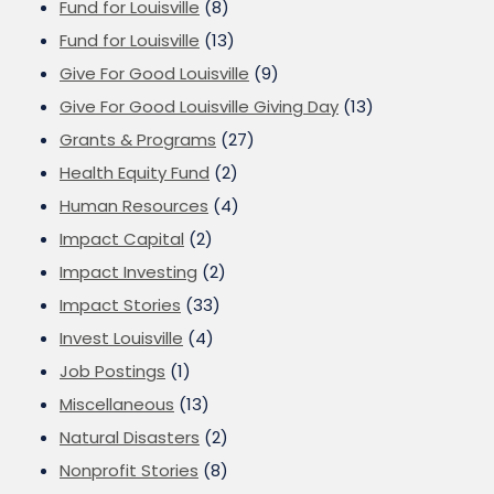
Fund for Louisville
(8)
Fund for Louisville
(13)
Give For Good Louisville
(9)
Give For Good Louisville Giving Day
(13)
Grants & Programs
(27)
Health Equity Fund
(2)
Human Resources
(4)
Impact Capital
(2)
Impact Investing
(2)
Impact Stories
(33)
Invest Louisville
(4)
Job Postings
(1)
Miscellaneous
(13)
Natural Disasters
(2)
Nonprofit Stories
(8)