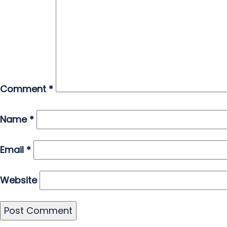
Comment
*
Name
*
Email
*
Website