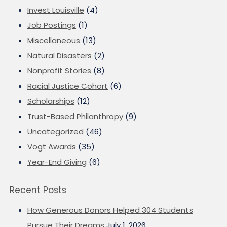
Invest Louisville
(4)
Job Postings
(1)
Miscellaneous
(13)
Natural Disasters
(2)
Nonprofit Stories
(8)
Racial Justice Cohort
(6)
Scholarships
(12)
Trust-Based Philanthropy
(9)
Uncategorized
(46)
Vogt Awards
(35)
Year-End Giving
(6)
Recent Posts
How Generous Donors Helped 304 Students
Pursue Their Dreams
July 1, 2026