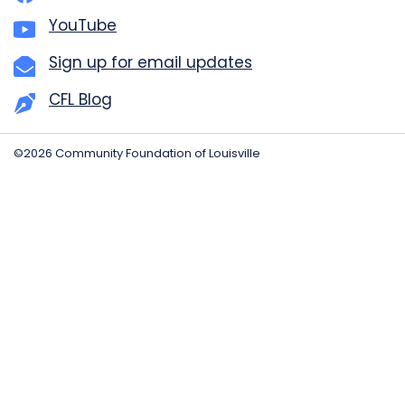
YouTube
Sign up for email updates
CFL Blog
©2026 Community Foundation of Louisville