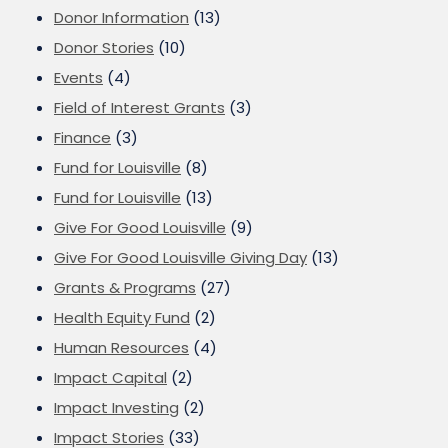
Donor Information
(13)
Donor Stories
(10)
Events
(4)
Field of Interest Grants
(3)
Finance
(3)
Fund for Louisville
(8)
Fund for Louisville
(13)
Give For Good Louisville
(9)
Give For Good Louisville Giving Day
(13)
Grants & Programs
(27)
Health Equity Fund
(2)
Human Resources
(4)
Impact Capital
(2)
Impact Investing
(2)
Impact Stories
(33)