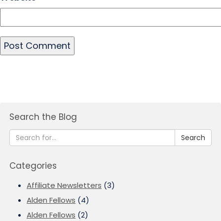
Search the Blog
Search
Categories
Affiliate Newsletters
(3)
Alden Fellows
(4)
Alden Fellows
(2)