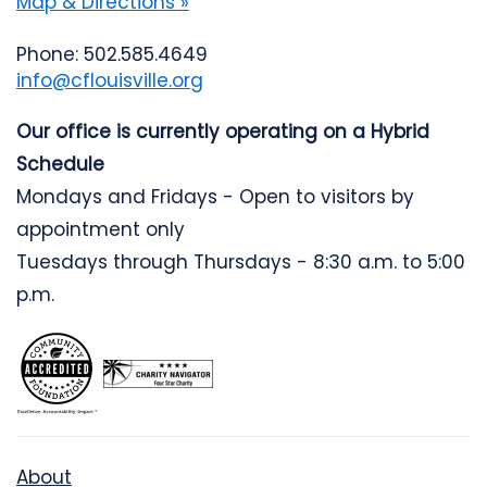
Map & Directions »
Phone: 502.585.4649
info@cflouisville.org
Our office is currently operating on a Hybrid
Schedule
Mondays and Fridays - Open to visitors by
appointment only
Tuesdays through Thursdays - 8:30 a.m. to 5:00
p.m.
About