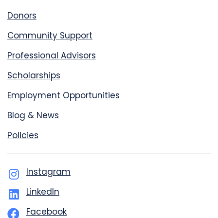
Donors
Community Support
Professional Advisors
Scholarships
Employment Opportunities
Blog & News
Policies
Instagram
LinkedIn
Facebook