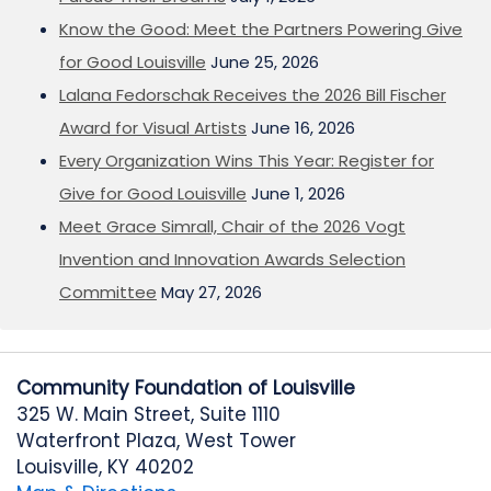
Know the Good: Meet the Partners Powering Give
for Good Louisville
June 25, 2026
Lalana Fedorschak Receives the 2026 Bill Fischer
Award for Visual Artists
June 16, 2026
Every Organization Wins This Year: Register for
Give for Good Louisville
June 1, 2026
Meet Grace Simrall, Chair of the 2026 Vogt
Invention and Innovation Awards Selection
Committee
May 27, 2026
Community Foundation of Louisville
325 W. Main Street, Suite 1110
Waterfront Plaza, West Tower
Louisville, KY 40202