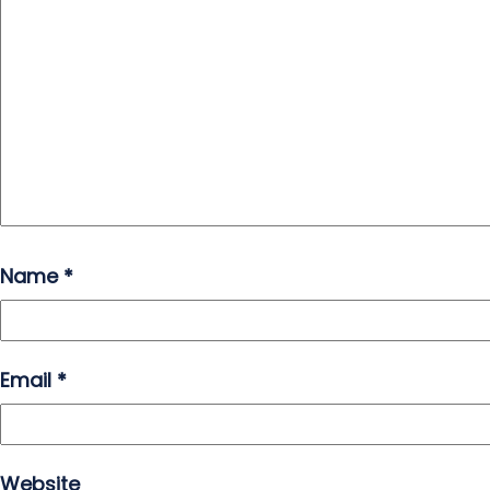
Name
*
Email
*
Website