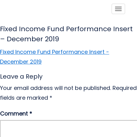
Toggle
Fixed Income Fund Performance Insert
– December 2019
Fixed Income Fund Performance Insert -
December 2019
Leave a Reply
Your email address will not be published.
Required
fields are marked
*
Comment
*