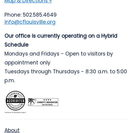
Map & Directions »
Phone: 502.585.4649
info@cflouisville.org
Our office is currently operating on a Hybrid
Schedule
Mondays and Fridays - Open to visitors by
appointment only
Tuesdays through Thursdays - 8:30 a.m. to 5:00
p.m.
About