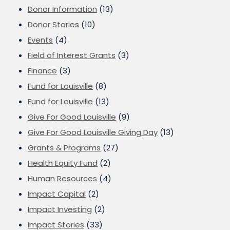
Donor Information
(13)
Donor Stories
(10)
Events
(4)
Field of Interest Grants
(3)
Finance
(3)
Fund for Louisville
(8)
Fund for Louisville
(13)
Give For Good Louisville
(9)
Give For Good Louisville Giving Day
(13)
Grants & Programs
(27)
Health Equity Fund
(2)
Human Resources
(4)
Impact Capital
(2)
Impact Investing
(2)
Impact Stories
(33)