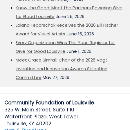
Know the Good: Meet the Partners Powering Give
for Good Louisville
June 25, 2026
Lalana Fedorschak Receives the 2026 Bill Fischer
Award for Visual Artists
June 16, 2026
Every Organization Wins This Year: Register for
Give for Good Louisville
June 1, 2026
Meet Grace Simrall, Chair of the 2026 Vogt
Invention and Innovation Awards Selection
Committee
May 27, 2026
Community Foundation of Louisville
325 W. Main Street, Suite 1110
Waterfront Plaza, West Tower
Louisville, KY 40202