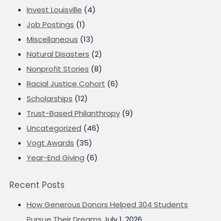
Invest Louisville
(4)
Job Postings
(1)
Miscellaneous
(13)
Natural Disasters
(2)
Nonprofit Stories
(8)
Racial Justice Cohort
(6)
Scholarships
(12)
Trust-Based Philanthropy
(9)
Uncategorized
(46)
Vogt Awards
(35)
Year-End Giving
(6)
Recent Posts
How Generous Donors Helped 304 Students
Pursue Their Dreams
July 1, 2026