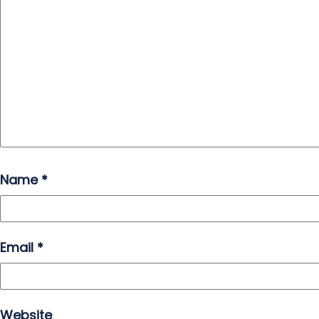
Name
*
Email
*
Website