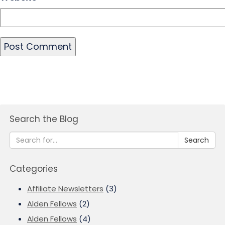
Search the Blog
Search
Categories
Affiliate Newsletters
(3)
Alden Fellows
(2)
Alden Fellows
(4)