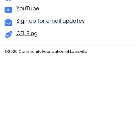
YouTube
Sign up for email updates
CFL Blog
©2026 Community Foundation of Louisville