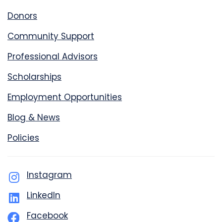
Donors
Community Support
Professional Advisors
Scholarships
Employment Opportunities
Blog & News
Policies
Instagram
LinkedIn
Facebook