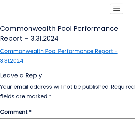
Toggle
Commonwealth Pool Performance
Report – 3.31.2024
Commonwealth Pool Performance Report -
3.31.2024
Leave a Reply
Your email address will not be published.
Required
fields are marked
*
Comment
*