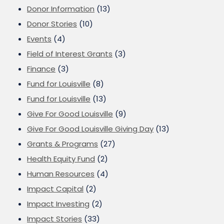
Donor Information
(13)
Donor Stories
(10)
Events
(4)
Field of Interest Grants
(3)
Finance
(3)
Fund for Louisville
(8)
Fund for Louisville
(13)
Give For Good Louisville
(9)
Give For Good Louisville Giving Day
(13)
Grants & Programs
(27)
Health Equity Fund
(2)
Human Resources
(4)
Impact Capital
(2)
Impact Investing
(2)
Impact Stories
(33)