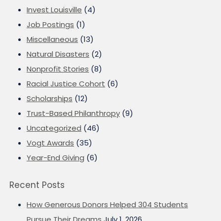
Invest Louisville
(4)
Job Postings
(1)
Miscellaneous
(13)
Natural Disasters
(2)
Nonprofit Stories
(8)
Racial Justice Cohort
(6)
Scholarships
(12)
Trust-Based Philanthropy
(9)
Uncategorized
(46)
Vogt Awards
(35)
Year-End Giving
(6)
Recent Posts
How Generous Donors Helped 304 Students
Pursue Their Dreams
July 1, 2026