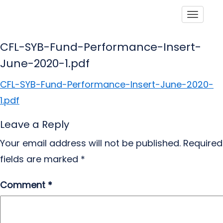
Toggle
CFL-SYB-Fund-Performance-Insert-
June-2020-1.pdf
CFL-SYB-Fund-Performance-Insert-June-2020-
1.pdf
Leave a Reply
Your email address will not be published.
Required
fields are marked
*
Comment
*