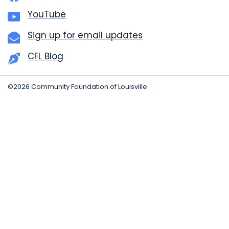
YouTube
Sign up for email updates
CFL Blog
©2026 Community Foundation of Louisville