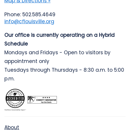
Map & Directions »
Phone: 502.585.4649
info@cflouisville.org
Our office is currently operating on a Hybrid
Schedule
Mondays and Fridays - Open to visitors by
appointment only
Tuesdays through Thursdays - 8:30 a.m. to 5:00
p.m.
About