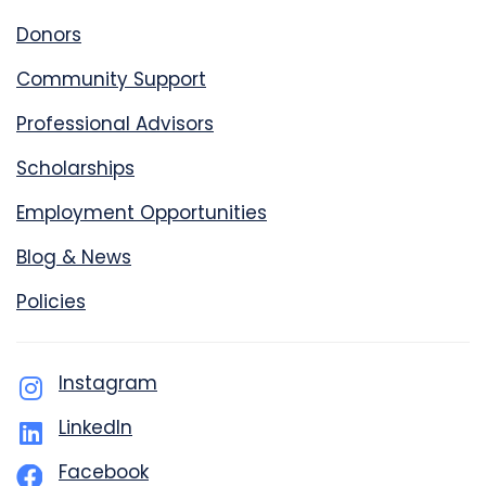
Donors
Community Support
Professional Advisors
Scholarships
Employment Opportunities
Blog & News
Policies
Instagram
LinkedIn
Facebook