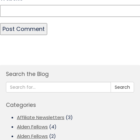
Search the Blog
Search
Categories
Affiliate Newsletters
(3)
Alden Fellows
(4)
Alden Fellows
(2)