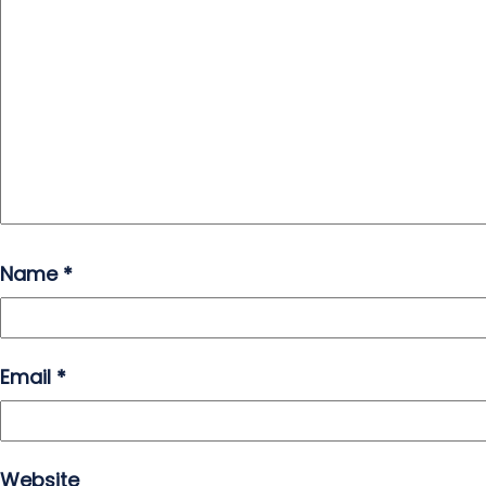
Name
*
Email
*
Website