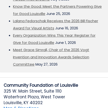
Know the Good: Meet the Partners Powering Give
for Good Louisville
June 25, 2026
Lalana Fedorschak Receives the 2026 Bill Fischer
Award for Visual Artists
June 16, 2026
Every Organization Wins This Year: Register for
Give for Good Louisville
June 1, 2026
Meet Grace Simrall, Chair of the 2026 Vogt
Invention and Innovation Awards Selection
Committee
May 27, 2026
Community Foundation of Louisville
325 W. Main Street, Suite 1110
Waterfront Plaza, West Tower
Louisville, KY 40202