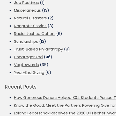
Job Postings
(1)
Miscellaneous
(13)
Natural Disasters
(2)
Nonprofit Stories
(8)
Racial Justice Cohort
(6)
Scholarships
(12)
Trust-Based Philanthropy
(9)
Uncategorized
(46)
Vogt Awards
(35)
Year-End Giving
(6)
Recent Posts
How Generous Donors Helped 304 Students Pursue T
Know the Good: Meet the Partners Powering Give for 
Lalana Fedorschak Receives the 2026 Bill Fischer Award