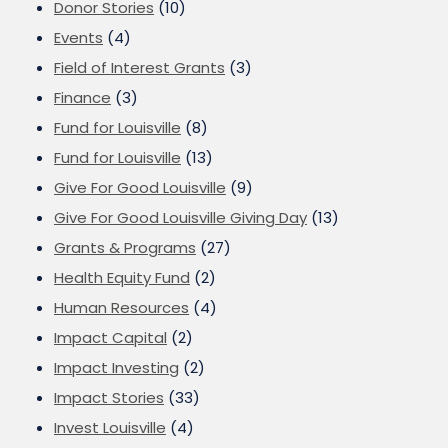
Donor Stories
(10)
Events
(4)
Field of Interest Grants
(3)
Finance
(3)
Fund for Louisville
(8)
Fund for Louisville
(13)
Give For Good Louisville
(9)
Give For Good Louisville Giving Day
(13)
Grants & Programs
(27)
Health Equity Fund
(2)
Human Resources
(4)
Impact Capital
(2)
Impact Investing
(2)
Impact Stories
(33)
Invest Louisville
(4)