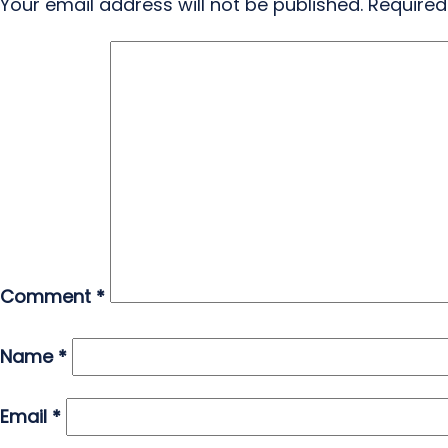
Your email address will not be published.
Required
Comment
*
Name
*
Email
*