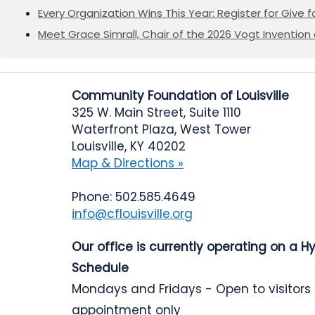
Every Organization Wins This Year: Register for Give f
Meet Grace Simrall, Chair of the 2026 Vogt Inventi
Community Foundation of Louisville
325 W. Main Street, Suite 1110
Waterfront Plaza, West Tower
Louisville, KY 40202
Map & Directions »
Phone: 502.585.4649
info@cflouisville.org
Our office is currently operating on a H
Schedule
Mondays and Fridays - Open to visitors
appointment only