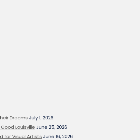
heir Dreams
July 1, 2026
Good Louisville
June 25, 2026
 for Visual Artists
June 16, 2026