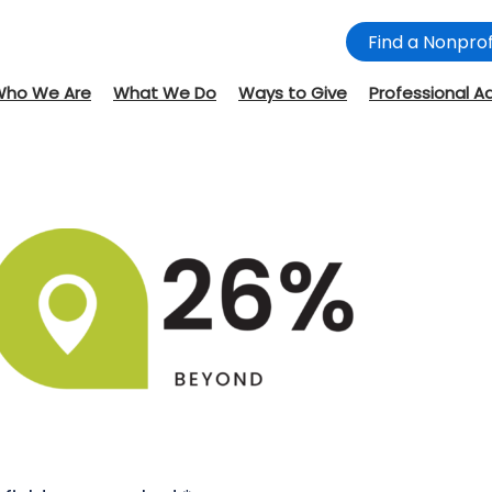
Find a Nonprof
Who We Are
What We Do
Ways to Give
Professional A