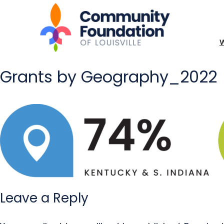
Grants by Geography_2022
Leave a Reply