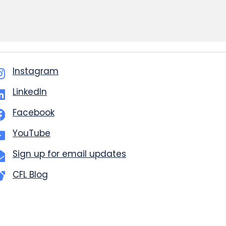
Instagram
LinkedIn
Facebook
YouTube
Sign up for email updates
CFL Blog