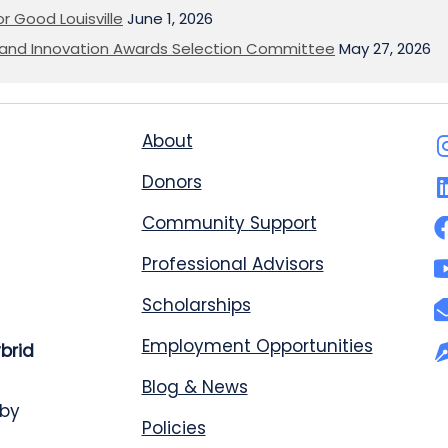
or Good Louisville
June 1, 2026
on and Innovation Awards Selection Committee
May 27, 2026
About
Donors
Community Support
Professional Advisors
Scholarships
Employment Opportunities
ybrid
Blog & News
 by
Policies