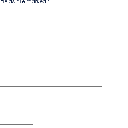
 fields are marked
*