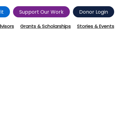
it
Support Our Work
Donor Login
dvisors
Grants & Scholarships
Stories & Events