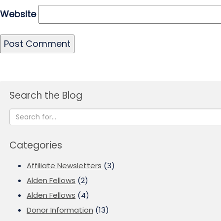
Website
Search the Blog
Categories
Affiliate Newsletters
(3)
Alden Fellows
(2)
Alden Fellows
(4)
Donor Information
(13)