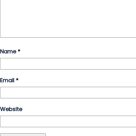
Name
*
Email
*
Website