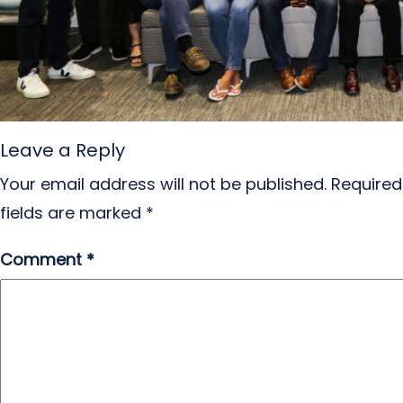
Leave a Reply
Your email address will not be published.
Required
fields are marked
*
Comment
*