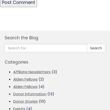
Search the Blog
Search
Categories
Affiliate Newsletters
(3)
Alden Fellows
(2)
Alden Fellows
(4)
Donor Information
(13)
Donor Stories
(10)
Events
(4)