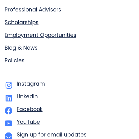
Professional Advisors
Scholarships
Employment Opportunities
Blog & News
Policies
Instagram
LinkedIn
Facebook
YouTube
Sign up for email updates