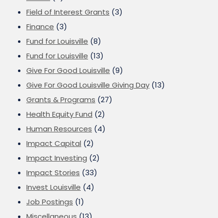
Field of Interest Grants
(3)
Finance
(3)
Fund for Louisville
(8)
Fund for Louisville
(13)
Give For Good Louisville
(9)
Give For Good Louisville Giving Day
(13)
Grants & Programs
(27)
Health Equity Fund
(2)
Human Resources
(4)
Impact Capital
(2)
Impact Investing
(2)
Impact Stories
(33)
Invest Louisville
(4)
Job Postings
(1)
Miscellaneous
(13)