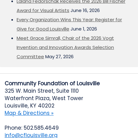
Lalana Fedorschak Receives the 2026 Bill Fischer
Award for Visual Artists
June 16, 2026
Every Organization Wins This Year: Register for
Give for Good Louisville
June 1, 2026
Meet Grace Simrall, Chair of the 2026 Vogt
Invention and Innovation Awards Selection
Committee
May 27, 2026
Community Foundation of Louisville
325 W. Main Street, Suite 1110
Waterfront Plaza, West Tower
Louisville, KY 40202
Map & Directions »
Phone: 502.585.4649
info@cflouisville.org