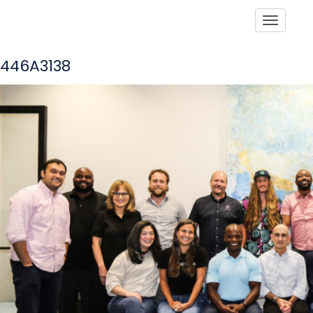
Toggle
446A3138