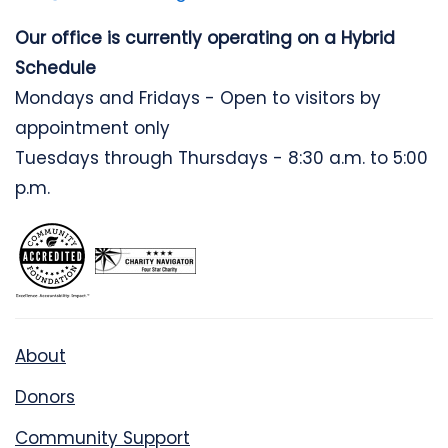
Our office is currently operating on a Hybrid
Schedule
Mondays and Fridays - Open to visitors by
appointment only
Tuesdays through Thursdays - 8:30 a.m. to 5:00
p.m.
About
Donors
Community Support