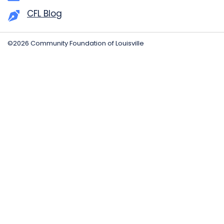
CFL Blog
©2026 Community Foundation of Louisville