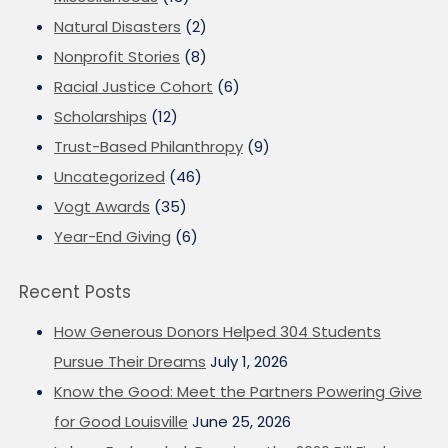
Natural Disasters
(2)
Nonprofit Stories
(8)
Racial Justice Cohort
(6)
Scholarships
(12)
Trust-Based Philanthropy
(9)
Uncategorized
(46)
Vogt Awards
(35)
Year-End Giving
(6)
Recent Posts
How Generous Donors Helped 304 Students
Pursue Their Dreams
July 1, 2026
Know the Good: Meet the Partners Powering Give
for Good Louisville
June 25, 2026