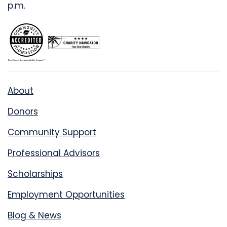
p.m.
About
Donors
Community Support
Professional Advisors
Scholarships
Employment Opportunities
Blog & News