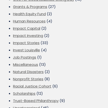
Grants & Programs
(27)
Health Equity Fund
(2)
Human Resources
(4)
Impact Capital
(2)
Impact Investing
(2)
Impact Stories
(33)
Invest Louisville
(4)
Job Postings
(1)
Miscellaneous
(13)
Natural Disasters
(2)
Nonprofit Stories
(8)
Racial Justice Cohort
(6)
Scholarships
(12)
Trust-Based Philanthropy
(9)
Uncategorized
(46)