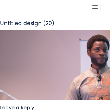
Toggle
Untitled design (20)
Leave a Reply