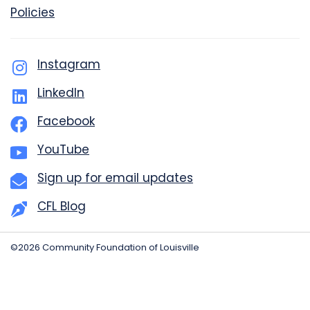
Policies
Instagram
LinkedIn
Facebook
YouTube
Sign up for email updates
CFL Blog
©2026 Community Foundation of Louisville