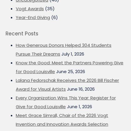
Vogt Awards
(35)
Year-End Giving
(6)
Recent Posts
How Generous Donors Helped 304 Students
Pursue Their Dreams
July 1, 2026
Know the Good: Meet the Partners Powering Give
for Good Louisville
June 25, 2026
Lalana Fedorschak Receives the 2026 Bill Fischer
Award for Visual Artists
June 16, 2026
Every Organization Wins This Year: Register for
Give for Good Louisville
June 1, 2026
Meet Grace Simrall, Chair of the 2026 Vogt
Invention and Innovation Awards Selection