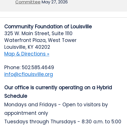
Committee
May 27, 2026
Community Foundation of Louisville
325 W. Main Street, Suite 1110
Waterfront Plaza, West Tower
Louisville, KY 40202
Map & Directions »
Phone: 502.585.4649
info@cflouisville.org
Our office is currently operating on a Hybrid
Schedule
Mondays and Fridays - Open to visitors by
appointment only
Tuesdays through Thursdays - 8:30 a.m. to 5:00