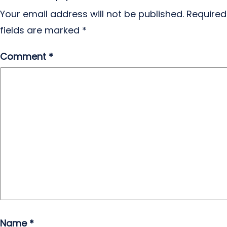
Your email address will not be published.
Required
fields are marked
*
Comment
*
Name
*