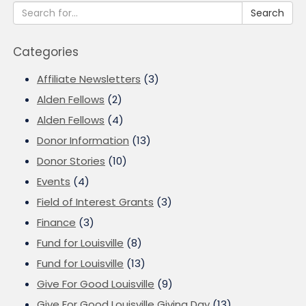
Search
Categories
Affiliate Newsletters
(3)
Alden Fellows
(2)
Alden Fellows
(4)
Donor Information
(13)
Donor Stories
(10)
Events
(4)
Field of Interest Grants
(3)
Finance
(3)
Fund for Louisville
(8)
Fund for Louisville
(13)
Give For Good Louisville
(9)
Give For Good Louisville Giving Day
(13)