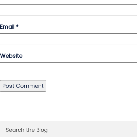
Email
*
Website
Search the Blog