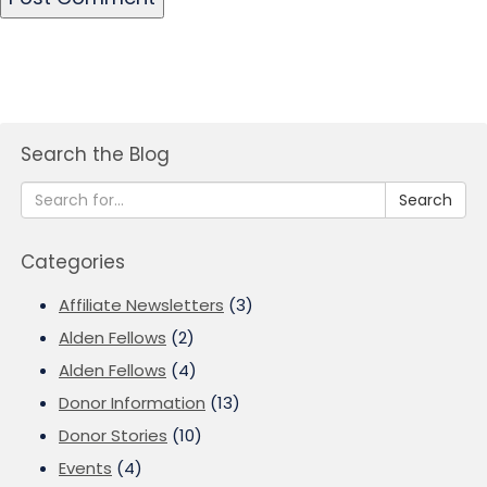
Search the Blog
Search
Categories
Affiliate Newsletters
(3)
Alden Fellows
(2)
Alden Fellows
(4)
Donor Information
(13)
Donor Stories
(10)
Events
(4)