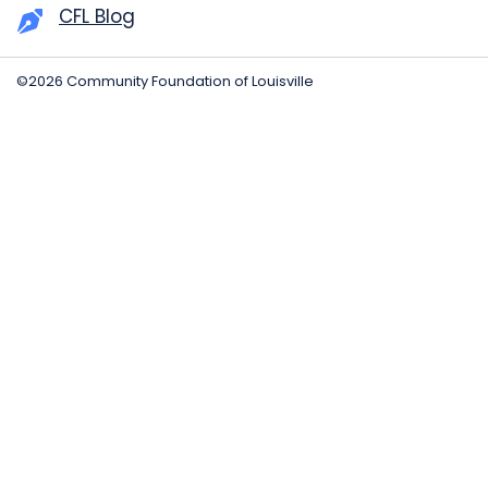
CFL Blog
©2026 Community Foundation of Louisville