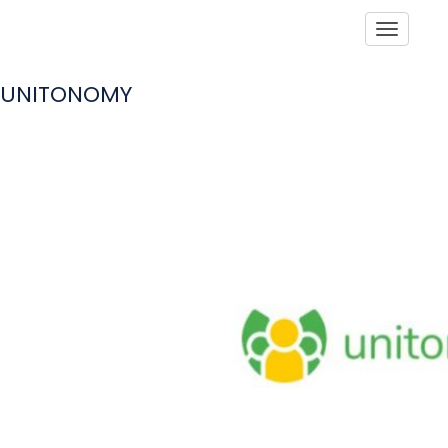
Toggle
UNITONOMY