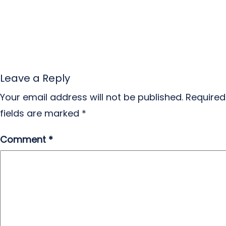
Leave a Reply
Your email address will not be published.
Required
fields are marked
*
Comment
*