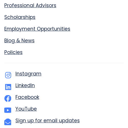
Professional Advisors
Scholarships
Employment Opportunities
Blog & News
Policies
Instagram
LinkedIn
Facebook
YouTube
Sign up for email updates