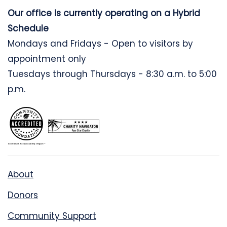
Our office is currently operating on a Hybrid
Schedule
Mondays and Fridays - Open to visitors by
appointment only
Tuesdays through Thursdays - 8:30 a.m. to 5:00
p.m.
About
Donors
Community Support