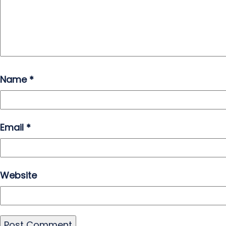
Name
*
Email
*
Website