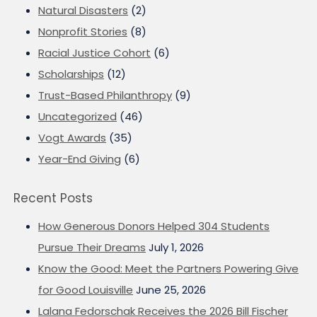
Natural Disasters
(2)
Nonprofit Stories
(8)
Racial Justice Cohort
(6)
Scholarships
(12)
Trust-Based Philanthropy
(9)
Uncategorized
(46)
Vogt Awards
(35)
Year-End Giving
(6)
Recent Posts
How Generous Donors Helped 304 Students
Pursue Their Dreams
July 1, 2026
Know the Good: Meet the Partners Powering Give
for Good Louisville
June 25, 2026
Lalana Fedorschak Receives the 2026 Bill Fischer