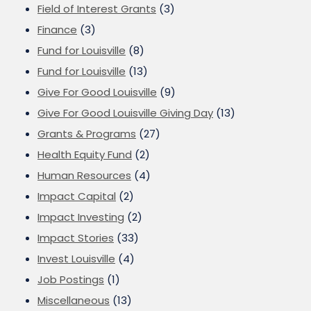
Field of Interest Grants
(3)
Finance
(3)
Fund for Louisville
(8)
Fund for Louisville
(13)
Give For Good Louisville
(9)
Give For Good Louisville Giving Day
(13)
Grants & Programs
(27)
Health Equity Fund
(2)
Human Resources
(4)
Impact Capital
(2)
Impact Investing
(2)
Impact Stories
(33)
Invest Louisville
(4)
Job Postings
(1)
Miscellaneous
(13)