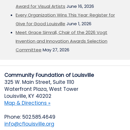
Award for Visual Artists
June 16, 2026
Every Organization Wins This Year: Register for
Give for Good Louisville
June 1, 2026
Meet Grace Simrall, Chair of the 2026 Vogt
Invention and Innovation Awards Selection
Committee
May 27, 2026
Community Foundation of Louisville
325 W. Main Street, Suite 1110
Waterfront Plaza, West Tower
Louisville, KY 40202
Map & Directions »
Phone: 502.585.4649
info@cflouisville.org