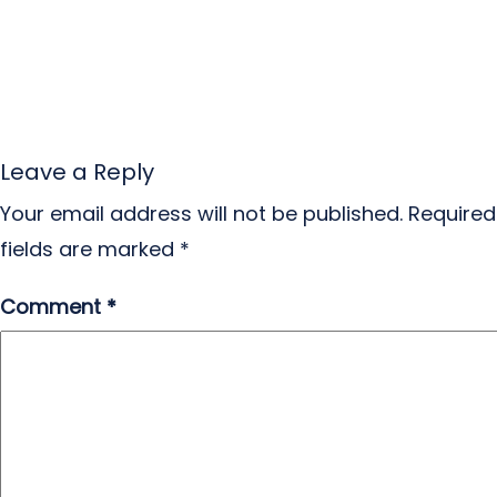
Leave a Reply
Your email address will not be published.
Required
fields are marked
*
Comment
*