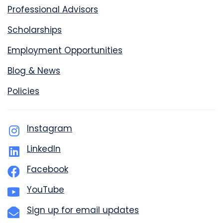
Professional Advisors
Scholarships
Employment Opportunities
Blog & News
Policies
Instagram
LinkedIn
Facebook
YouTube
Sign up for email updates