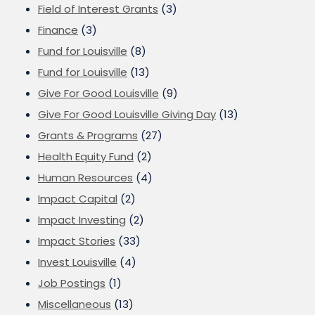
Field of Interest Grants
(3)
Finance
(3)
Fund for Louisville
(8)
Fund for Louisville
(13)
Give For Good Louisville
(9)
Give For Good Louisville Giving Day
(13)
Grants & Programs
(27)
Health Equity Fund
(2)
Human Resources
(4)
Impact Capital
(2)
Impact Investing
(2)
Impact Stories
(33)
Invest Louisville
(4)
Job Postings
(1)
Miscellaneous
(13)