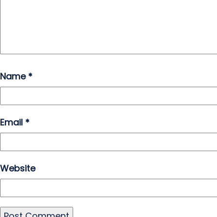
Name
*
Email
*
Website