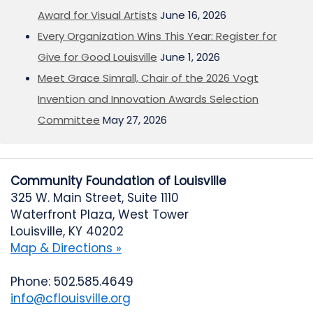
Award for Visual Artists
June 16, 2026
Every Organization Wins This Year: Register for
Give for Good Louisville
June 1, 2026
Meet Grace Simrall, Chair of the 2026 Vogt
Invention and Innovation Awards Selection
Committee
May 27, 2026
Community Foundation of Louisville
325 W. Main Street, Suite 1110
Waterfront Plaza, West Tower
Louisville, KY 40202
Map & Directions »
Phone: 502.585.4649
info@cflouisville.org