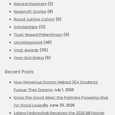
Natural Disasters
(2)
Nonprofit Stories
(8)
Racial Justice Cohort
(6)
Scholarships
(12)
Trust-Based Philanthropy
(9)
Uncategorized
(46)
Vogt Awards
(35)
Year-End Giving
(6)
Recent Posts
How Generous Donors Helped 304 Students
Pursue Their Dreams
July 1, 2026
Know the Good: Meet the Partners Powering Give
for Good Louisville
June 25, 2026
Lalana Fedorschak Receives the 2026 Bill Fischer