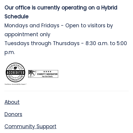
Our office is currently operating on a Hybrid
Schedule
Mondays and Fridays - Open to visitors by
appointment only
Tuesdays through Thursdays - 8:30 a.m. to 5:00
p.m.
About
Donors
Community Support