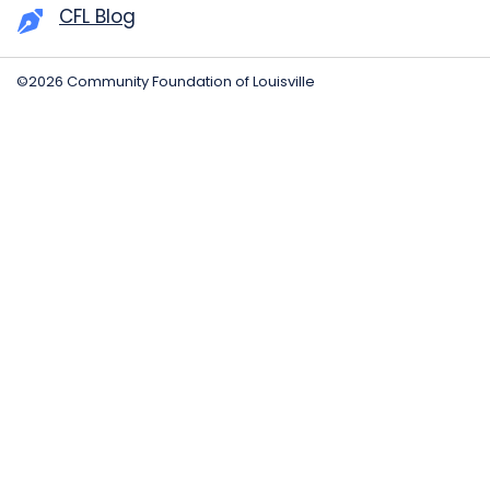
CFL Blog
©2026 Community Foundation of Louisville