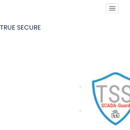
Toggle
TRUE SECURE