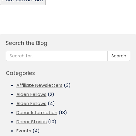
Search the Blog
Search
Categories
Affiliate Newsletters
(3)
Alden Fellows
(2)
Alden Fellows
(4)
Donor Information
(13)
Donor Stories
(10)
Events
(4)