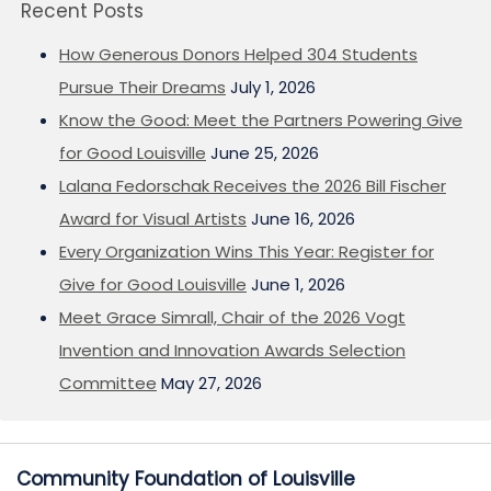
Recent Posts
How Generous Donors Helped 304 Students
Pursue Their Dreams
July 1, 2026
Know the Good: Meet the Partners Powering Give
for Good Louisville
June 25, 2026
Lalana Fedorschak Receives the 2026 Bill Fischer
Award for Visual Artists
June 16, 2026
Every Organization Wins This Year: Register for
Give for Good Louisville
June 1, 2026
Meet Grace Simrall, Chair of the 2026 Vogt
Invention and Innovation Awards Selection
Committee
May 27, 2026
Community Foundation of Louisville