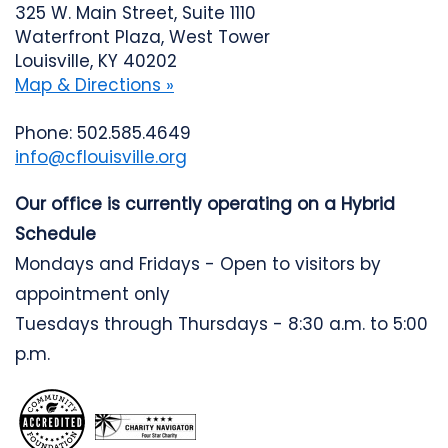
325 W. Main Street, Suite 1110
Waterfront Plaza, West Tower
Louisville, KY 40202
Map & Directions »
Phone: 502.585.4649
info@cflouisville.org
Our office is currently operating on a Hybrid
Schedule
Mondays and Fridays - Open to visitors by
appointment only
Tuesdays through Thursdays - 8:30 a.m. to 5:00
p.m.