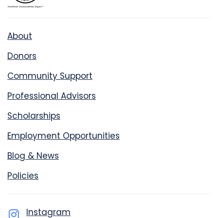
About
Donors
Community Support
Professional Advisors
Scholarships
Employment Opportunities
Blog & News
Policies
Instagram