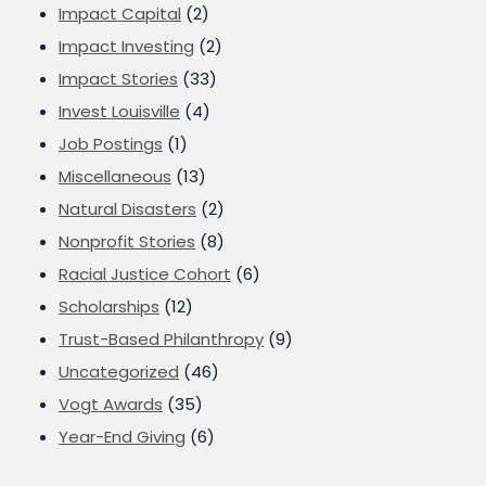
Impact Capital
(2)
Impact Investing
(2)
Impact Stories
(33)
Invest Louisville
(4)
Job Postings
(1)
Miscellaneous
(13)
Natural Disasters
(2)
Nonprofit Stories
(8)
Racial Justice Cohort
(6)
Scholarships
(12)
Trust-Based Philanthropy
(9)
Uncategorized
(46)
Vogt Awards
(35)
Year-End Giving
(6)