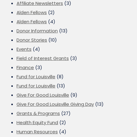
Affiliate Newsletters
(3)
Alden Fellows
(2)
Alden Fellows
(4)
Donor Information
(13)
Donor Stories
(10)
Events
(4)
Field of Interest Grants
(3)
Finance
(3)
Fund for Louisville
(8)
Fund for Louisville
(13)
Give For Good Louisville
(9)
Give For Good Louisville Giving Day
(13)
Grants & Programs
(27)
Health Equity Fund
(2)
Human Resources
(4)