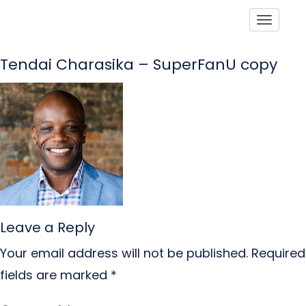
Toggle
Tendai Charasika – SuperFanU copy
Leave a Reply
Your email address will not be published.
Required
fields are marked
*