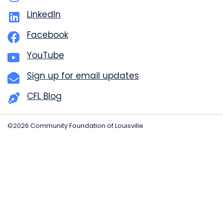
LinkedIn
Facebook
YouTube
Sign up for email updates
CFL Blog
©2026 Community Foundation of Louisville