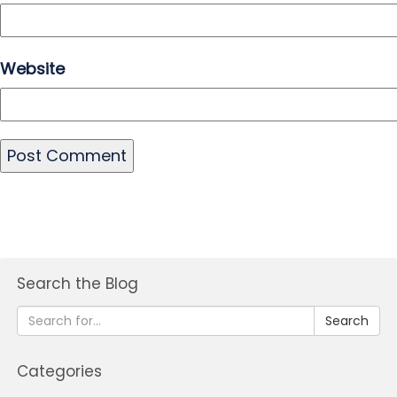
Website
Search the Blog
Search
Categories