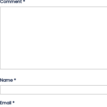
Comment
*
Name
*
Email
*