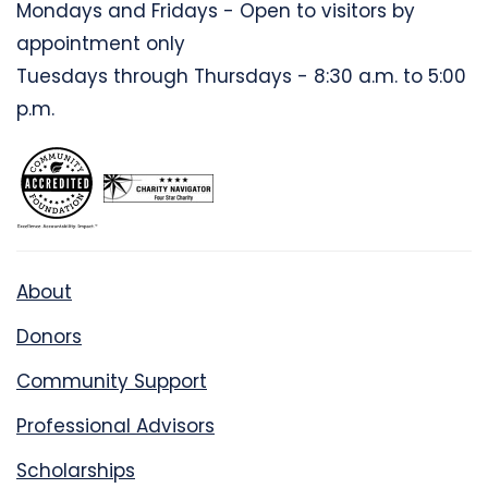
Mondays and Fridays - Open to visitors by
appointment only
Tuesdays through Thursdays - 8:30 a.m. to 5:00
p.m.
About
Donors
Community Support
Professional Advisors
Scholarships