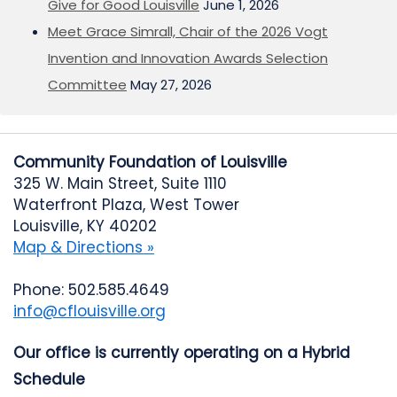
Give for Good Louisville
June 1, 2026
Meet Grace Simrall, Chair of the 2026 Vogt
Invention and Innovation Awards Selection
Committee
May 27, 2026
Community Foundation of Louisville
325 W. Main Street, Suite 1110
Waterfront Plaza, West Tower
Louisville, KY 40202
Map & Directions »
Phone: 502.585.4649
info@cflouisville.org
Our office is currently operating on a Hybrid
Schedule