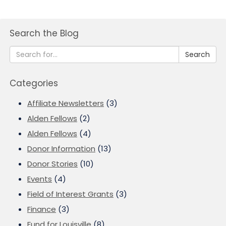
Search the Blog
Search
Categories
Affiliate Newsletters
(3)
Alden Fellows
(2)
Alden Fellows
(4)
Donor Information
(13)
Donor Stories
(10)
Events
(4)
Field of Interest Grants
(3)
Finance
(3)
Fund for Louisville
(8)