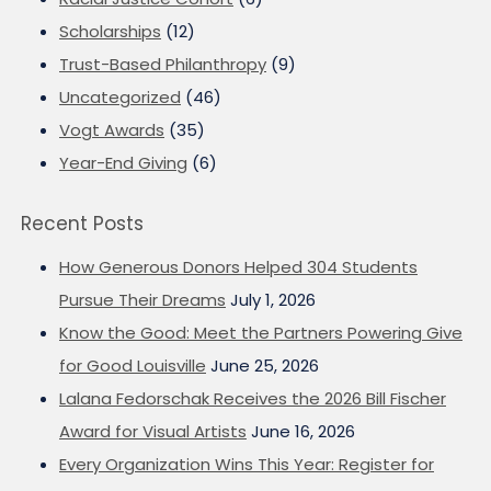
Scholarships
(12)
Trust-Based Philanthropy
(9)
Uncategorized
(46)
Vogt Awards
(35)
Year-End Giving
(6)
Recent Posts
How Generous Donors Helped 304 Students
Pursue Their Dreams
July 1, 2026
Know the Good: Meet the Partners Powering Give
for Good Louisville
June 25, 2026
Lalana Fedorschak Receives the 2026 Bill Fischer
Award for Visual Artists
June 16, 2026
Every Organization Wins This Year: Register for