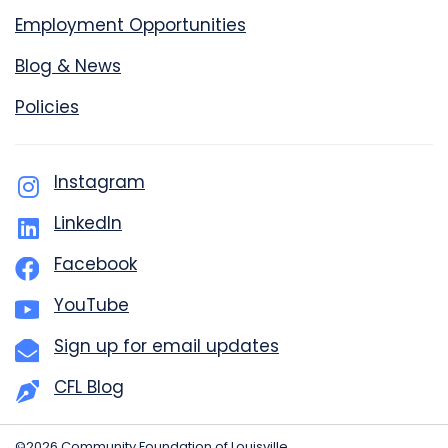
Employment Opportunities
Blog & News
Policies
Instagram
LinkedIn
Facebook
YouTube
Sign up for email updates
CFL Blog
©2026 Community Foundation of Louisville