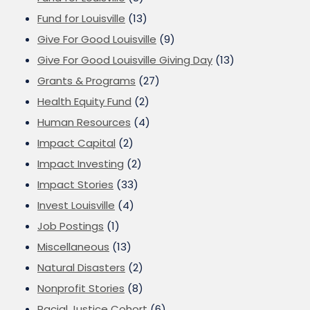
Fund for Louisville
(13)
Give For Good Louisville
(9)
Give For Good Louisville Giving Day
(13)
Grants & Programs
(27)
Health Equity Fund
(2)
Human Resources
(4)
Impact Capital
(2)
Impact Investing
(2)
Impact Stories
(33)
Invest Louisville
(4)
Job Postings
(1)
Miscellaneous
(13)
Natural Disasters
(2)
Nonprofit Stories
(8)
Racial Justice Cohort
(6)