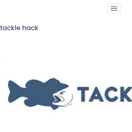
Toggle
tackle hack