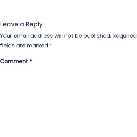
Leave a Reply
Your email address will not be published.
Required
fields are marked
*
Comment
*