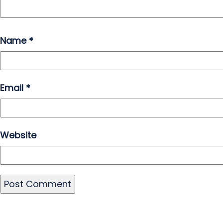
Name
*
Email
*
Website