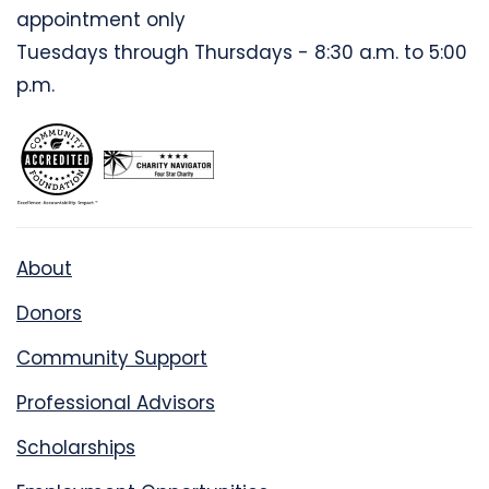
appointment only
Tuesdays through Thursdays - 8:30 a.m. to 5:00
p.m.
About
Donors
Community Support
Professional Advisors
Scholarships