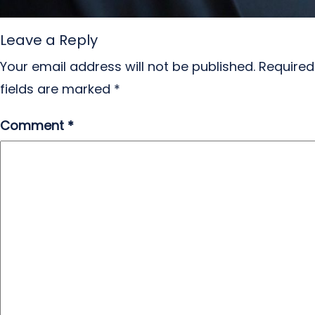
Leave a Reply
Your email address will not be published.
Required
fields are marked
*
Comment
*