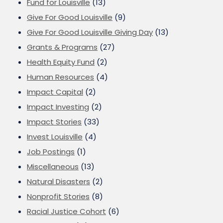
Fund for Louisville
(13)
Give For Good Louisville
(9)
Give For Good Louisville Giving Day
(13)
Grants & Programs
(27)
Health Equity Fund
(2)
Human Resources
(4)
Impact Capital
(2)
Impact Investing
(2)
Impact Stories
(33)
Invest Louisville
(4)
Job Postings
(1)
Miscellaneous
(13)
Natural Disasters
(2)
Nonprofit Stories
(8)
Racial Justice Cohort
(6)