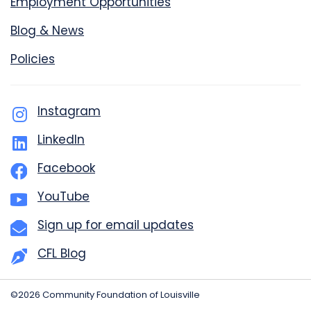
Employment Opportunities
Blog & News
Policies
Instagram
LinkedIn
Facebook
YouTube
Sign up for email updates
CFL Blog
©2026 Community Foundation of Louisville