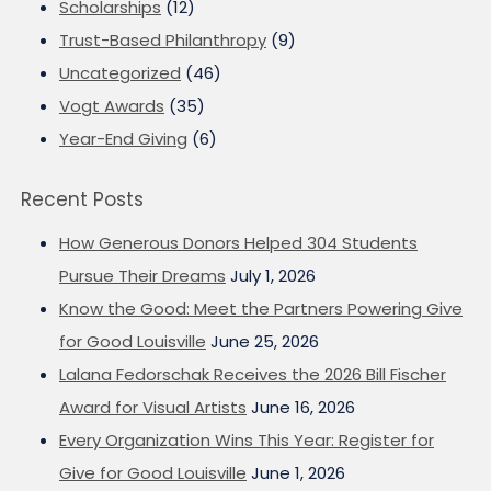
Scholarships
(12)
Trust-Based Philanthropy
(9)
Uncategorized
(46)
Vogt Awards
(35)
Year-End Giving
(6)
Recent Posts
How Generous Donors Helped 304 Students
Pursue Their Dreams
July 1, 2026
Know the Good: Meet the Partners Powering Give
for Good Louisville
June 25, 2026
Lalana Fedorschak Receives the 2026 Bill Fischer
Award for Visual Artists
June 16, 2026
Every Organization Wins This Year: Register for
Give for Good Louisville
June 1, 2026