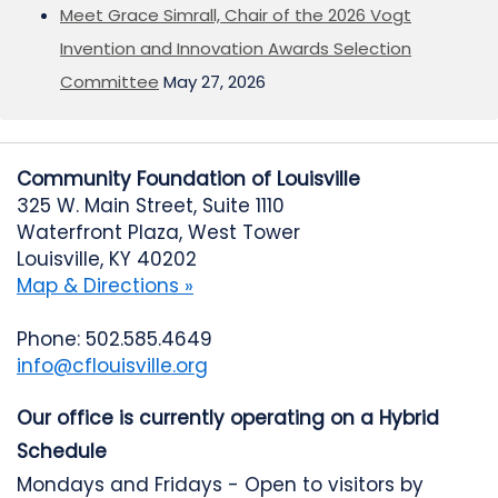
Meet Grace Simrall, Chair of the 2026 Vogt
Invention and Innovation Awards Selection
Committee
May 27, 2026
Community Foundation of Louisville
325 W. Main Street, Suite 1110
Waterfront Plaza, West Tower
Louisville, KY 40202
Map & Directions »
Phone: 502.585.4649
info@cflouisville.org
Our office is currently operating on a Hybrid
Schedule
Mondays and Fridays - Open to visitors by