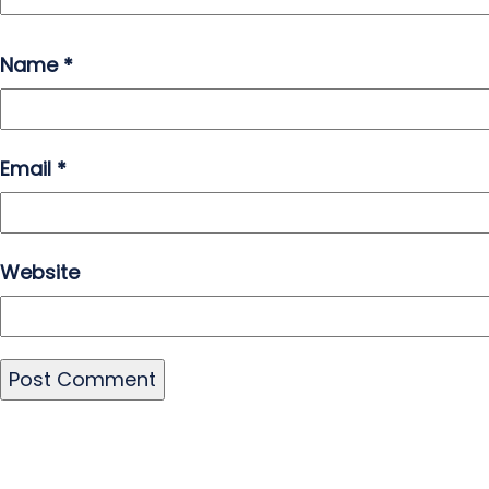
Name
*
Email
*
Website