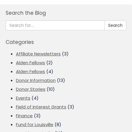
Search the Blog
Search
Categories
Affiliate Newsletters
(3)
Alden Fellows
(2)
Alden Fellows
(4)
Donor Information
(13)
Donor Stories
(10)
Events
(4)
Field of Interest Grants
(3)
Finance
(3)
Fund for Louisville
(8)