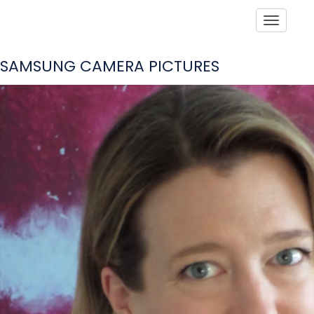
Toggle
SAMSUNG CAMERA PICTURES