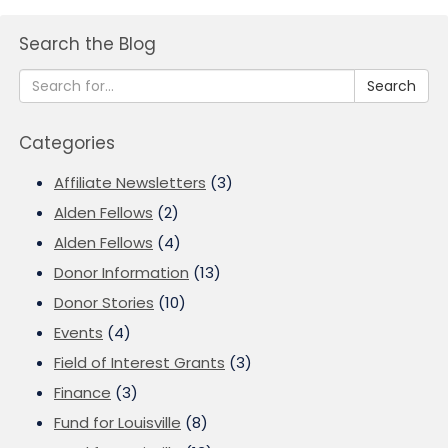
Search the Blog
Search
Categories
Affiliate Newsletters
(3)
Alden Fellows
(2)
Alden Fellows
(4)
Donor Information
(13)
Donor Stories
(10)
Events
(4)
Field of Interest Grants
(3)
Finance
(3)
Fund for Louisville
(8)