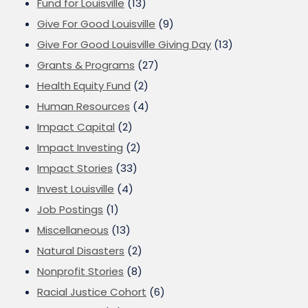
Fund for Louisville
(13)
Give For Good Louisville
(9)
Give For Good Louisville Giving Day
(13)
Grants & Programs
(27)
Health Equity Fund
(2)
Human Resources
(4)
Impact Capital
(2)
Impact Investing
(2)
Impact Stories
(33)
Invest Louisville
(4)
Job Postings
(1)
Miscellaneous
(13)
Natural Disasters
(2)
Nonprofit Stories
(8)
Racial Justice Cohort
(6)