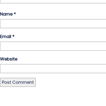
Name
*
Email
*
Website