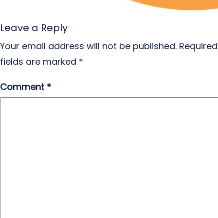
Leave a Reply
Your email address will not be published.
Required
fields are marked
*
Comment
*