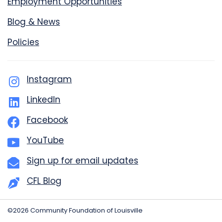
Employment Opportunities
Blog & News
Policies
Instagram
LinkedIn
Facebook
YouTube
Sign up for email updates
CFL Blog
©2026 Community Foundation of Louisville