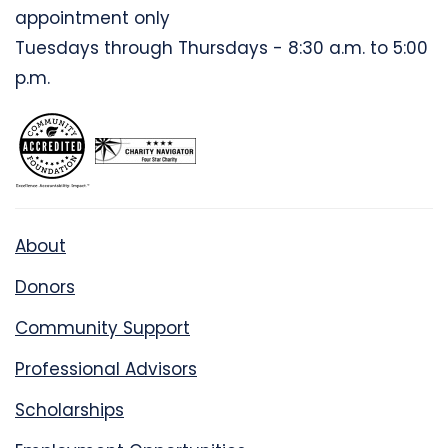
appointment only
Tuesdays through Thursdays - 8:30 a.m. to 5:00
p.m.
About
Donors
Community Support
Professional Advisors
Scholarships