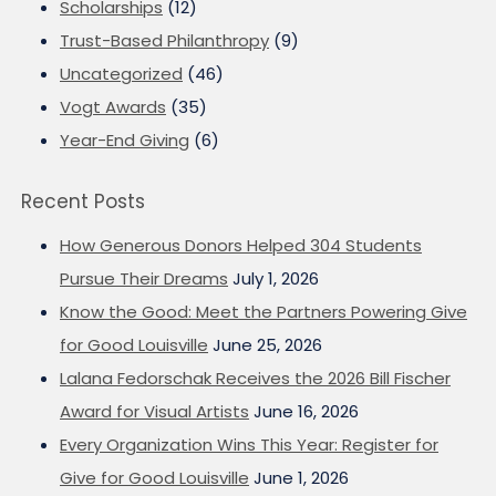
Scholarships
(12)
Trust-Based Philanthropy
(9)
Uncategorized
(46)
Vogt Awards
(35)
Year-End Giving
(6)
Recent Posts
How Generous Donors Helped 304 Students
Pursue Their Dreams
July 1, 2026
Know the Good: Meet the Partners Powering Give
for Good Louisville
June 25, 2026
Lalana Fedorschak Receives the 2026 Bill Fischer
Award for Visual Artists
June 16, 2026
Every Organization Wins This Year: Register for
Give for Good Louisville
June 1, 2026