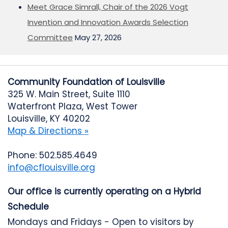
Meet Grace Simrall, Chair of the 2026 Vogt
Invention and Innovation Awards Selection
Committee
May 27, 2026
Community Foundation of Louisville
325 W. Main Street, Suite 1110
Waterfront Plaza, West Tower
Louisville, KY 40202
Map & Directions »
Phone: 502.585.4649
info@cflouisville.org
Our office is currently operating on a Hybrid
Schedule
Mondays and Fridays - Open to visitors by