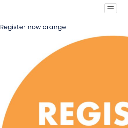
Toggle
Register now orange