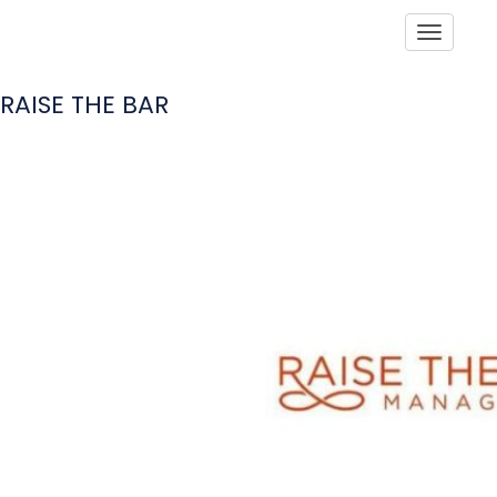
Toggle
RAISE THE BAR