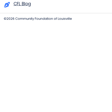
CFL Blog
©2026 Community Foundation of Louisville