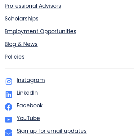
Professional Advisors
Scholarships
Employment Opportunities
Blog & News
Policies
Instagram
LinkedIn
Facebook
YouTube
Sign up for email updates