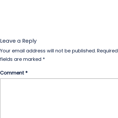
Leave a Reply
Your email address will not be published.
Required
fields are marked
*
Comment
*