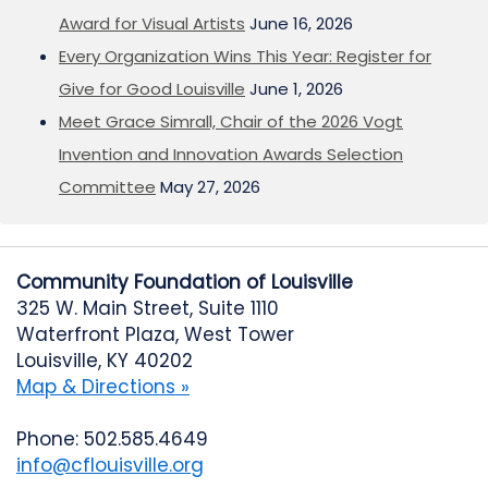
Award for Visual Artists
June 16, 2026
Every Organization Wins This Year: Register for
Give for Good Louisville
June 1, 2026
Meet Grace Simrall, Chair of the 2026 Vogt
Invention and Innovation Awards Selection
Committee
May 27, 2026
Community Foundation of Louisville
325 W. Main Street, Suite 1110
Waterfront Plaza, West Tower
Louisville, KY 40202
Map & Directions »
Phone: 502.585.4649
info@cflouisville.org