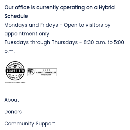
Our office is currently operating on a Hybrid
Schedule
Mondays and Fridays - Open to visitors by
appointment only
Tuesdays through Thursdays - 8:30 a.m. to 5:00
p.m.
About
Donors
Community Support