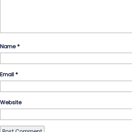
Name
*
Email
*
Website