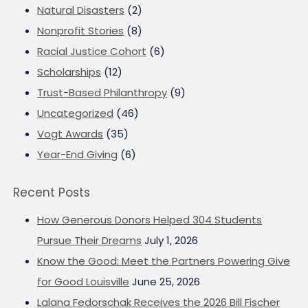
Natural Disasters
(2)
Nonprofit Stories
(8)
Racial Justice Cohort
(6)
Scholarships
(12)
Trust-Based Philanthropy
(9)
Uncategorized
(46)
Vogt Awards
(35)
Year-End Giving
(6)
Recent Posts
How Generous Donors Helped 304 Students
Pursue Their Dreams
July 1, 2026
Know the Good: Meet the Partners Powering Give
for Good Louisville
June 25, 2026
Lalana Fedorschak Receives the 2026 Bill Fischer