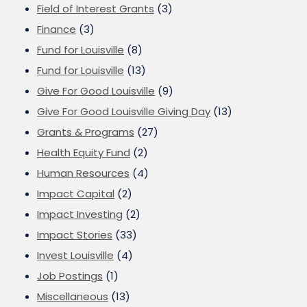
Field of Interest Grants
(3)
Finance
(3)
Fund for Louisville
(8)
Fund for Louisville
(13)
Give For Good Louisville
(9)
Give For Good Louisville Giving Day
(13)
Grants & Programs
(27)
Health Equity Fund
(2)
Human Resources
(4)
Impact Capital
(2)
Impact Investing
(2)
Impact Stories
(33)
Invest Louisville
(4)
Job Postings
(1)
Miscellaneous
(13)