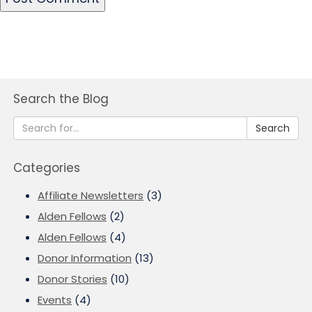
Search the Blog
Search
Categories
Affiliate Newsletters
(3)
Alden Fellows
(2)
Alden Fellows
(4)
Donor Information
(13)
Donor Stories
(10)
Events
(4)