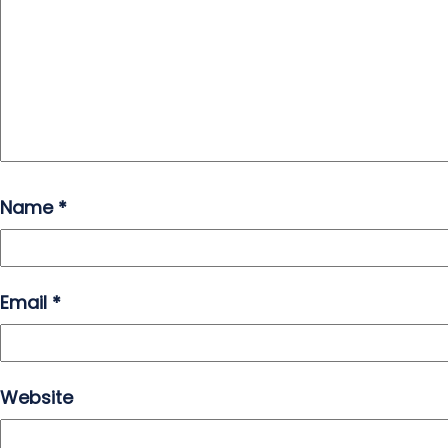
Name
*
Email
*
Website