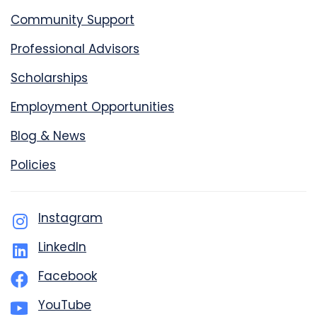
Community Support
Professional Advisors
Scholarships
Employment Opportunities
Blog & News
Policies
Instagram
LinkedIn
Facebook
YouTube