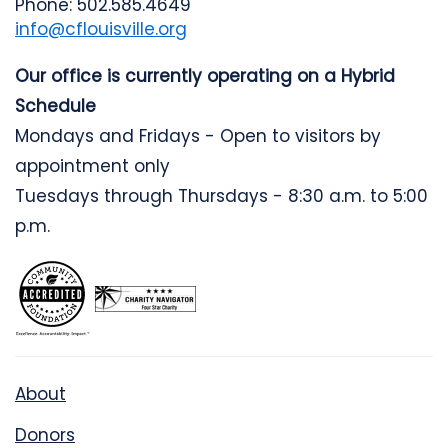
Phone: 502.585.4649
info@cflouisville.org
Our office is currently operating on a Hybrid
Schedule
Mondays and Fridays - Open to visitors by
appointment only
Tuesdays through Thursdays - 8:30 a.m. to 5:00
p.m.
About
Donors