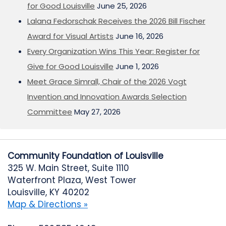
for Good Louisville
June 25, 2026
Lalana Fedorschak Receives the 2026 Bill Fischer
Award for Visual Artists
June 16, 2026
Every Organization Wins This Year: Register for
Give for Good Louisville
June 1, 2026
Meet Grace Simrall, Chair of the 2026 Vogt
Invention and Innovation Awards Selection
Committee
May 27, 2026
Community Foundation of Louisville
325 W. Main Street, Suite 1110
Waterfront Plaza, West Tower
Louisville, KY 40202
Map & Directions »