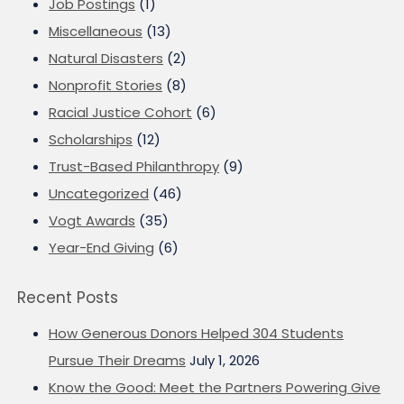
Job Postings
(1)
Miscellaneous
(13)
Natural Disasters
(2)
Nonprofit Stories
(8)
Racial Justice Cohort
(6)
Scholarships
(12)
Trust-Based Philanthropy
(9)
Uncategorized
(46)
Vogt Awards
(35)
Year-End Giving
(6)
Recent Posts
How Generous Donors Helped 304 Students
Pursue Their Dreams
July 1, 2026
Know the Good: Meet the Partners Powering Give