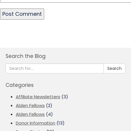
Search the Blog
Search
Categories
Affiliate Newsletters
(3)
Alden Fellows
(2)
Alden Fellows
(4)
Donor Information
(13)