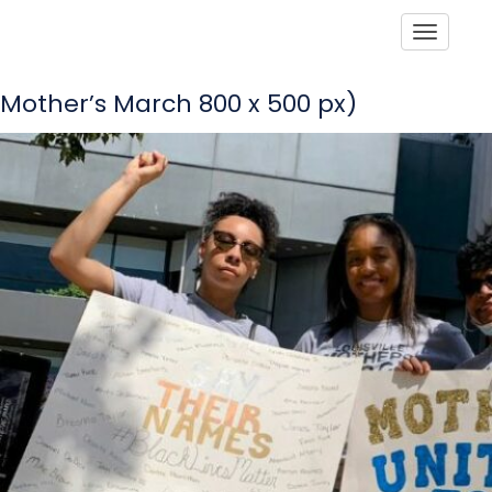
Toggle
Mother’s March 800 x 500 px)