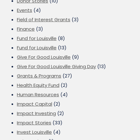
Donor Stories
(10)
Events
(4)
Field of Interest Grants
(3)
Finance
(3)
Fund for Louisville
(8)
Fund for Louisville
(13)
Give For Good Louisville
(9)
Give For Good Louisville Giving Day
(13)
Grants & Programs
(27)
Health Equity Fund
(2)
Human Resources
(4)
Impact Capital
(2)
Impact Investing
(2)
Impact Stories
(33)
Invest Louisville
(4)