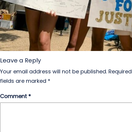
Leave a Reply
Your email address will not be published.
Required
fields are marked
*
Comment
*