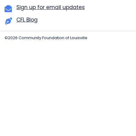
Sign up for email updates
CFL Blog
©2026 Community Foundation of Louisville