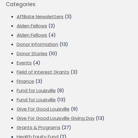
Categories
Affiliate Newsletters
(3)
Alden Fellows
(2)
Alden Fellows
(4)
Donor Information
(13)
Donor Stories
(10)
Events
(4)
Field of Interest Grants
(3)
Finance
(3)
Fund for Louisville
(8)
Fund for Louisville
(13)
Give For Good Louisville
(9)
Give For Good Louisville Giving Day
(13)
Grants & Programs
(27)
Health Equity Fund
(2)