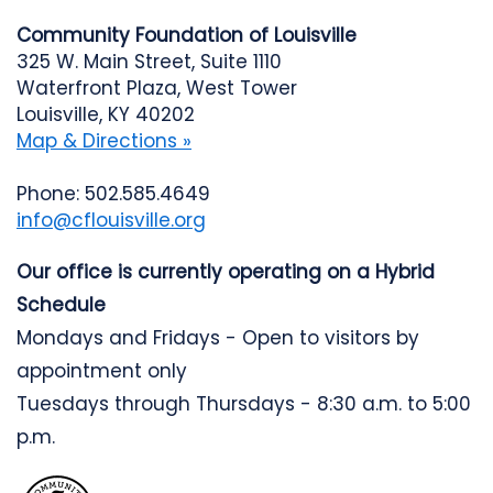
Community Foundation of Louisville
325 W. Main Street, Suite 1110
Waterfront Plaza, West Tower
Louisville, KY 40202
Map & Directions »
Phone: 502.585.4649
info@cflouisville.org
Our office is currently operating on a Hybrid
Schedule
Mondays and Fridays - Open to visitors by
appointment only
Tuesdays through Thursdays - 8:30 a.m. to 5:00
p.m.