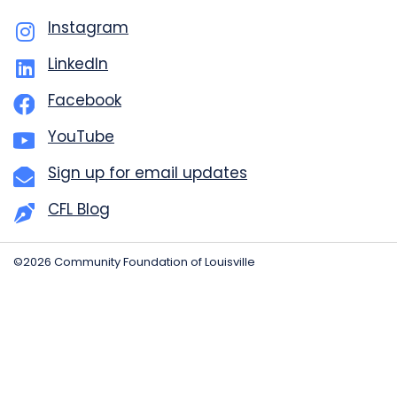
Instagram
LinkedIn
Facebook
YouTube
Sign up for email updates
CFL Blog
©2026 Community Foundation of Louisville