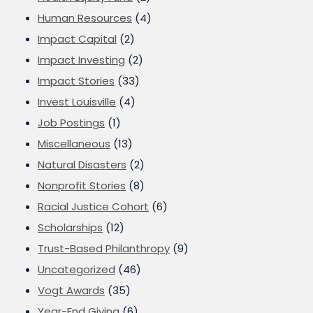
Human Resources
(4)
Impact Capital
(2)
Impact Investing
(2)
Impact Stories
(33)
Invest Louisville
(4)
Job Postings
(1)
Miscellaneous
(13)
Natural Disasters
(2)
Nonprofit Stories
(8)
Racial Justice Cohort
(6)
Scholarships
(12)
Trust-Based Philanthropy
(9)
Uncategorized
(46)
Vogt Awards
(35)
Year-End Giving
(6)