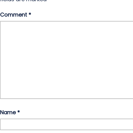
Comment
*
Name
*