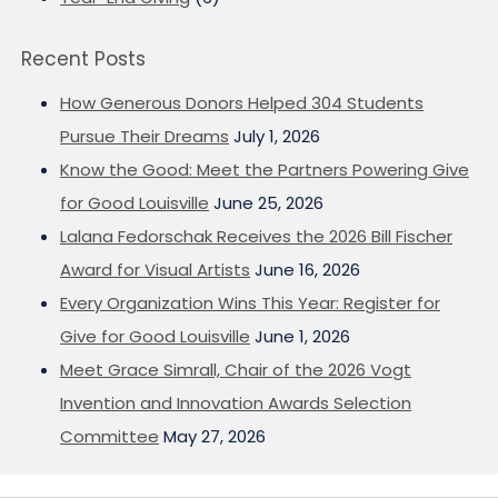
Recent Posts
How Generous Donors Helped 304 Students
Pursue Their Dreams
July 1, 2026
Know the Good: Meet the Partners Powering Give
for Good Louisville
June 25, 2026
Lalana Fedorschak Receives the 2026 Bill Fischer
Award for Visual Artists
June 16, 2026
Every Organization Wins This Year: Register for
Give for Good Louisville
June 1, 2026
Meet Grace Simrall, Chair of the 2026 Vogt
Invention and Innovation Awards Selection
Committee
May 27, 2026