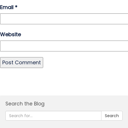
Email
*
Website
Search the Blog
Search