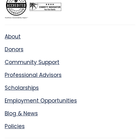
About
Donors
Community Support
Professional Advisors
Scholarships
Employment Opportunities
Blog & News
Policies