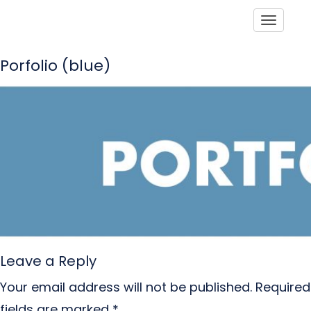
Toggle
Porfolio (blue)
Leave a Reply
Your email address will not be published.
Required
fields are marked
*