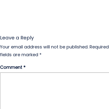
Leave a Reply
Your email address will not be published.
Required
fields are marked
*
Comment
*