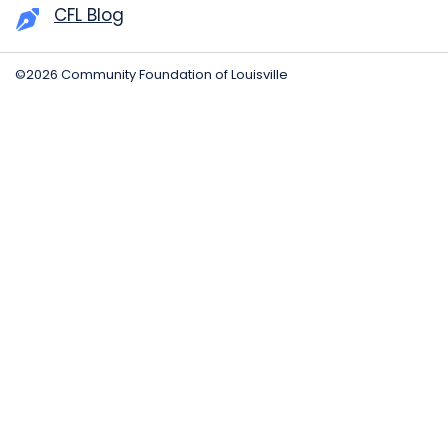
CFL Blog
©2026 Community Foundation of Louisville