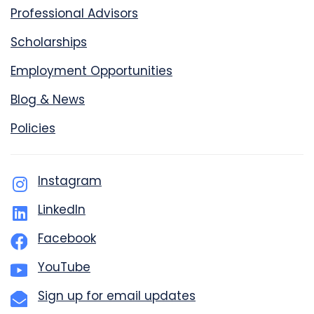
Professional Advisors
Scholarships
Employment Opportunities
Blog & News
Policies
Instagram
LinkedIn
Facebook
YouTube
Sign up for email updates