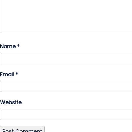
Name
*
Email
*
Website