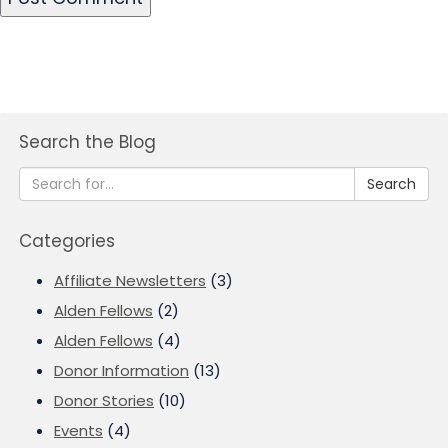
Search the Blog
Search
Categories
Affiliate Newsletters
(3)
Alden Fellows
(2)
Alden Fellows
(4)
Donor Information
(13)
Donor Stories
(10)
Events
(4)