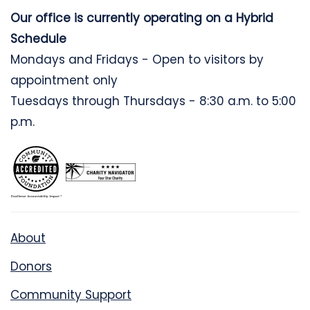
Our office is currently operating on a Hybrid
Schedule
Mondays and Fridays - Open to visitors by
appointment only
Tuesdays through Thursdays - 8:30 a.m. to 5:00
p.m.
About
Donors
Community Support