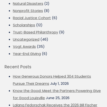
Natural Disasters
(2)
Nonprofit Stories
(8)
Racial Justice Cohort
(6)
Scholarships
(12)
Trust-Based Philanthropy
(9)
Uncategorized
(46)
Vogt Awards
(35)
Year-End Giving
(6)
Recent Posts
How Generous Donors Helped 304 Students
Pursue Their Dreams
July 1, 2026
Know the Good: Meet the Partners Powering Give
for Good Louisville
June 25, 2026
Lalana Fedorschak Receives the 2026 Bill Fischer