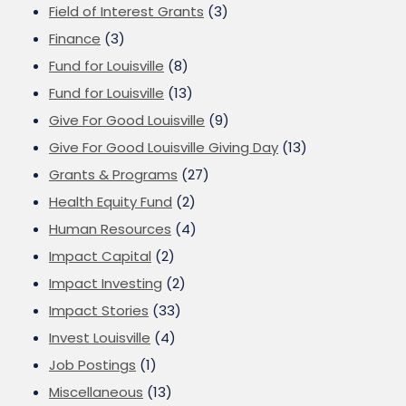
Field of Interest Grants
(3)
Finance
(3)
Fund for Louisville
(8)
Fund for Louisville
(13)
Give For Good Louisville
(9)
Give For Good Louisville Giving Day
(13)
Grants & Programs
(27)
Health Equity Fund
(2)
Human Resources
(4)
Impact Capital
(2)
Impact Investing
(2)
Impact Stories
(33)
Invest Louisville
(4)
Job Postings
(1)
Miscellaneous
(13)