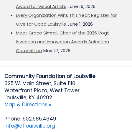
Award for Visual Artists
June 16, 2026
Every Organization Wins This Year: Register for
Give for Good Louisville
June 1, 2026
Meet Grace Simrall, Chair of the 2026 Vogt
Invention and Innovation Awards Selection
Committee
May 27, 2026
Community Foundation of Louisville
325 W. Main Street, Suite 1110
Waterfront Plaza, West Tower
Louisville, KY 40202
Map & Directions »
Phone: 502.585.4649
info@cflouisville.org