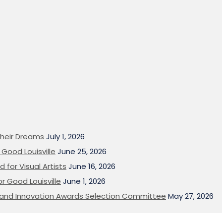
heir Dreams
July 1, 2026
Good Louisville
June 25, 2026
 for Visual Artists
June 16, 2026
or Good Louisville
June 1, 2026
on and Innovation Awards Selection Committee
May 27, 2026