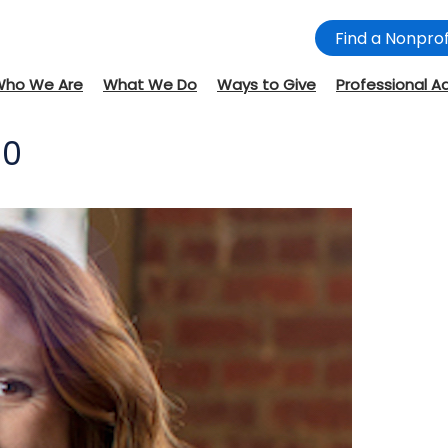
Find a Nonprof
Who We Are
What We Do
Ways to Give
Professional A
00