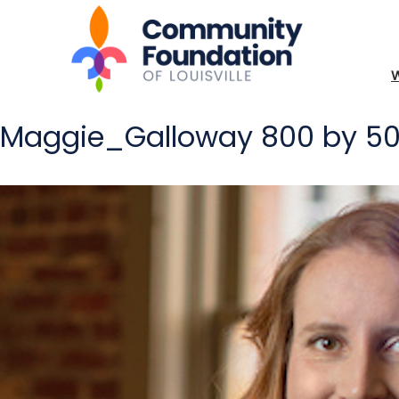
Maggie_Galloway 800 by 5