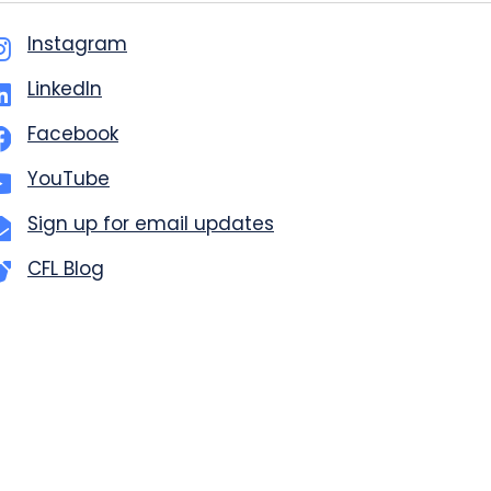
Instagram
LinkedIn
Facebook
YouTube
Sign up for email updates
CFL Blog