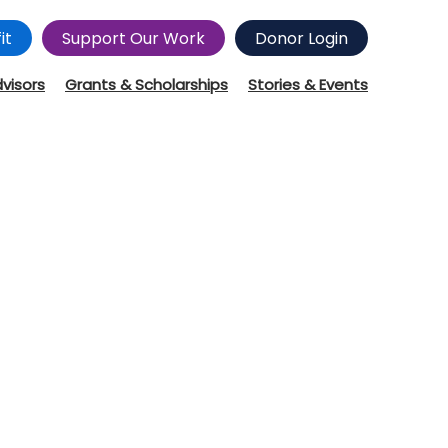
it
Support Our Work
Donor Login
dvisors
Grants & Scholarships
Stories & Events