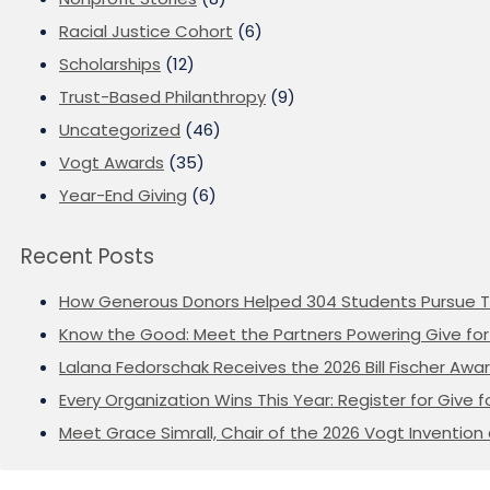
Racial Justice Cohort
(6)
Scholarships
(12)
Trust-Based Philanthropy
(9)
Uncategorized
(46)
Vogt Awards
(35)
Year-End Giving
(6)
Recent Posts
How Generous Donors Helped 304 Students Pursue T
Know the Good: Meet the Partners Powering Give for 
Lalana Fedorschak Receives the 2026 Bill Fischer Award
Every Organization Wins This Year: Register for Give f
Meet Grace Simrall, Chair of the 2026 Vogt Inventi