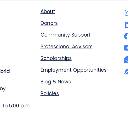
About
Donors
Community Support
Professional Advisors
Scholarships
Employment Opportunities
ybrid
Blog & News
 by
Policies
 to 5:00 p.m.