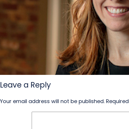
Leave a Reply
Your email address will not be published.
Required