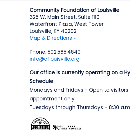
Community Foundation of Louisville
325 W. Main Street, Suite 1110
Waterfront Plaza, West Tower
Louisville, KY 40202
Map & Directions »
Phone: 502.585.4649
info@cflouisville.org
Our office is currently operating on a H
Schedule
Mondays and Fridays - Open to visitors
appointment only
Tuesdays through Thursdays - 8:30 a.m.