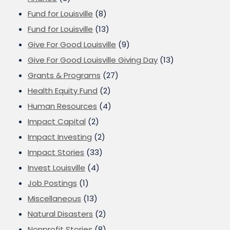
Fund for Louisville
(8)
Fund for Louisville
(13)
Give For Good Louisville
(9)
Give For Good Louisville Giving Day
(13)
Grants & Programs
(27)
Health Equity Fund
(2)
Human Resources
(4)
Impact Capital
(2)
Impact Investing
(2)
Impact Stories
(33)
Invest Louisville
(4)
Job Postings
(1)
Miscellaneous
(13)
Natural Disasters
(2)
Nonprofit Stories
(8)