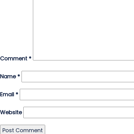
Comment
*
Name
*
Email
*
Website