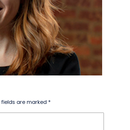
 fields are marked
*