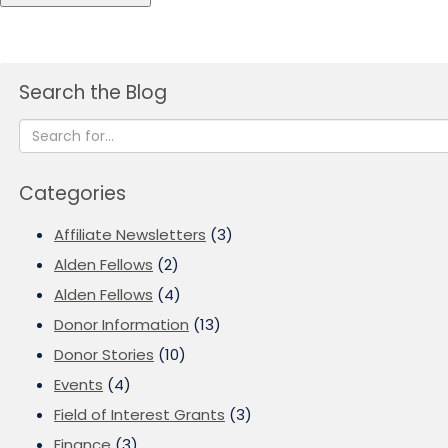
Search the Blog
Categories
Affiliate Newsletters
(3)
Alden Fellows
(2)
Alden Fellows
(4)
Donor Information
(13)
Donor Stories
(10)
Events
(4)
Field of Interest Grants
(3)
Finance
(3)