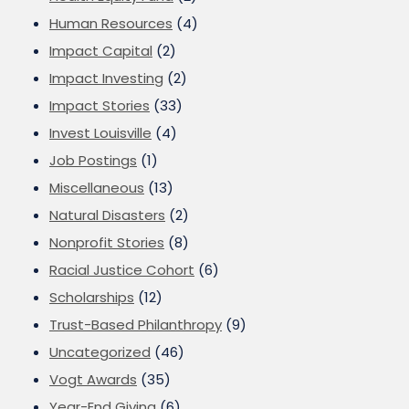
Human Resources
(4)
Impact Capital
(2)
Impact Investing
(2)
Impact Stories
(33)
Invest Louisville
(4)
Job Postings
(1)
Miscellaneous
(13)
Natural Disasters
(2)
Nonprofit Stories
(8)
Racial Justice Cohort
(6)
Scholarships
(12)
Trust-Based Philanthropy
(9)
Uncategorized
(46)
Vogt Awards
(35)
Year-End Giving
(6)