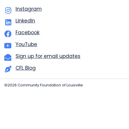
Instagram
LinkedIn
Facebook
YouTube
Sign up for email updates
CFL Blog
©2026 Community Foundation of Louisville