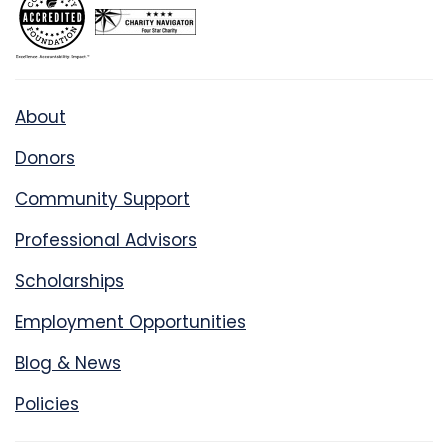
About
Donors
Community Support
Professional Advisors
Scholarships
Employment Opportunities
Blog & News
Policies