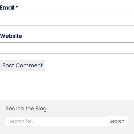
Email
*
Website
Search the Blog
Search