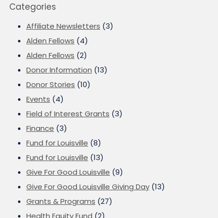
Categories
Affiliate Newsletters
(3)
Alden Fellows
(4)
Alden Fellows
(2)
Donor Information
(13)
Donor Stories
(10)
Events
(4)
Field of Interest Grants
(3)
Finance
(3)
Fund for Louisville
(8)
Fund for Louisville
(13)
Give For Good Louisville
(9)
Give For Good Louisville Giving Day
(13)
Grants & Programs
(27)
Health Equity Fund
(2)