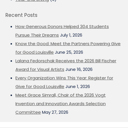
Recent Posts
How Generous Donors Helped 304 Students
Pursue Their Dreams
July 1, 2026
Know the Good: Meet the Partners Powering Give
for Good Louisville
June 25, 2026
Lalana Fedorschak Receives the 2026 Bill Fischer
Award for Visual Artists
June 16, 2026
Every Organization Wins This Year: Register for
Give for Good Louisville
June 1, 2026
Meet Grace Simrall, Chair of the 2026 Vogt
Invention and Innovation Awards Selection
Committee
May 27, 2026