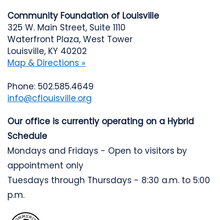
Community Foundation of Louisville
325 W. Main Street, Suite 1110
Waterfront Plaza, West Tower
Louisville, KY 40202
Map & Directions »
Phone: 502.585.4649
info@cflouisville.org
Our office is currently operating on a Hybrid
Schedule
Mondays and Fridays - Open to visitors by
appointment only
Tuesdays through Thursdays - 8:30 a.m. to 5:00
p.m.