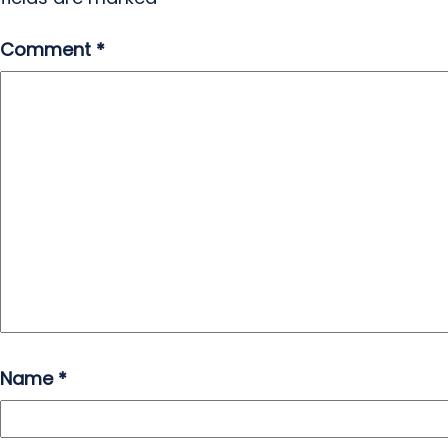
Comment
*
Name
*