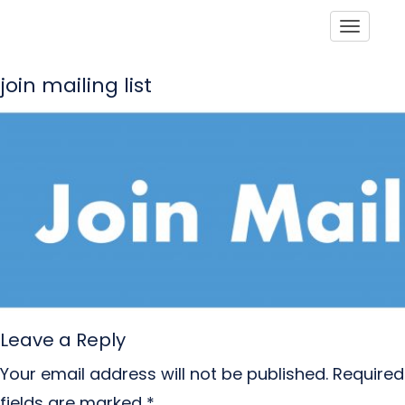
Toggle
join mailing list
Leave a Reply
Your email address will not be published.
Required
fields are marked
*